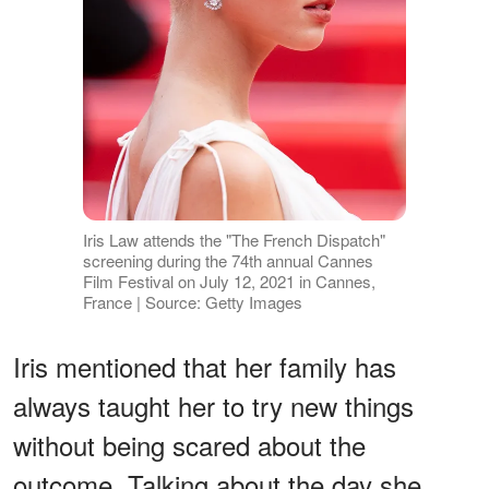
Iris Law attends the "The French Dispatch"
screening during the 74th annual Cannes
Film Festival on July 12, 2021 in Cannes,
France | Source: Getty Images
Iris mentioned that her family has
always taught her to try new things
without being scared about the
outcome. Talking about the day she