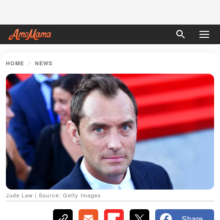
HOME
NEWS
Jude Law | Source: Getty Images
Share