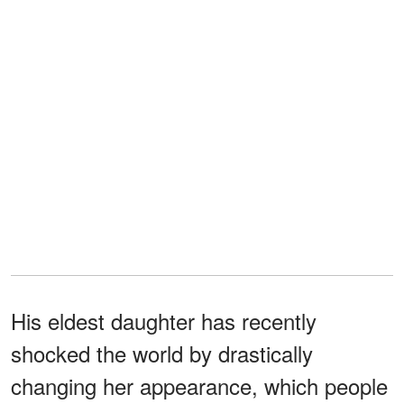
His eldest daughter has recently
shocked the world by drastically
changing her appearance, which people