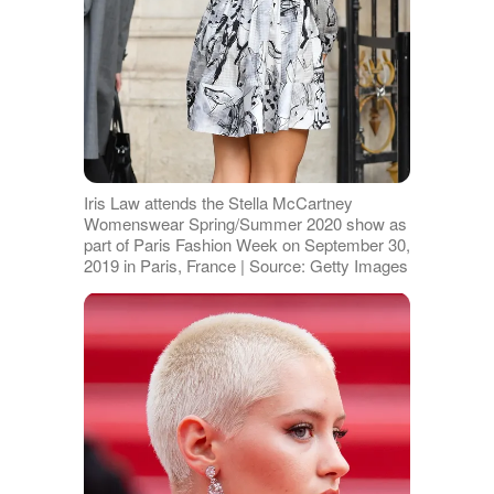
Iris Law attends the Stella McCartney
Womenswear Spring/Summer 2020 show as
part of Paris Fashion Week on September 30,
2019 in Paris, France | Source: Getty Images