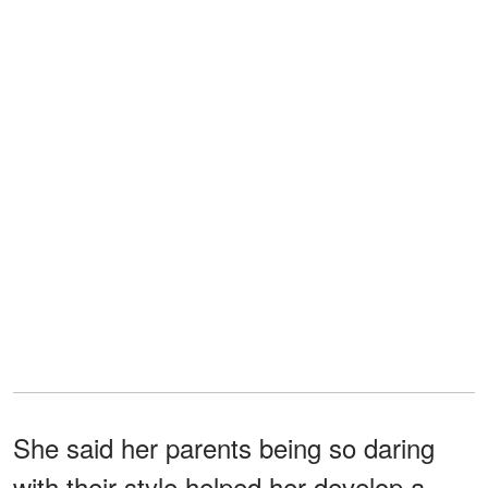
She said her parents being so daring
with their style helped her develop a