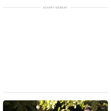
ADVERTISEMENT