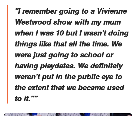
"I remember going to a Vivienne
Westwood show with my mum
when I was 10 but I wasn't doing
things like that all the time. We
were just going to school or
having playdates. We definitely
weren't put in the public eye to
the extent that we became used
to it.""