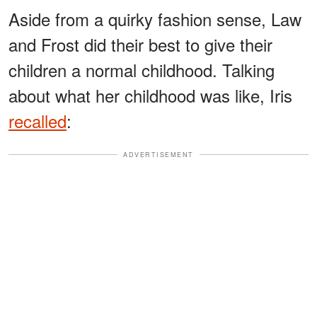
Aside from a quirky fashion sense, Law
and Frost did their best to give their
children a normal childhood. Talking
about what her childhood was like, Iris
recalled
:
ADVERTISEMENT