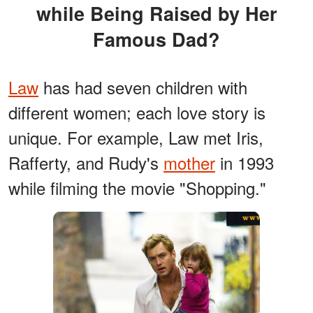
while Being Raised by Her
Famous Dad?
Law
has had seven children with
different women; each love story is
unique. For example, Law met Iris,
Rafferty, and Rudy's
mother
in 1993
while filming the movie "Shopping."