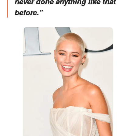
never done anything like that
before."