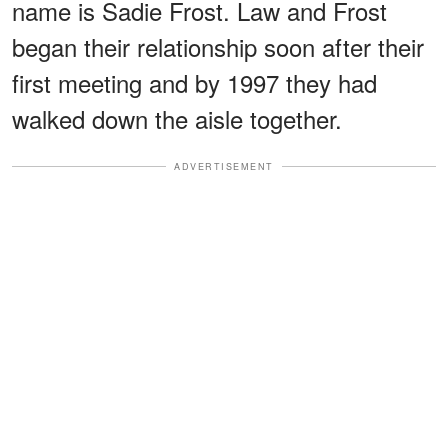
name is Sadie Frost. Law and Frost
began their relationship soon after their
first meeting and by 1997 they had
walked down the aisle together.
ADVERTISEMENT