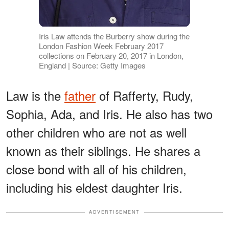
Iris Law attends the Burberry show during the
London Fashion Week February 2017
collections on February 20, 2017 in London,
England | Source: Getty Images
Law is the
father
of Rafferty, Rudy,
Sophia, Ada, and Iris. He also has two
other children who are not as well
known as their siblings. He shares a
close bond with all of his children,
including his eldest daughter Iris.
ADVERTISEMENT