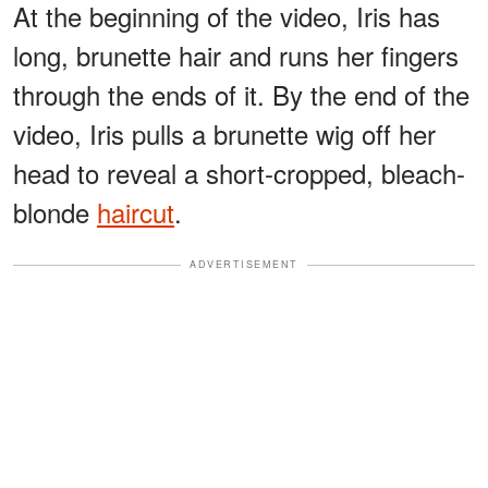
At the beginning of the video, Iris has
long, brunette hair and runs her fingers
through the ends of it. By the end of the
video, Iris pulls a brunette wig off her
head to reveal a short-cropped, bleach-
blonde
haircut
.
ADVERTISEMENT