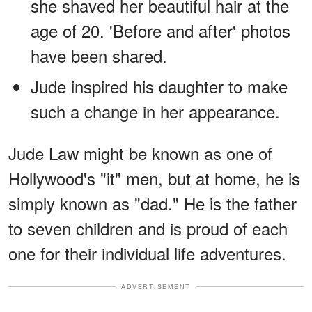
she shaved her beautiful hair at the
age of 20. 'Before and after' photos
have been shared.
Jude inspired his daughter to make
such a change in her appearance.
Jude Law might be known as one of
Hollywood's "it" men, but at home, he is
simply known as "dad." He is the father
to seven children and is proud of each
one for their individual life adventures.
ADVERTISEMENT