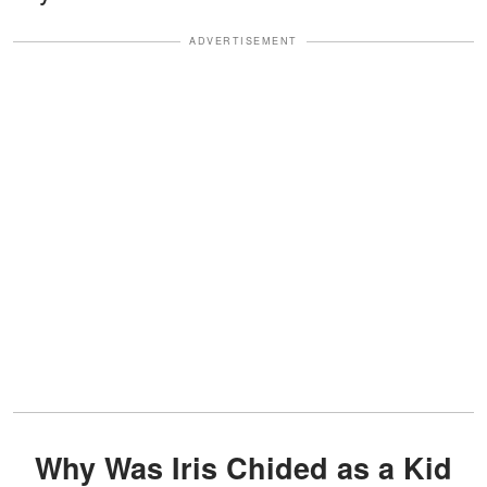
ADVERTISEMENT
Why Was Iris Chided as a Kid