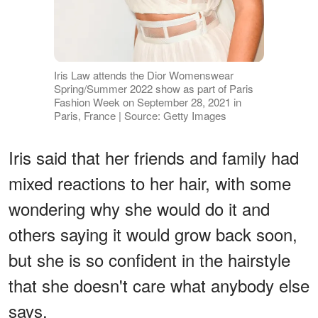
Iris Law attends the Dior Womenswear
Spring/Summer 2022 show as part of Paris
Fashion Week on September 28, 2021 in
Paris, France | Source: Getty Images
Iris said that her friends and family had
mixed reactions to her hair, with some
wondering why she would do it and
others saying it would grow back soon,
but she is so confident in the hairstyle
that she doesn't care what anybody else
says.