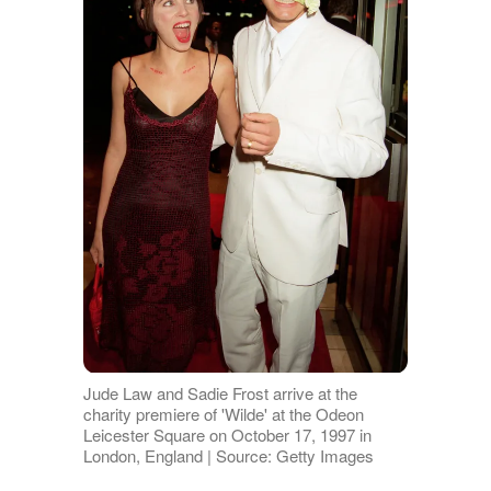
Jude Law and Sadie Frost arrive at the
charity premiere of 'Wilde' at the Odeon
Leicester Square on October 17, 1997 in
London, England | Source: Getty Images