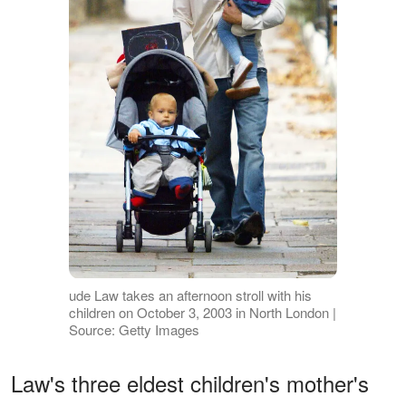
ude Law takes an afternoon stroll with his
children on October 3, 2003 in North London |
Source: Getty Images
Law's three eldest children's mother's