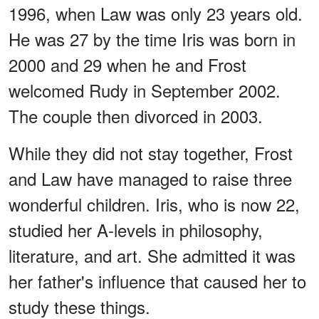
1996, when Law was only 23 years old.
He was 27 by the time Iris was born in
2000 and 29 when he and Frost
welcomed Rudy in September 2002.
The couple then divorced in 2003.
While they did not stay together, Frost
and Law have managed to raise three
wonderful children. Iris, who is now 22,
studied her A-levels in philosophy,
literature, and art. She admitted it was
her father's influence that caused her to
study these things.