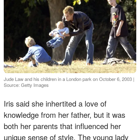
Jude Law and his children in a London park on October 6, 2003 |
Source: Getty Images
Iris said she inhertited a love of
knowledge from her father, but it was
both her parents that influenced her
unique sense of style. The young lady