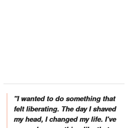
"I wanted to do something that
felt liberating. The day I shaved
my head, I changed my life. I've