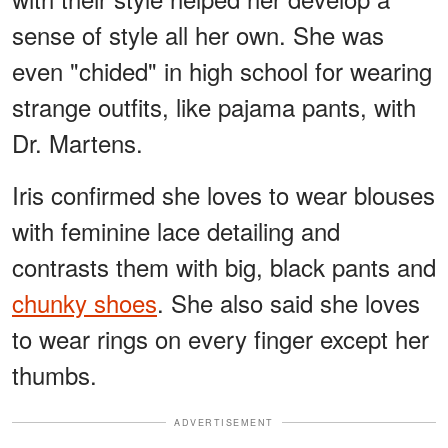
sense of style all her own. She was
even "chided" in high school for wearing
strange outfits, like pajama pants, with
Dr. Martens.
Iris confirmed she loves to wear blouses
with feminine lace detailing and
contrasts them with big, black pants and
chunky shoes
. She also said she loves
to wear rings on every finger except her
thumbs.
ADVERTISEMENT