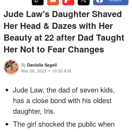
Jude Law's Daughter Shaved
Her Head & Dazes with Her
Beauty at 22 after Dad Taught
Her Not to Fear Changes
By
Daniella Segell
Mar 06, 2023
10:30 A.M.
Jude Law, the dad of seven kids,
has a close bond with his oldest
daughter, Iris.
The girl shocked the public when