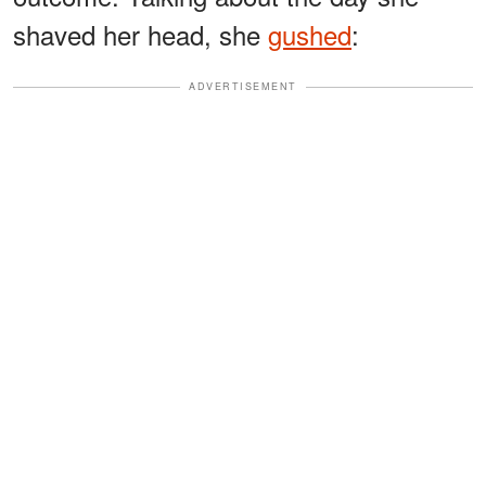
shaved her head, she
gushed
:
ADVERTISEMENT