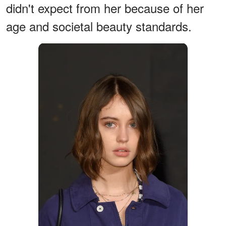
didn't expect from her because of her
age and societal beauty standards.