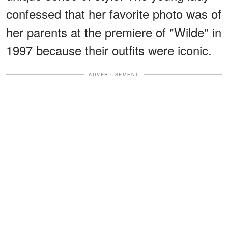
confessed that her favorite photo was of
her parents at the premiere of "Wilde" in
1997 because their outfits were iconic.
ADVERTISEMENT