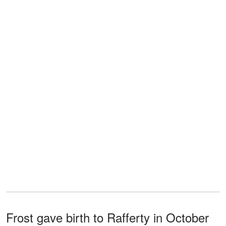
Frost gave birth to Rafferty in October