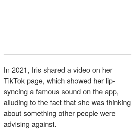
In 2021, Iris shared a video on her
TikTok page, which showed her lip-
syncing a famous sound on the app,
alluding to the fact that she was thinking
about something other people were
advising against.