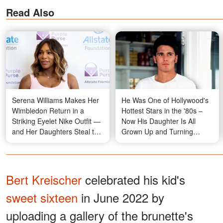
Read Also
Serena Williams Makes Her
He Was One of Hollywood's
Wimbledon Return in a
Hottest Stars in the '80s –
Striking Eyelet Nike Outfit —
Now His Daughter Is All
and Her Daughters Steal the
Grown Up and Turning
Moment in the Stands —
Heads – Photos
Photos
Bert Kreischer
celebrated his kid's
sweet sixteen
in June 2022 by
uploading a gallery of the brunette's