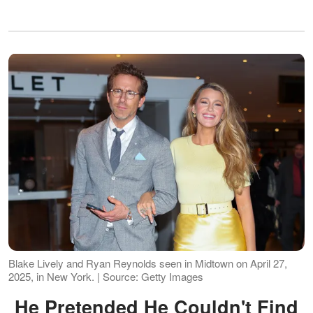
Blake Lively and Ryan Reynolds seen in Midtown on April 27,
2025, in New York. | Source: Getty Images
He Pretended He Couldn't Find