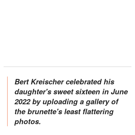
Bert Kreischer celebrated his
daughter's sweet sixteen in June
2022 by uploading a gallery of
the brunette's least flattering
photos.