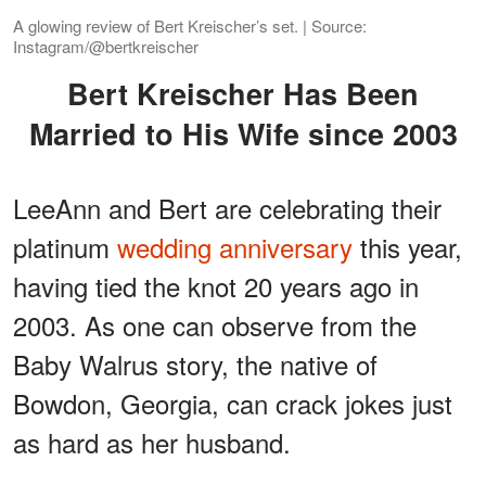
A glowing review of Bert Kreischer’s set. | Source:
Instagram/@bertkreischer
Bert Kreischer Has Been
Married to His Wife since 2003
LeeAnn and Bert are celebrating their
platinum
wedding anniversary
this year,
having tied the knot 20 years ago in
2003. As one can observe from the
Baby Walrus story, the native of
Bowdon, Georgia, can crack jokes just
as hard as her husband.