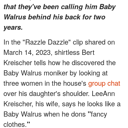
that they've been calling him Baby
Walrus behind his back for two
years.
In the "Razzle Dazzle" clip shared on
March 14, 2023, shirtless Bert
Kreischer tells how he discovered the
Baby Walrus moniker by looking at
three women in the house's
group chat
over his daughter's shoulder. LeeAnn
Kreischer, his wife, says he looks like a
Baby Walrus when he dons
fancy
"
clothes.
"