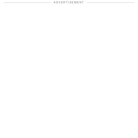
ADVERTISEMENT