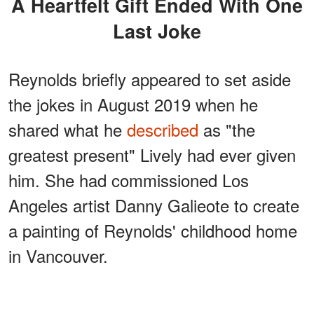
A Heartfelt Gift Ended With One
Last Joke
Reynolds briefly appeared to set aside
the jokes in August 2019 when he
shared what he
described
as "the
greatest present" Lively had ever given
him. She had commissioned Los
Angeles artist Danny Galieote to create
a painting of Reynolds' childhood home
in Vancouver.
ADVERTISEMENT