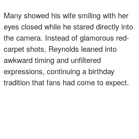
Many showed his wife smiling with her
eyes closed while he stared directly into
the camera. Instead of glamorous red-
carpet shots, Reynolds leaned into
awkward timing and unfiltered
expressions, continuing a birthday
tradition that fans had come to expect.