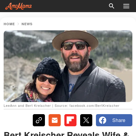
HOME
NEWS
LeeAnn and Bert Kreischer | Source: facebook.com/BertKreischer
Share
Bert Kreischer Reveals Wife &