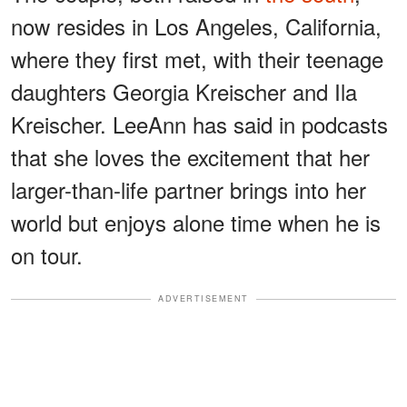
now resides in Los Angeles, California,
where they first met, with their teenage
daughters Georgia Kreischer and Ila
Kreischer. LeeAnn has said in podcasts
that she loves the excitement that her
larger-than-life partner brings into her
world but enjoys alone time when he is
on tour.
ADVERTISEMENT