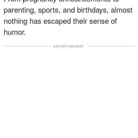
parenting, sports, and birthdays, almost
nothing has escaped their sense of
humor.
ADVERTISEMENT