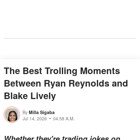
The Best Trolling Moments
Between Ryan Reynolds and
Blake Lively
By
Milla Sigaba
Jul 14, 2026
04:58 A.M.
Whether they're trading jokes on