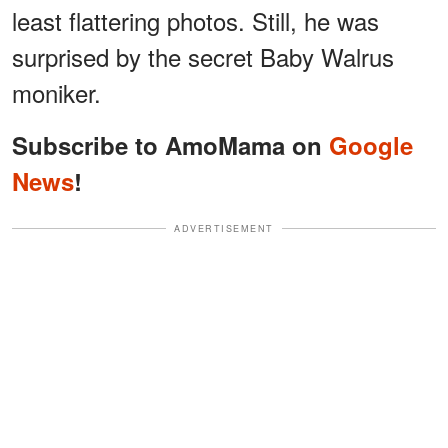
least flattering photos. Still, he was
surprised by the secret Baby Walrus
moniker.
Subscribe to AmoMama on
Google
News
!
ADVERTISEMENT