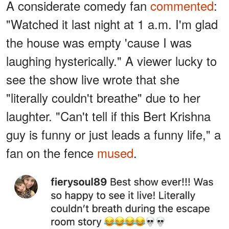
A considerate comedy fan
commented
:
"Watched it last night at 1 a.m. I'm glad
the house was empty 'cause I was
laughing hysterically." A viewer lucky to
see the show live wrote that she
"literally couldn't breathe" due to her
laughter. "Can't tell if this Bert Krishna
guy is funny or just leads a funny life," a
fan on the fence
mused
.