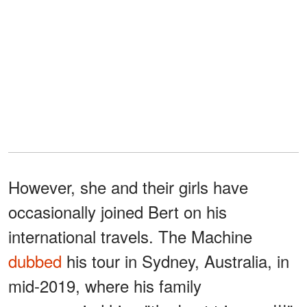
However, she and their girls have
occasionally joined Bert on his
international travels. The Machine
dubbed
his tour in Sydney, Australia, in
mid-2019, where his family