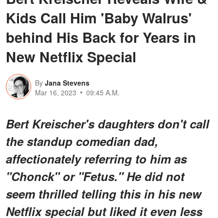
Kids Call Him 'Baby Walrus'
behind His Back for Years in
New Netflix Special
By
Jana Stevens
Mar 16, 2023
09:45 A.M.
Bert Kreischer's daughters don't call
the standup comedian dad,
affectionately referring to him as
"Chonck" or "Fetus." He did not
seem thrilled telling this in his new
Netflix special but liked it even less