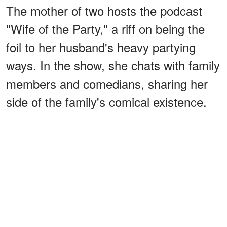
The mother of two hosts the podcast
"Wife of the Party," a riff on being the
foil to her husband's heavy partying
ways. In the show, she chats with family
members and comedians, sharing her
side of the family's comical existence.