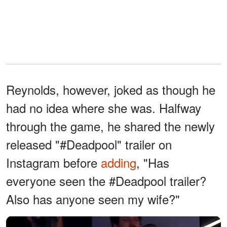
Reynolds, however, joked as though he
had no idea where she was. Halfway
through the game, he shared the newly
released "#Deadpool" trailer on
Instagram before
adding
, "Has
everyone seen the #Deadpool trailer?
Also has anyone seen my wife?"