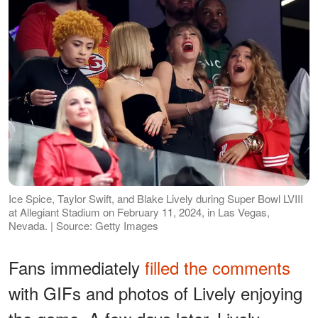
Ice Spice, Taylor Swift, and Blake Lively during Super Bowl LVIII
at Allegiant Stadium on February 11, 2024, in Las Vegas,
Nevada. | Source: Getty Images
Fans immediately
filled the comments
with GIFs and photos of Lively enjoying