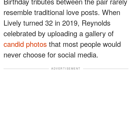
Birthday tributes between the pair rarely
resemble traditional love posts. When
Lively turned 32 in 2019, Reynolds
celebrated by uploading a gallery of
candid photos
that most people would
never choose for social media.
ADVERTISEMENT