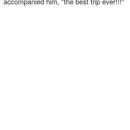
accompanied him, "the best trip ever!!!"