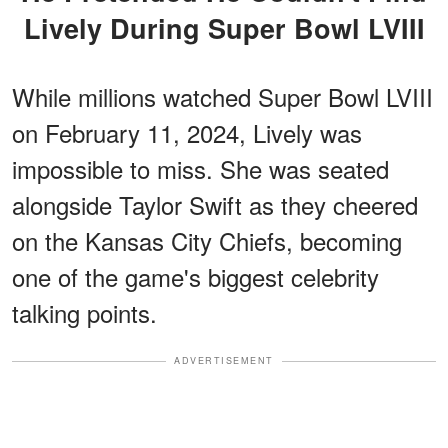
Lively During Super Bowl LVIII
While millions watched Super Bowl LVIII
on February 11, 2024, Lively was
impossible to miss. She was seated
alongside Taylor Swift as they cheered
on the Kansas City Chiefs, becoming
one of the game's biggest celebrity
talking points.
ADVERTISEMENT