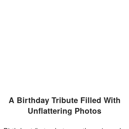
A Birthday Tribute Filled With
Unflattering Photos