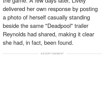
the game. A few days later, Lively
delivered her own response by posting
a photo of herself casually standing
beside the same "Deadpool" trailer
Reynolds had shared, making it clear
she had, in fact, been found.
ADVERTISEMENT