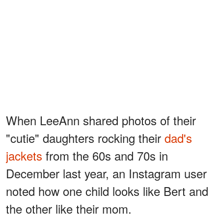
When LeeAnn shared photos of their
"cutie" daughters rocking their
dad's
jackets
from the 60s and 70s in
December last year, an Instagram user
noted how one child looks like Bert and
the other like their mom.