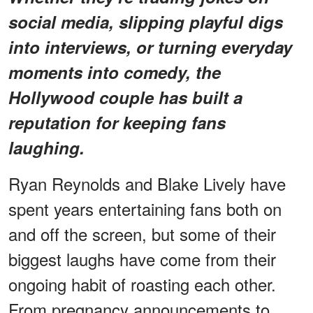
social media, slipping playful digs
into interviews, or turning everyday
moments into comedy, the
Hollywood couple has built a
reputation for keeping fans
laughing.
Ryan Reynolds and Blake Lively have
spent years entertaining fans both on
and off the screen, but some of their
biggest laughs have come from their
ongoing habit of roasting each other.
From pregnancy announcements to