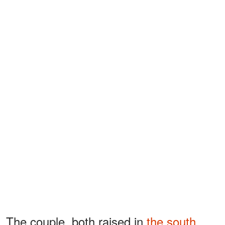
The couple, both raised in
the south
,