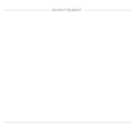
ADVERTISEMENT