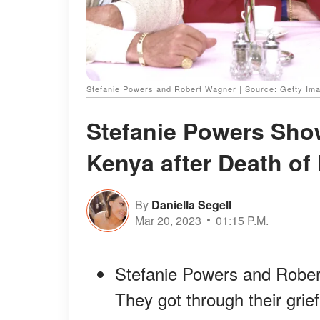
Stefanie Powers and Robert Wagner | Source: Getty Im
Stefanie Powers Show
Kenya after Death of 
By
Daniella Segell
Mar 20, 2023
01:15 P.M.
Stefanie Powers and Robert
They got through their grief