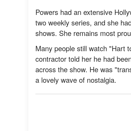
Powers had an extensive Holl
two weekly series, and she ha
shows. She remains most proud 
Many people still watch "Hart t
contractor told her he had bee
across the show. He was "trans
a lovely wave of nostalgia.