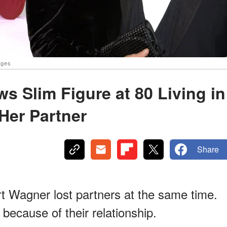
ages
s Slim Figure at 80 Living in
Her Partner
Share
 Wagner lost partners at the same time.
 because of their relationship.