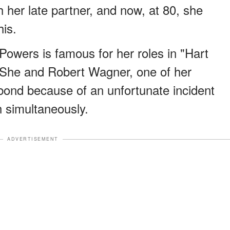
h her late partner, and now, at 80, she
his.
Powers is famous for her roles in "Hart
 She and Robert Wagner, one of her
e bond because of an unfortunate incident
 simultaneously.
ADVERTISEMENT