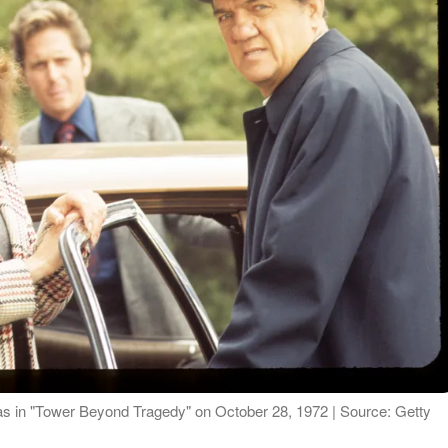
as in "Tower Beyond Tragedy" on October 28, 1972 | Source: Getty