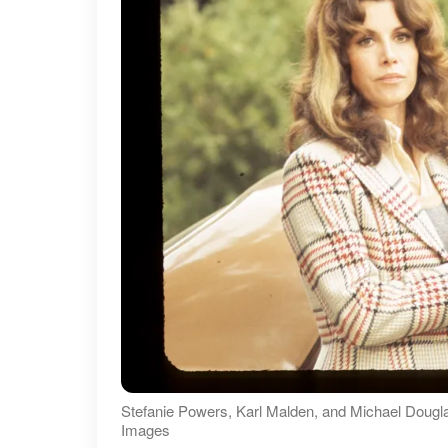
Stefanie Powers, Karl Malden, and Michael Dougl
Images