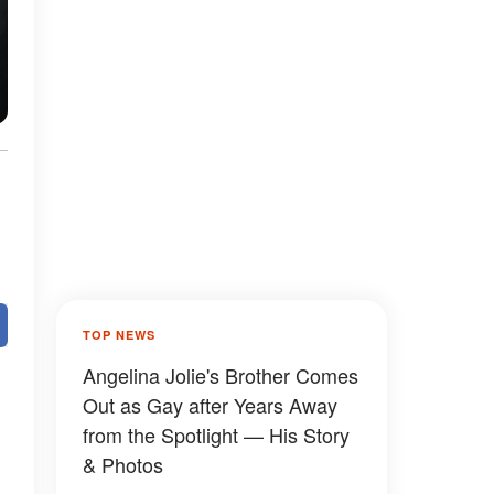
TOP NEWS
Angelina Jolie's Brother Comes
Out as Gay after Years Away
from the Spotlight — His Story
& Photos