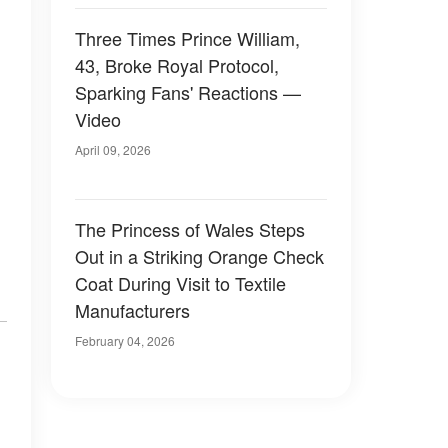
Three Times Prince William,
43, Broke Royal Protocol,
Sparking Fans' Reactions —
Video
April 09, 2026
The Princess of Wales Steps
Out in a Striking Orange Check
Coat During Visit to Textile
Manufacturers
February 04, 2026