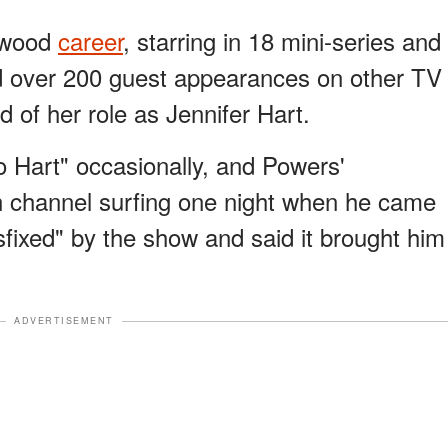
ywood
career
, starring in 18 mini-series and
d over 200 guest appearances on other TV
of her role as Jennifer Hart.
o Hart" occasionally, and Powers'
n channel surfing one night when he came
fixed" by the show and said it brought him
ADVERTISEMENT