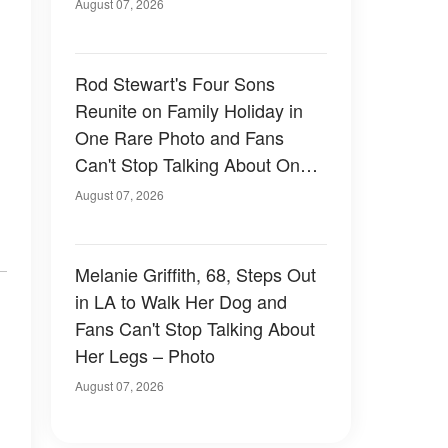
August 07, 2026
Rod Stewart's Four Sons
Reunite on Family Holiday in
One Rare Photo and Fans
Can't Stop Talking About One
of Them — Photos
August 07, 2026
Melanie Griffith, 68, Steps Out
in LA to Walk Her Dog and
Fans Can't Stop Talking About
Her Legs – Photo
August 07, 2026