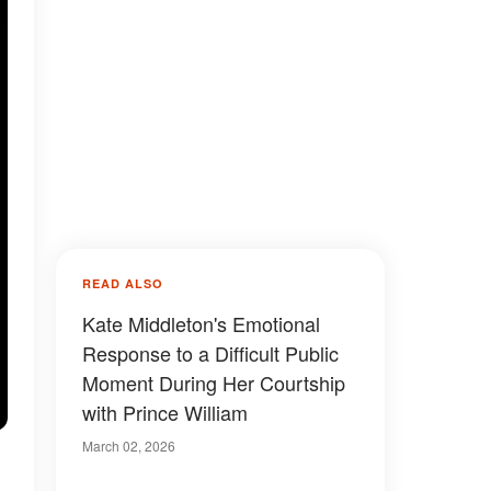
READ ALSO
Kate Middleton's Emotional
Response to a Difficult Public
Moment During Her Courtship
with Prince William
March 02, 2026