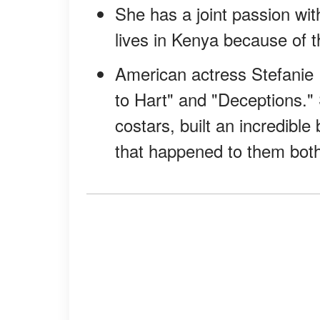
She has a joint passion wit
lives in Kenya because of t
American actress Stefanie 
to Hart" and "Deceptions."
costars, built an incredibl
that happened to them both