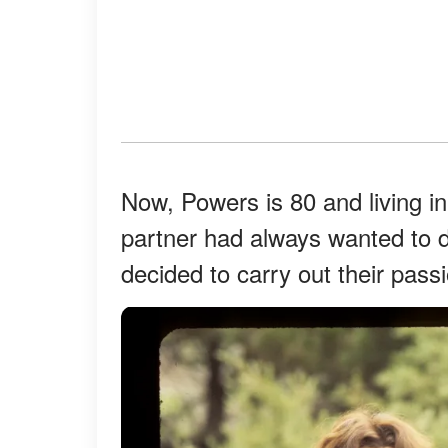
Now, Powers is 80 and living 
partner had always wanted to 
decided to carry out their pass