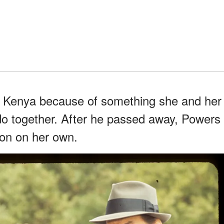
in Kenya because of something she and her
do together. After he passed away, Powers
ion on her own.