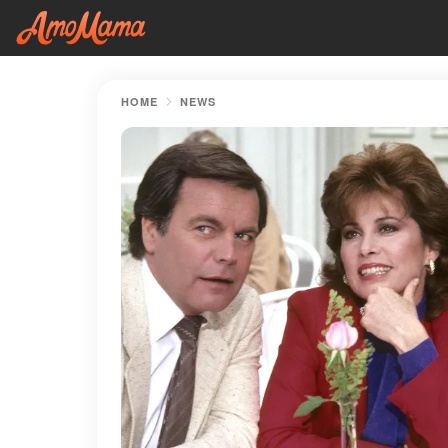
HOME
NEWS