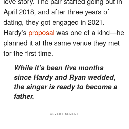
love story. The pair started going out in
April 2018, and after three years of
dating, they got engaged in 2021.
Hardy's
proposal
was one of a kind—he
planned it at the same venue they met
for the first time.
While it's been five months
since Hardy and Ryan wedded,
the singer is ready to become a
father.
ADVERTISEMENT