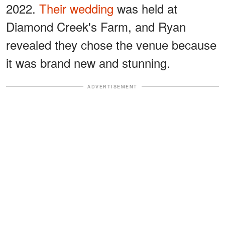
2022.
Their wedding
was held at
Diamond Creek's Farm, and Ryan
revealed they chose the venue because
it was brand new and stunning.
ADVERTISEMENT