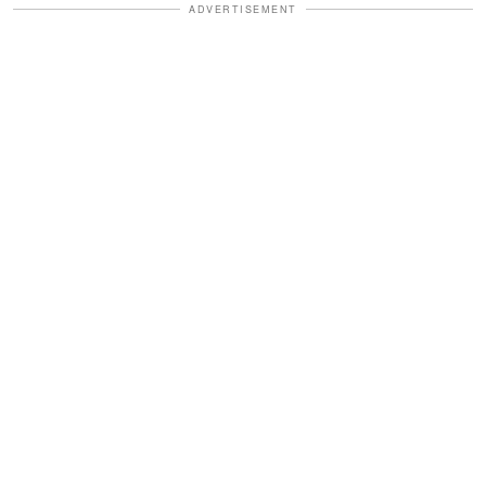
ADVERTISEMENT