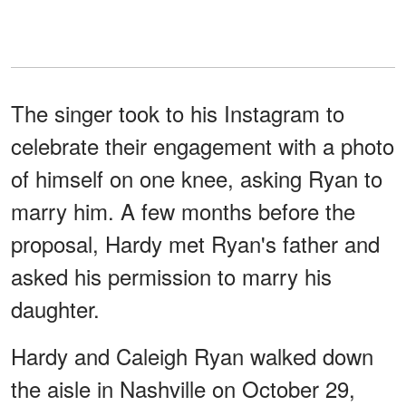
The singer took to his Instagram to
celebrate their engagement with a photo
of himself on one knee, asking Ryan to
marry him. A few months before the
proposal, Hardy met Ryan's father and
asked his permission to marry his
daughter.
Hardy and Caleigh Ryan walked down
the aisle in Nashville on October 29,