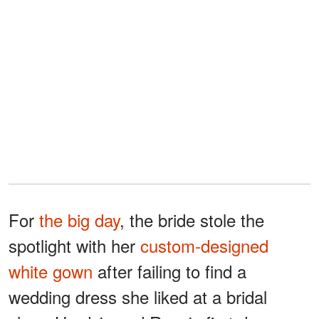
For
the big day
, the bride stole the
spotlight with her
custom-designed
white gown
after failing to find a
wedding dress she liked at a bridal