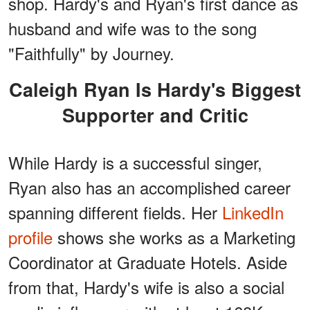
shop. Hardy's and Ryan's first dance as
husband and wife was to the song
"Faithfully" by Journey.
Caleigh Ryan Is Hardy's Biggest
Supporter and Critic
While Hardy is a successful singer,
Ryan also has an accomplished career
spanning different fields. Her
LinkedIn
profile
shows she works as a Marketing
Coordinator at Graduate Hotels. Aside
from that, Hardy's wife is also a social