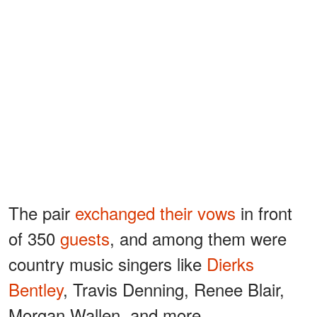
The pair
exchanged their vows
in front
of 350
guests
, and among them were
country music singers like
Dierks
Bentley
, Travis Denning, Renee Blair,
Morgan Wallen, and more.