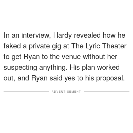
In an interview, Hardy revealed how he
faked a private gig at The Lyric Theater
to get Ryan to the venue without her
suspecting anything. His plan worked
out, and Ryan said yes to his proposal.
ADVERTISEMENT