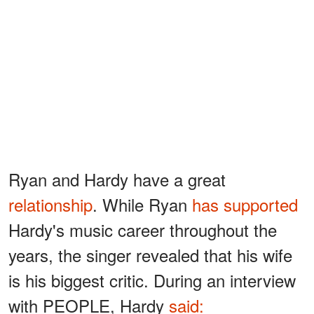
Ryan and Hardy have a great
relationship
. While Ryan
has supported
Hardy's music career throughout the
years, the singer revealed that his wife
is his biggest critic. During an interview
with PEOPLE, Hardy
said: