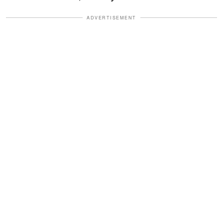
ADVERTISEMENT