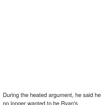
During the heated argument, he said he
no longer wanted to be Ryan's