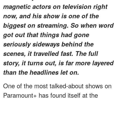
magnetic actors on television right
now, and his show is one of the
biggest on streaming. So when word
got out that things had gone
seriously sideways behind the
scenes, it travelled fast. The full
story, it turns out, is far more layered
than the headlines let on.
One of the most talked-about shows on
Paramount+ has found itself at the
center of a very public behind-the-
scenes storm. Reports of trailer stand-