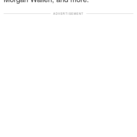
ADVERTISEMENT