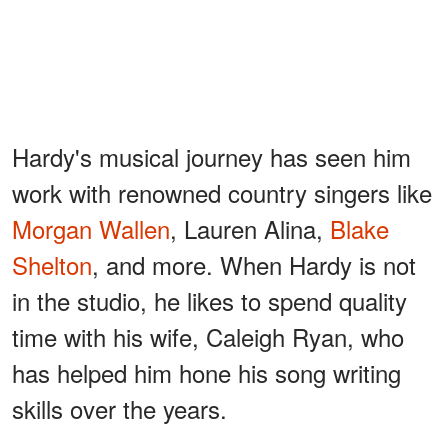
Hardy's musical journey has seen him
work with renowned country singers like
Morgan Wallen
, Lauren Alina,
Blake
Shelton
, and more. When Hardy is not
in the studio, he likes to spend quality
time with his wife, Caleigh Ryan, who
has helped him hone his song writing
skills over the years.