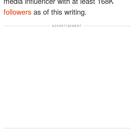
media influencer with at least 168K
followers
as of this writing.
ADVERTISEMENT