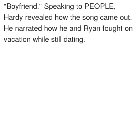
"Boyfriend." Speaking to PEOPLE,
Hardy revealed how the song came out.
He narrated how he and Ryan fought on
vacation while still dating.