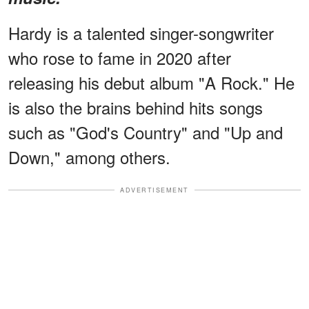
Hardy is a talented singer-songwriter
who rose to fame in 2020 after
releasing his debut album "A Rock." He
is also the brains behind hits songs
such as "God's Country" and "Up and
Down," among others.
ADVERTISEMENT