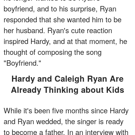
boyfriend, and to his surprise, Ryan
responded that she wanted him to be
her husband. Ryan's cute reaction
inspired Hardy, and at that moment, he
thought of composing the song
"Boyfriend."
Hardy and Caleigh Ryan Are
Already Thinking about Kids
While it's been five months since Hardy
and Ryan wedded, the singer is ready
to become a father. In an interview with