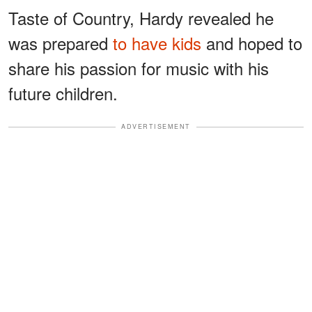
Taste of Country, Hardy revealed he
was prepared
to have kids
and hoped to
share his passion for music with his
future children.
ADVERTISEMENT