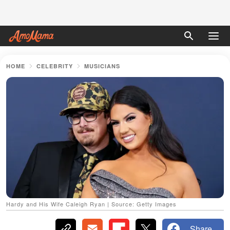
HOME
CELEBRITY
MUSICIANS
Hardy and His Wife Caleigh Ryan | Source: Getty Images
Share