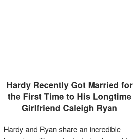
Hardy Recently Got Married for
the First Time to His Longtime
Girlfriend Caleigh Ryan
Hardy and Ryan share an incredible