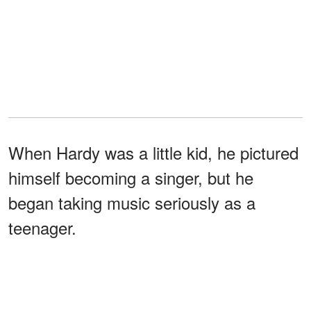
When Hardy was a little kid, he pictured
himself becoming a singer, but he
began taking music seriously as a
teenager.