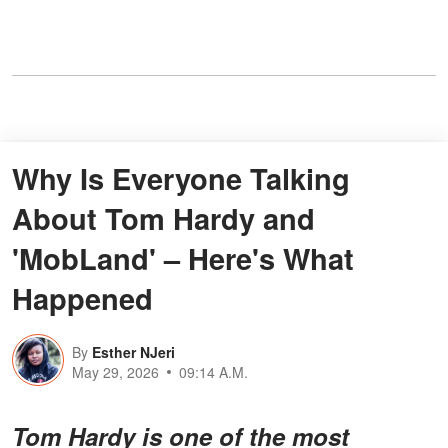
Why Is Everyone Talking
About Tom Hardy and
'MobLand' – Here's What
Happened
By
Esther NJeri
May 29, 2026
09:14 A.M.
Tom Hardy is one of the most