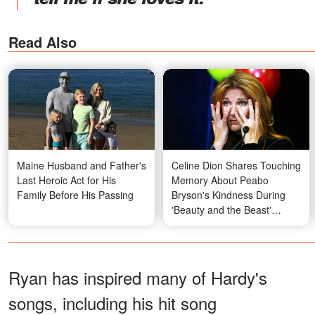
Read Also
Maine Husband and Father's
Celine Dion Shares Touching
Last Heroic Act for His
Memory About Peabo
Family Before His Passing
Bryson's Kindness During
'Beauty and the Beast'
Recording
Ryan has inspired many of Hardy's
songs, including his hit song