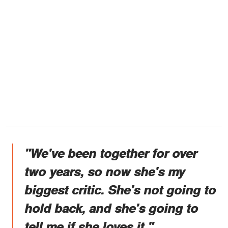
"We've been together for over
two years, so now she's my
biggest critic. She's not going to
hold back, and she's going to
tell me if she loves it."