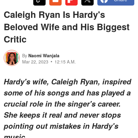
Caleigh Ryan Is Hardy's
Beloved Wife and His Biggest
Critic
By
Naomi Wanjala
Mar 22, 2023
12:15 A.M.
Hardy's wife, Caleigh Ryan, inspired
some of his songs and has played a
crucial role in the singer's career.
She keeps it real and never stops
pointing out mistakes in Hardy's
music.