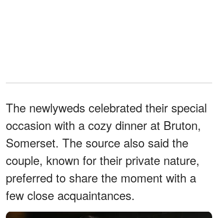
The newlyweds celebrated their special
occasion with a cozy dinner at Bruton,
Somerset. The source also said the
couple, known for their private nature,
preferred to share the moment with a
few close acquaintances.