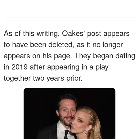
As of this writing, Oakes' post appears
to have been deleted, as it no longer
appears on his page. They began dating
in 2019 after appearing in a play
together two years prior.