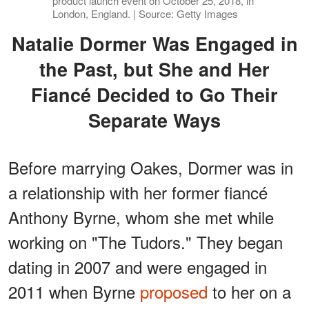
product launch event on October 25, 2018, in
London, England. | Source: Getty Images
Natalie Dormer Was Engaged in
the Past, but She and Her
Fiancé Decided to Go Their
Separate Ways
Before marrying Oakes, Dormer was in
a relationship with her former fiancé
Anthony Byrne, whom she met while
working on "The Tudors." They began
dating in 2007 and were engaged in
2011 when Byrne
proposed
to her on a