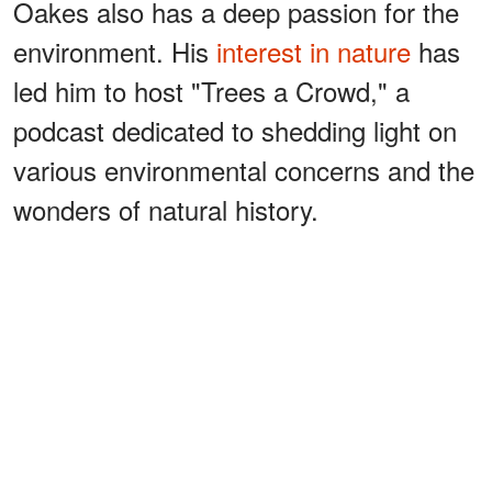
Oakes also has a deep passion for the
environment. His
interest in nature
has
led him to host "Trees a Crowd," a
podcast dedicated to shedding light on
various environmental concerns and the
wonders of natural history.