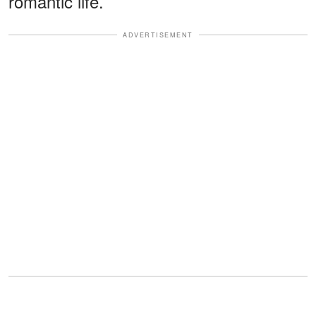
romantic life.
ADVERTISEMENT