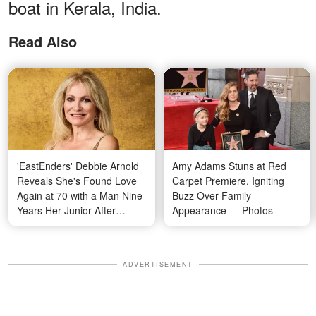
boat in Kerala, India.
Read Also
'EastEnders' Debbie Arnold
Amy Adams Stuns at Red
Reveals She's Found Love
Carpet Premiere, Igniting
Again at 70 with a Man Nine
Buzz Over Family
Years Her Junior After
Appearance — Photos
Meeting at a Funeral
ADVERTISEMENT