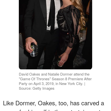
David Oakes and Natalie Dormer attend the
"Game Of Thrones" Season 8 Premiere After
Party on April 3, 2019, in New York City. |
Source: Getty Images
Like Dormer, Oakes, too, has carved a