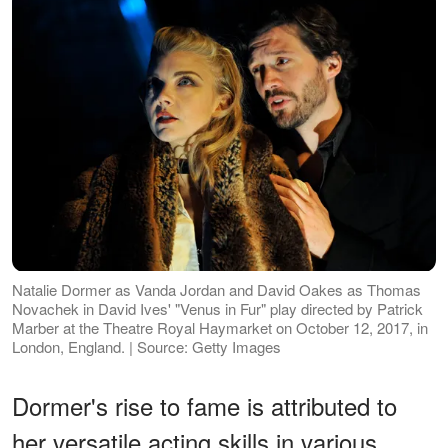
Natalie Dormer as Vanda Jordan and David Oakes as Thomas
Novachek in David Ives' "Venus in Fur" play directed by Patrick
Marber at the Theatre Royal Haymarket on October 12, 2017, in
London, England. | Source: Getty Images
Dormer's rise to fame is attributed to
her versatile acting skills in various