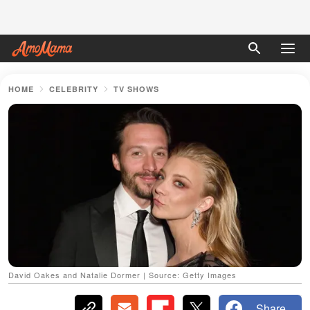
HOME
CELEBRITY
TV SHOWS
David Oakes and Natalie Dormer | Source: Getty Images
Share