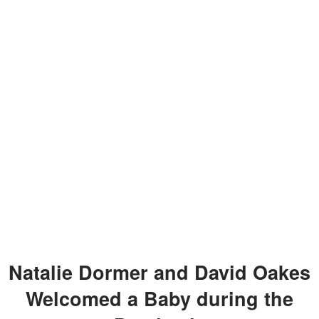
Natalie Dormer and David Oakes
Welcomed a Baby during the