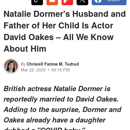
Natalie Dormer's Husband and
Father of Her Child Is Actor
David Oakes – All We Know
About Him
By
Christell Fatima M. Tudtud
Mar 22, 2023
09:15 P.M.
British actress Natalie Dormer is
reportedly married to David Oakes.
Adding to the surprise, Dormer and
Oakes already have a daughter
dubbed a "COVID baby."