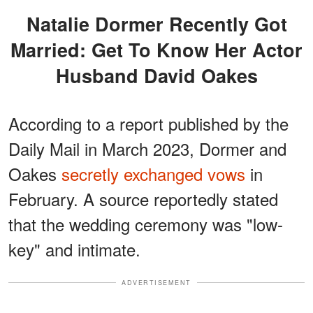
Natalie Dormer Recently Got
Married: Get To Know Her Actor
Husband David Oakes
According to a report published by the
Daily Mail in March 2023, Dormer and
Oakes
secretly exchanged vows
in
February. A source reportedly stated
that the wedding ceremony was "low-
key" and intimate.
ADVERTISEMENT