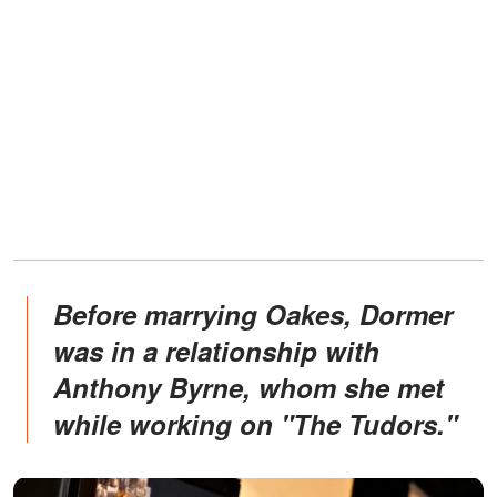
Before marrying Oakes, Dormer
was in a relationship with
Anthony Byrne, whom she met
while working on "The Tudors."