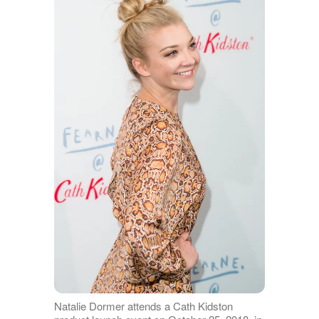
Natalie Dormer attends a Cath Kidston