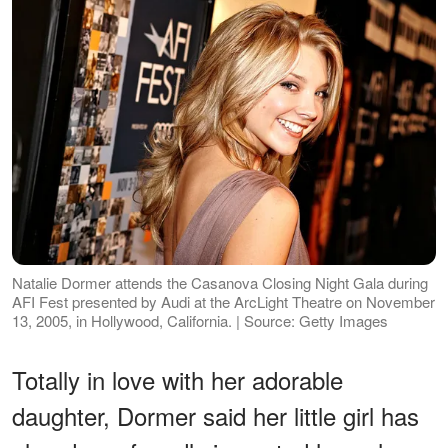
Natalie Dormer attends the Casanova Closing Night Gala during
AFI Fest presented by Audi at the ArcLight Theatre on November
13, 2005, in Hollywood, California. | Source: Getty Images
Totally in love with her adorable
daughter, Dormer said her little girl has