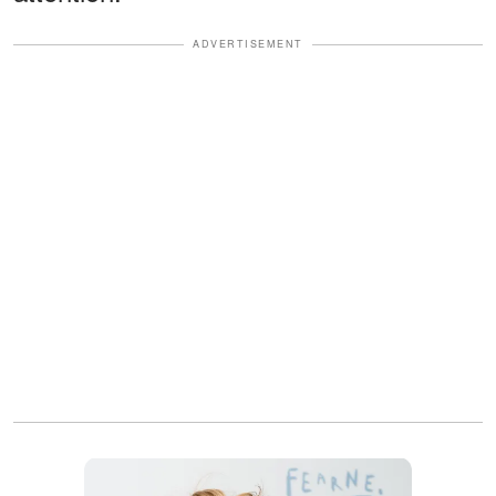
ADVERTISEMENT