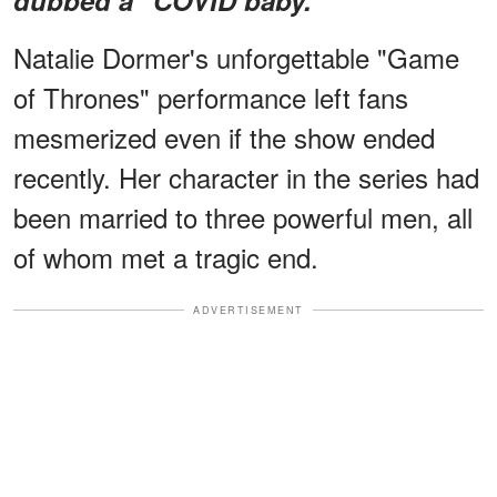
Natalie Dormer's unforgettable "Game
of Thrones" performance left fans
mesmerized even if the show ended
recently. Her character in the series had
been married to three powerful men, all
of whom met a tragic end.
ADVERTISEMENT