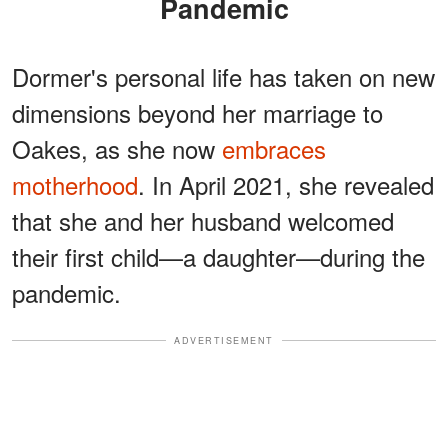
Pandemic
Dormer's personal life has taken on new
dimensions beyond her marriage to
Oakes, as she now
embraces
motherhood
. In April 2021, she revealed
that she and her husband welcomed
their first child—a daughter—during the
pandemic.
ADVERTISEMENT