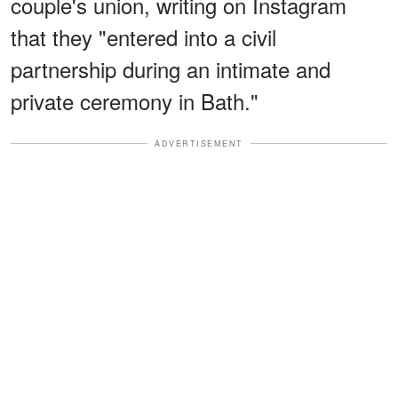
couple's union, writing on Instagram
that they "entered into a civil
partnership during an intimate and
private ceremony in Bath."
ADVERTISEMENT