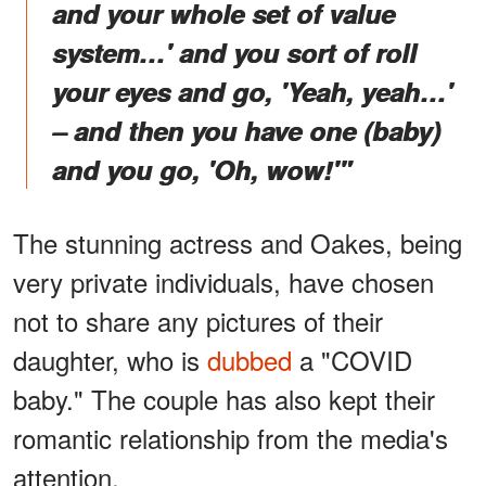
and your whole set of value
system…' and you sort of roll
your eyes and go, 'Yeah, yeah…'
– and then you have one (baby)
and you go, 'Oh, wow!'"
The stunning actress and Oakes, being
very private individuals, have chosen
not to share any pictures of their
daughter, who is
dubbed
a "COVID
baby." The couple has also kept their
romantic relationship from the media's
attention.