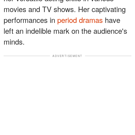
movies and TV shows. Her captivating
performances in
period dramas
have
left an indelible mark on the audience's
minds.
ADVERTISEMENT