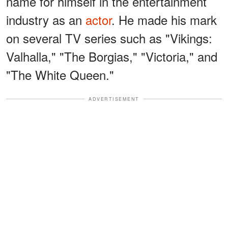
name for himself in the entertainment
industry as an
actor
. He made his mark
on several TV series such as "Vikings:
Valhalla," "The Borgias," "Victoria," and
"The White Queen."
ADVERTISEMENT