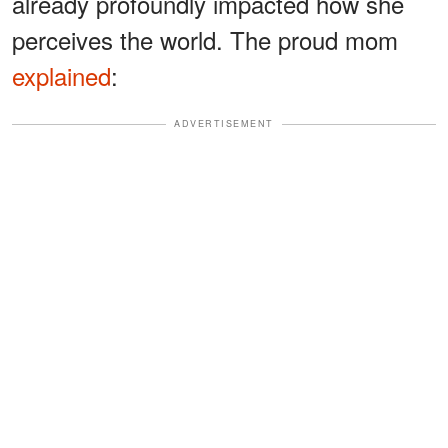
already profoundly impacted how she
perceives the world. The proud mom
explained
:
ADVERTISEMENT