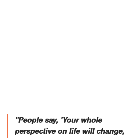
"People say, 'Your whole
perspective on life will change,