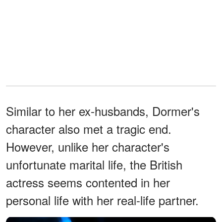
Similar to her ex-husbands, Dormer's
character also met a tragic end.
However, unlike her character's
unfortunate marital life, the British
actress seems contented in her
personal life with her real-life partner.