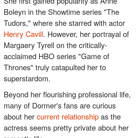
She first gained popularity as Anne
Boleyn in the Showtime series "The
Tudors," where she starred with actor
Henry Cavill
. However, her portrayal of
Margaery Tyrell on the critically-
acclaimed HBO series "Game of
Thrones" truly catapulted her to
superstardom.
Beyond her flourishing professional life,
many of Dormer's fans are curious
about her
current relationship
as the
actress seems pretty private about her