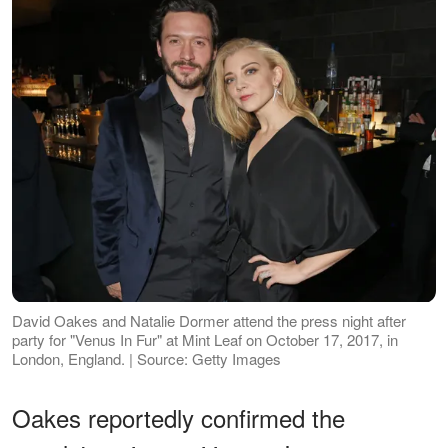
David Oakes and Natalie Dormer attend the press night after
party for "Venus In Fur" at Mint Leaf on October 17, 2017, in
London, England. | Source: Getty Images
Oakes reportedly confirmed the