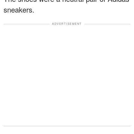
sneakers.
ADVERTISEMENT