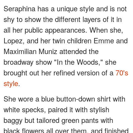
Seraphina has a unique style and is not
shy to show the different layers of it in
all her public appearances. When she,
Lopez, and her twin children Emme and
Maximilian Muniz attended the
broadway show "In the Woods," she
brought out her refined version of a
70's
style
.
She wore a blue button-down shirt with
white specks, paired it with stylish
baggy but tailored green pants with
black flowers all over them, and finished