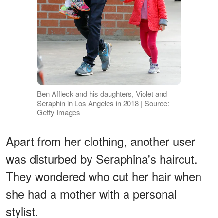
Ben Affleck and his daughters, Violet and
Seraphin in Los Angeles in 2018 | Source:
Getty Images
Apart from her clothing, another user
was disturbed by Seraphina's haircut.
They wondered who cut her hair when
she had a mother with a personal
stylist.