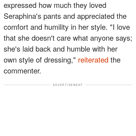
expressed how much they loved
Seraphina's pants and appreciated the
comfort and humility in her style. "I love
that she doesn't care what anyone says;
she's laid back and humble with her
own style of dressing,"
reiterated
the
commenter.
ADVERTISEMENT