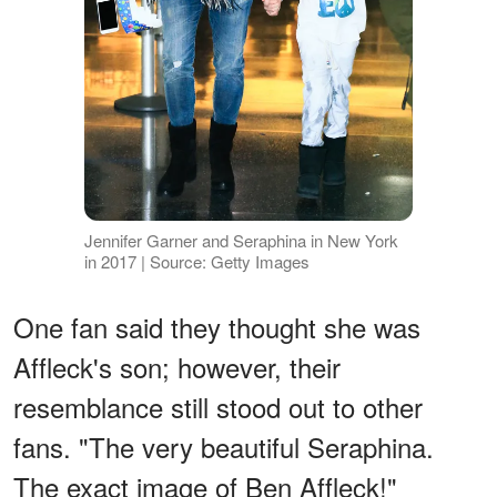
Jennifer Garner and Seraphina in New York
in 2017 | Source: Getty Images
One fan said they thought she was
Affleck's son; however, their
resemblance still stood out to other
fans. "The very beautiful Seraphina.
The exact image of Ben Affleck!"