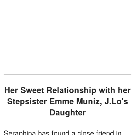
Her Sweet Relationship with her
Stepsister Emme Muniz, J.Lo's
Daughter
Seraphina has found a close friend in