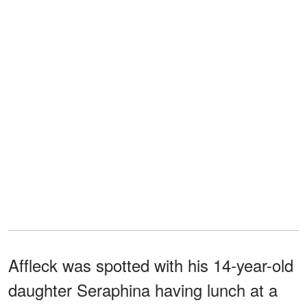
Affleck was spotted with his 14-year-old
daughter Seraphina having lunch at a