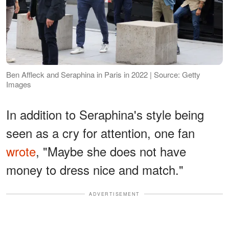
Ben Affleck and Seraphina in Paris in 2022 | Source: Getty
Images
In addition to Seraphina's style being
seen as a cry for attention, one fan
wrote
, "Maybe she does not have
money to dress nice and match."
ADVERTISEMENT