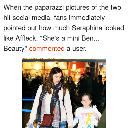
When the paparazzi pictures of the two
hit social media, fans immediately
pointed out how much Seraphina looked
like Affleck. "She's a mini Ben...
Beauty"
commented
a user.