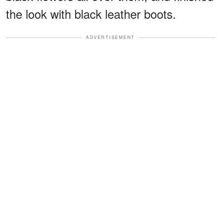
the look with black leather boots.
ADVERTISEMENT