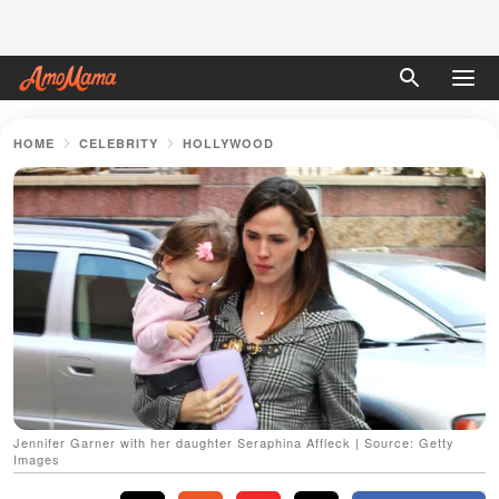
HOME
CELEBRITY
HOLLYWOOD
Jennifer Garner with her daughter Seraphina Affleck | Source: Getty
Images