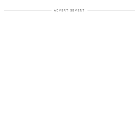
ADVERTISEMENT