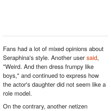
Fans had a lot of mixed opinions about
Seraphina's style. Another user
said
,
"Weird. And then dress frumpy like
boys," and continued to express how
the actor's daughter did not seem like a
role model.
On the contrary, another netizen