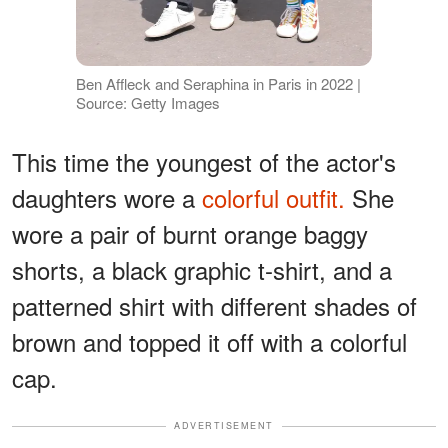
Ben Affleck and Seraphina in Paris in 2022 |
Source: Getty Images
This time the youngest of the actor's
daughters wore a
colorful outfit.
She
wore a pair of burnt orange baggy
shorts, a black graphic t-shirt, and a
patterned shirt with different shades of
brown and topped it off with a colorful
cap.
ADVERTISEMENT