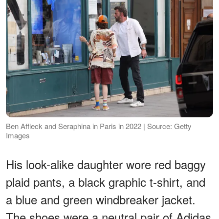
Ben Affleck and Seraphina in Paris in 2022 | Source: Getty
Images
His look-alike daughter wore red baggy
plaid pants, a black graphic t-shirt, and
a blue and green windbreaker jacket.
The shoes were a neutral pair of Adidas