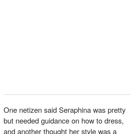
One netizen said Seraphina was pretty
but needed guidance on how to dress,
and another thought her style was a