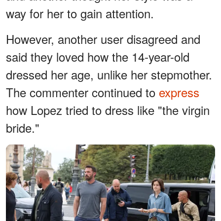
way for her to gain attention.
However, another user disagreed and
said they loved how the 14-year-old
dressed her age, unlike her stepmother.
The commenter continued to
express
how Lopez tried to dress like "the virgin
bride."