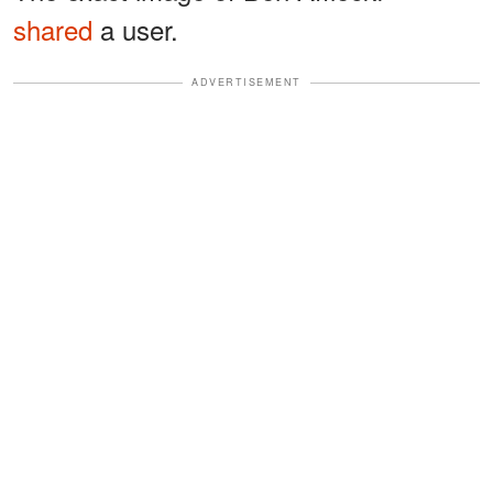
shared
a user.
ADVERTISEMENT