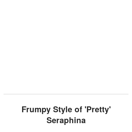
Frumpy Style of 'Pretty'
Seraphina