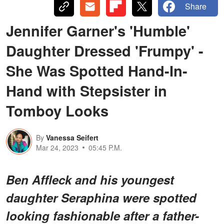
Share
Jennifer Garner's 'Humble'
Daughter Dressed 'Frumpy' -
She Was Spotted Hand-In-
Hand with Stepsister in
Tomboy Looks
By
Vanessa Seifert
Mar 24, 2023
05:45 P.M.
Ben Affleck and his youngest
daughter Seraphina were spotted
looking fashionable after a father-