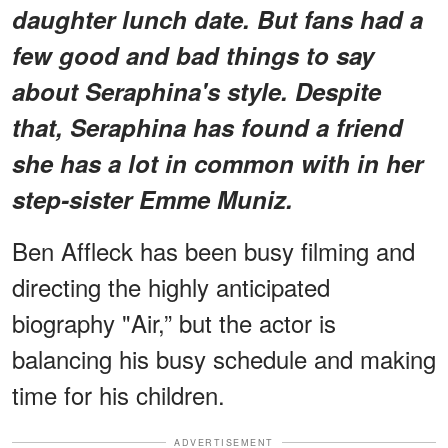
daughter lunch date. But fans had a
few good and bad things to say
about Seraphina's style. Despite
that, Seraphina has found a friend
she has a lot in common with in her
step-sister Emme Muniz.
Ben Affleck has been busy filming and
directing the highly anticipated
biography "Air,” but the actor is
balancing his busy schedule and making
time for his children.
ADVERTISEMENT