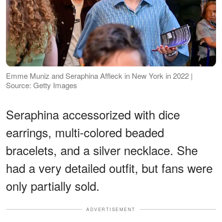
Emme Muniz and Seraphina Affleck in New York in 2022 |
Source: Getty Images
Seraphina accessorized with dice
earrings, multi-colored beaded
bracelets, and a silver necklace. She
had a very detailed outfit, but fans were
only partially sold.
ADVERTISEMENT