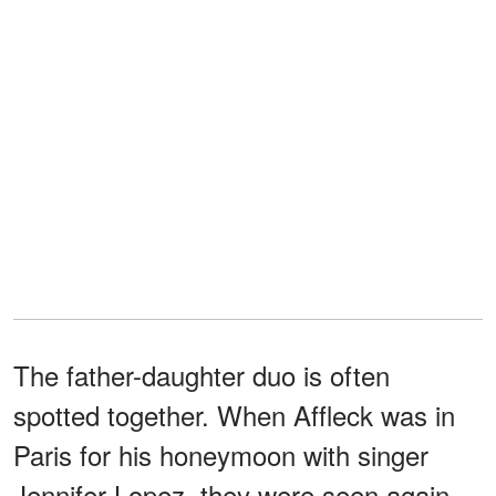
The father-daughter duo is often
spotted together. When Affleck was in
Paris for his honeymoon with singer
Jennifer Lopez, they were seen again