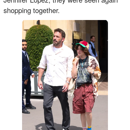
shopping together.