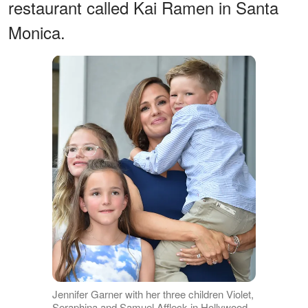
restaurant called Kai Ramen in Santa
Monica.
Jennifer Garner with her three children Violet,
Seraphina and Samuel Affleck in Hollywood