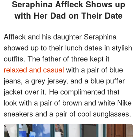
Seraphina Affleck Shows up
with Her Dad on Their Date
Affleck and his daughter Seraphina
showed up to their lunch dates in stylish
outfits. The father of three kept it
relaxed and casual
with a pair of blue
jeans, a grey jersey, and a blue puffer
jacket over it. He complimented that
look with a pair of brown and white Nike
sneakers and a pair of cool sunglasses.