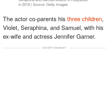
in 2018 | Source: Getty Images
The actor co-parents his
three children
,
Violet, Seraphina, and Samuel, with his
ex-wife and actress Jennifer Garner.
ADVERTISEMENT