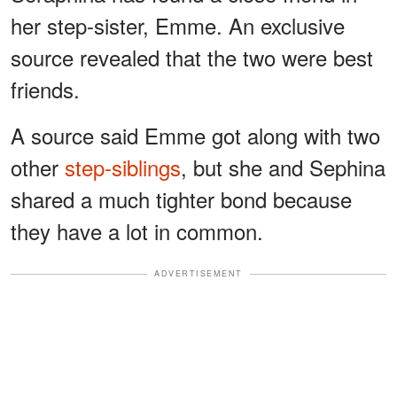
her step-sister, Emme. An exclusive
source revealed that the two were best
friends.
A source said Emme got along with two
other
step-siblings
, but she and Sephina
shared a much tighter bond because
they have a lot in common.
ADVERTISEMENT