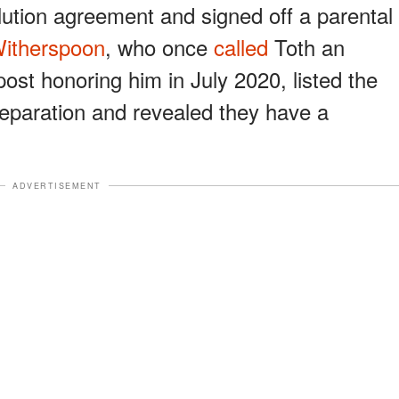
lution agreement and signed off a parental
itherspoon
, who once
called
Toth an
ost honoring him in July 2020, listed the
r separation and revealed they have a
ADVERTISEMENT