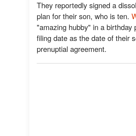
They reportedly signed a disso
plan for their son, who is ten.
W
"amazing hubby" in a birthday p
filing date as the date of thei
prenuptial agreement.