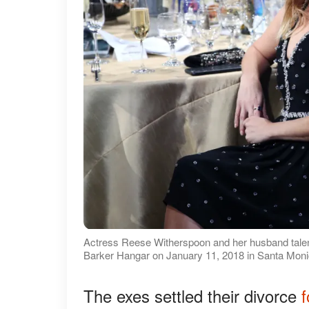
Actress Reese Witherspoon and her husband talent
Barker Hangar on January 11, 2018 in Santa Monic
The exes settled their divorce
f