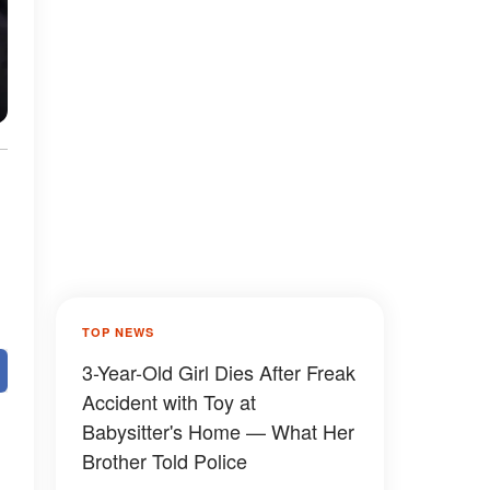
TOP NEWS
3-Year-Old Girl Dies After Freak
Accident with Toy at
Babysitter's Home — What Her
Brother Told Police