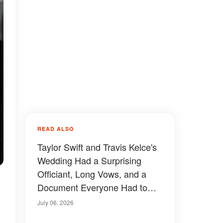
READ ALSO
Taylor Swift and Travis Kelce's
Wedding Had a Surprising
Officiant, Long Vows, and a
Document Everyone Had to
Sign Away — Details
July 06, 2026