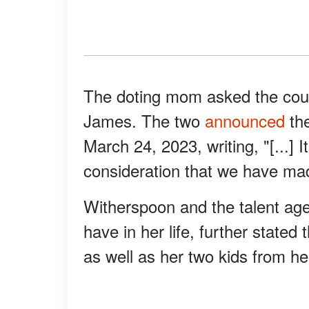
The doting mom asked the court
James. The two
announced
the
March 24, 2023, writing, "[...] I
consideration that we have made
Witherspoon and the talent ag
have in her life, further stated
as well as her two kids from he