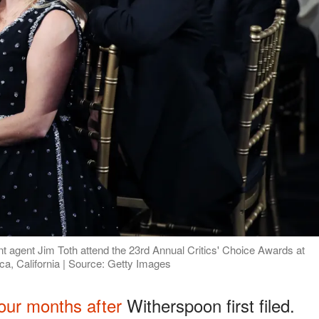
 agent Jim Toth attend the 23rd Annual Critics' Choice Awards at
a, California | Source: Getty Images
our months after
Witherspoon first filed.