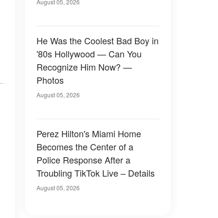
August 05, 2026
He Was the Coolest Bad Boy in
'80s Hollywood — Can You
Recognize Him Now? —
Photos
August 05, 2026
Perez Hilton's Miami Home
Becomes the Center of a
Police Response After a
Troubling TikTok Live – Details
August 05, 2026