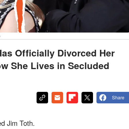
s
s Officially Divorced Her
ow She Lives in Secluded
Share
d Jim Toth.