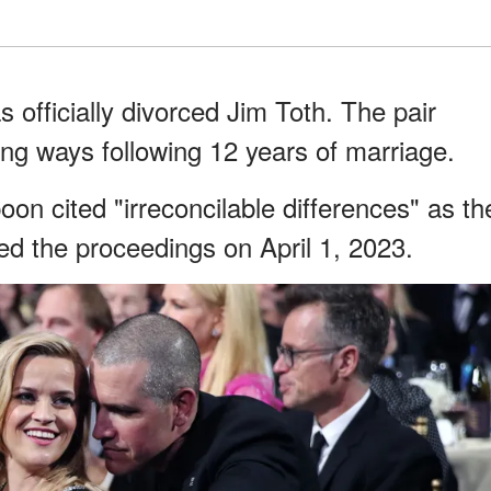
officially divorced Jim Toth. The pair
ng ways following 12 years of marriage.
on cited "irreconcilable differences" as th
led the proceedings on April 1, 2023.