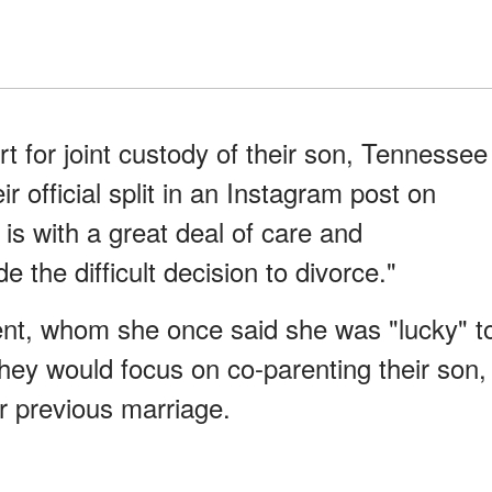
 for joint custody of their son, Tennessee
ir official split in an Instagram post on
t is with a great deal of care and
 the difficult decision to divorce."
ent, whom she once said she was "lucky" t
 they would focus on co-parenting their son,
r previous marriage.