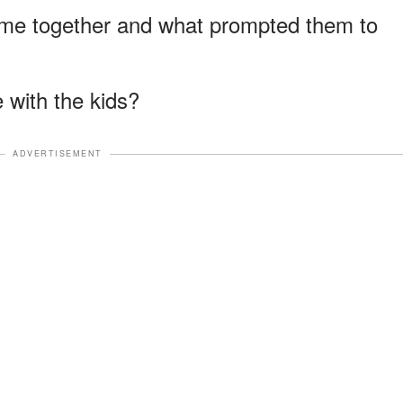
 time together and what prompted them to
 with the kids?
ADVERTISEMENT