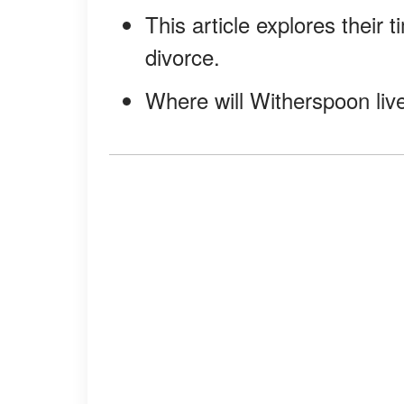
This article explores their
divorce.
Where will Witherspoon live