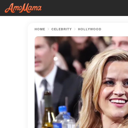
HOME
CELEBRITY
HOLLYWOOD