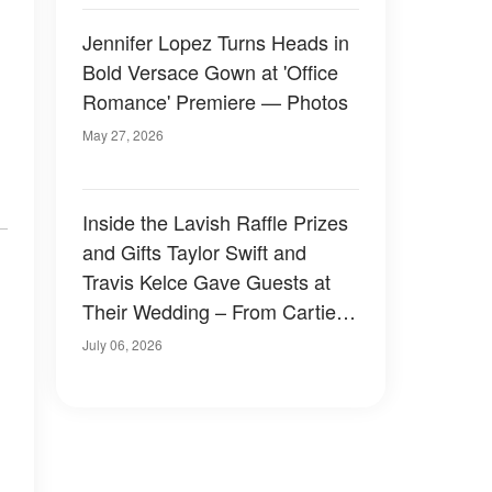
Jennifer Lopez Turns Heads in
Bold Versace Gown at 'Office
Romance' Premiere — Photos
May 27, 2026
Inside the Lavish Raffle Prizes
and Gifts Taylor Swift and
Travis Kelce Gave Guests at
Their Wedding – From Cartier
to a Surprise in a Black Velvet
July 06, 2026
Box