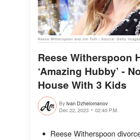
Reese Witherspoon and Jim Toth | Source: Getty Image
Reese Witherspoon Ha
‘Amazing Hubby’ - N
House With 3 Kids
By
Ivan Dzhelomanov
Dec 22, 2023
02:40 P.M.
Reese Witherspoon divorce