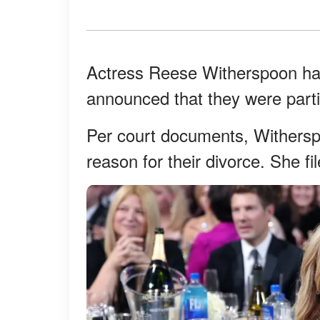
Actress Reese Witherspoon has 
announced that they were parti
Per court documents, Witherspo
reason for their divorce. She fi