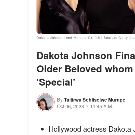
Dakota Johnson and Melanie Griffith | Source: Getty Im
Dakota Johnson Fina
Older Beloved whom 
'Special'
By
Taitirwa Sehliselwe Murape
Oct 06, 2023
11:45 A.M.
Hollywood actress Dakota J