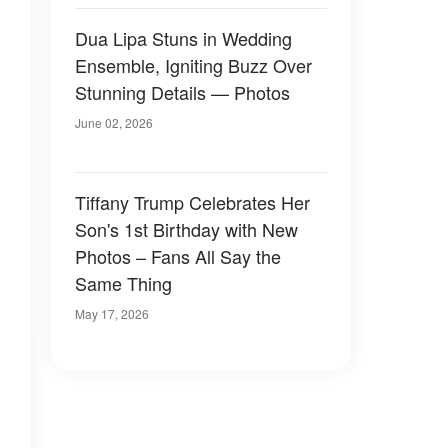
Dua Lipa Stuns in Wedding
Ensemble, Igniting Buzz Over
Stunning Details — Photos
June 02, 2026
Tiffany Trump Celebrates Her
Son's 1st Birthday with New
Photos – Fans All Say the
Same Thing
May 17, 2026