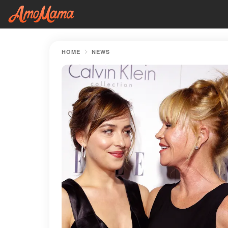
HOME
NEWS