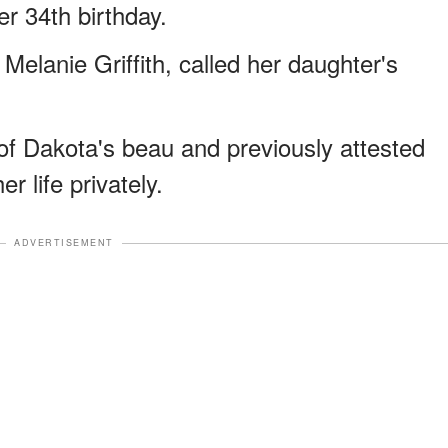
er 34th birthday.
Melanie Griffith, called her daughter's
f Dakota's beau and previously attested
er life privately.
ADVERTISEMENT