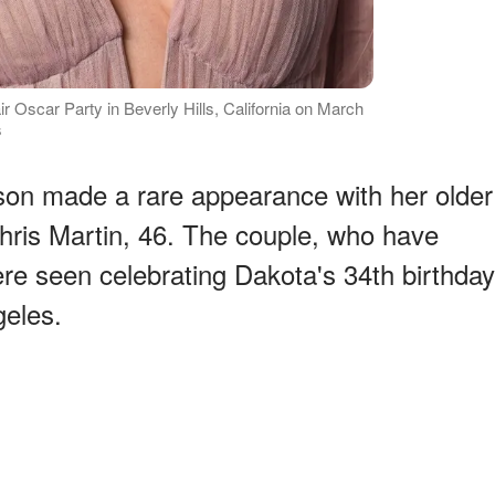
r Oscar Party in Beverly Hills, California on March
s
son made a rare appearance with her older
hris Martin, 46. The couple, who have
ere seen celebrating Dakota's 34th birthday
eles.