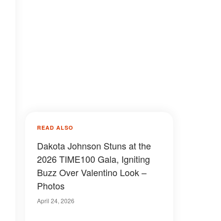
READ ALSO
Dakota Johnson Stuns at the
2026 TIME100 Gala, Igniting
Buzz Over Valentino Look –
Photos
April 24, 2026