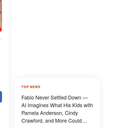
TOP NEWS
Fabio Never Settled Down —
AI Imagines What His Kids with
Pamela Anderson, Cindy
Crawford, and More Could