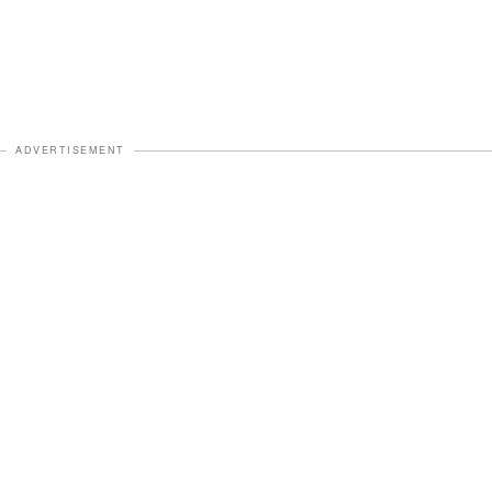
ADVERTISEMENT