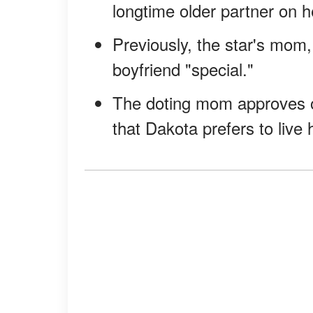
longtime older partner on h
Previously, the star's mom, 
boyfriend "special."
The doting mom approves o
that Dakota prefers to live h