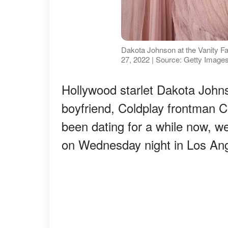
Dakota Johnson at the Vanity Fai
27, 2022 | Source: Getty Image
Hollywood starlet Dakota John
boyfriend, Coldplay frontman C
been dating for a while now, w
on Wednesday night in Los Ang