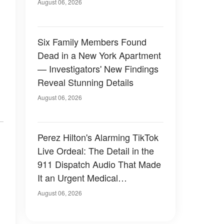
Have Looked Like — 50+
August 06, 2026
Photos
Six Family Members Found
Dead in a New York Apartment
— Investigators' New Findings
Reveal Stunning Details
August 06, 2026
Perez Hilton's Alarming TikTok
Live Ordeal: The Detail in the
911 Dispatch Audio That Made
It an Urgent Medical
Emergency
August 06, 2026