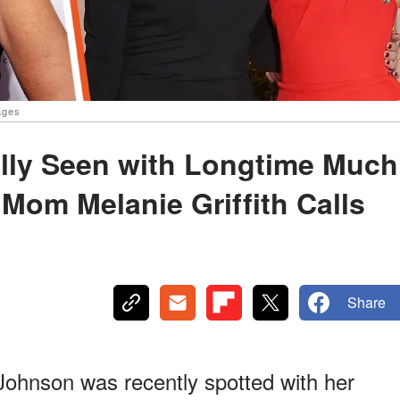
ages
lly Seen with Longtime Much
Mom Melanie Griffith Calls
Share
ohnson was recently spotted with her