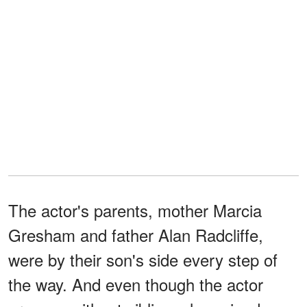
The actor's parents, mother Marcia
Gresham and father Alan Radcliffe,
were by their son's side every step of
the way. And even though the actor