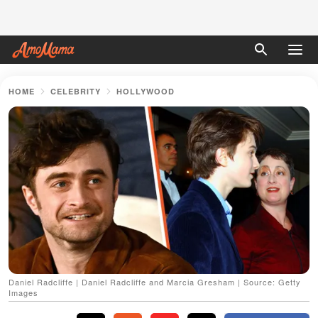
HOME
CELEBRITY
HOLLYWOOD
Daniel Radcliffe | Daniel Radcliffe and Marcia Gresham | Source: Getty
Images