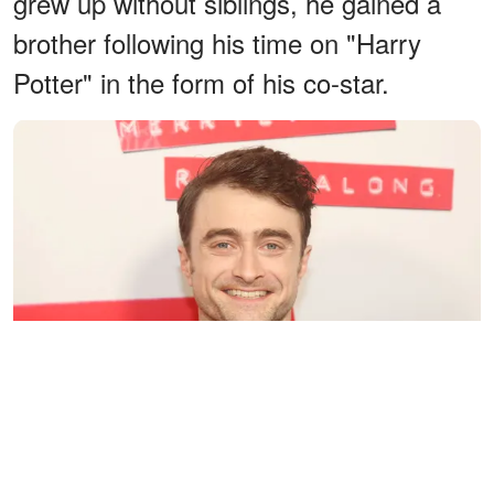
grew up without siblings, he gained a
brother following his time on "Harry
Potter" in the form of his co-star.
Daniel Radcliffe at the opening night of Stephen Sondheim's