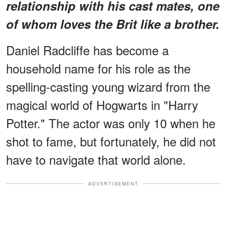
relationship with his cast mates, one
of whom loves the Brit like a brother.
Daniel Radcliffe has become a
household name for his role as the
spelling-casting young wizard from the
magical world of Hogwarts in "Harry
Potter." The actor was only 10 when he
shot to fame, but fortunately, he did not
have to navigate that world alone.
ADVERTISEMENT