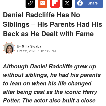
Share
Daniel Radcliffe Has No
Siblings – His Parents Had His
Back as He Dealt with Fame
By
Milla Sigaba
Oct 22, 2023
01:35 P.M.
Although Daniel Radcliffe grew up
without siblings, he had his parents
to lean on when his life changed
after being cast as the iconic Harry
Potter. The actor also built a close