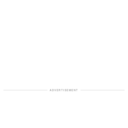
ADVERTISEMENT