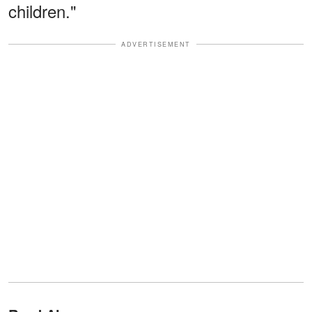
children."
ADVERTISEMENT