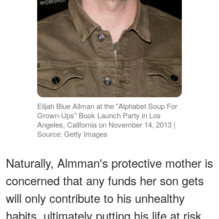
Elijah Blue Allman at the "Alphabet Soup For
Grown-Ups" Book Launch Party in Los
Angeles, California on November 14, 2013 |
Source: Getty Images
Naturally, Almman's protective mother is
concerned that any funds her son gets
will only contribute to his unhealthy
habits, ultimately putting his life at risk.