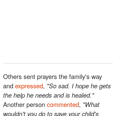
Others sent prayers the family's way
and
expressed
,
"So sad. I hope he gets
the help he needs and is healed."
Another person
commented
,
"What
wouldn't you do to save your child's