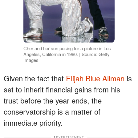
Cher and her son posing for a picture in Los
Angeles, California in 1980. | Source: Getty
Images
Given the fact that
Elijah Blue Allman
is
set to inherit financial gains from his
trust before the year ends, the
conservatorship is a matter of
immediate priority.
ADVERTISEMENT