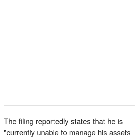
The filing reportedly states that he is
"currently unable to manage his assets