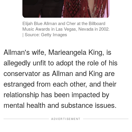
Elijah Blue Allman and Cher at the Billboard
Music Awards in Las Vegas, Nevada in 2002.
| Source: Getty Images
Allman's wife, Marieangela King, is
allegedly unfit to adopt the role of his
conservator as Allman and King are
estranged from each other, and their
relationship has been impacted by
mental health and substance issues.
ADVERTISEMENT