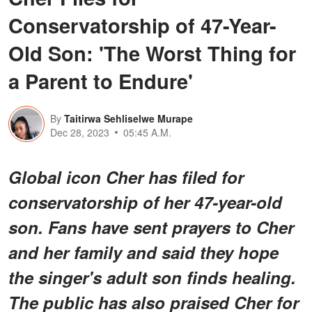
Conservatorship of 47-Year-
Old Son: 'The Worst Thing for
a Parent to Endure'
By
Taitirwa Sehliselwe Murape
Dec 28, 2023
05:45 A.M.
Global icon Cher has filed for
conservatorship of her 47-year-old
son. Fans have sent prayers to Cher
and her family and said they hope
the singer's adult son finds healing.
The public has also praised Cher for