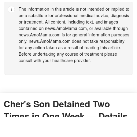
The information in this article is not intended or implied to
be a substitute for professional medical advice, diagnosis
or treatment. All content, including text, and images
contained on
news.AmoMama.com
, or available through
news.AmoMama.com
is for general information purposes
only.
news.AmoMama.com
does not take responsibility
for any action taken as a result of reading this article.
Before undertaking any course of treatment please
consult with your healthcare provider.
Cher's Son Detained Two
Times in One Week — Details
By
Taitirwa Sehliselwe Murape