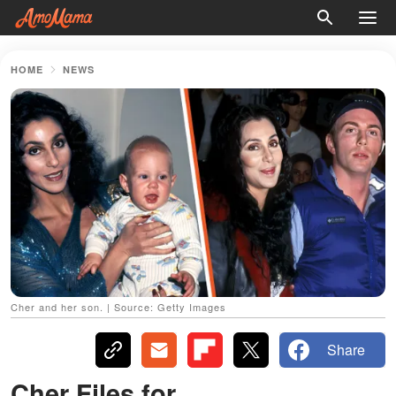
HOME
NEWS
Cher and her son. | Source: Getty Images
Share
Cher Files for