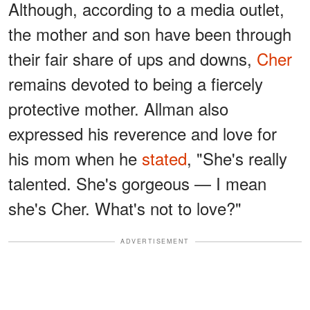
Although, according to a media outlet,
the mother and son have been through
their fair share of ups and downs,
Cher
remains devoted to being a fiercely
protective mother. Allman also
expressed his reverence and love for
his mom when he
stated
, "She's really
talented. She's gorgeous — I mean
she's Cher. What's not to love?"
ADVERTISEMENT