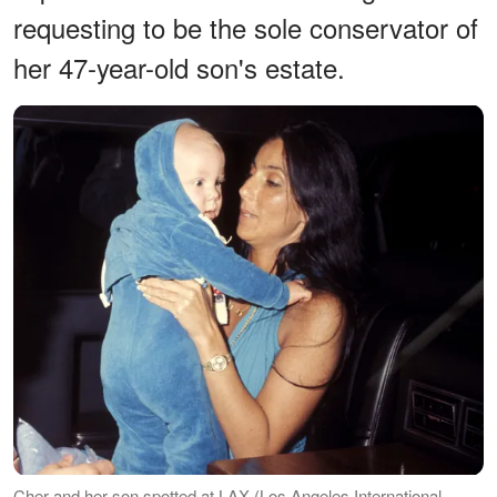
requesting to be the sole conservator of
her 47-year-old son's estate.
Cher and her son spotted at LAX (Los Angeles International