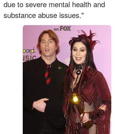
due to severe mental health and
substance abuse issues."