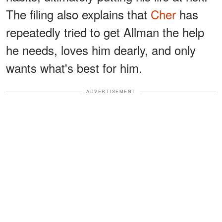
The filing also explains that
Cher
has
repeatedly tried to get Allman the help
he needs, loves him dearly, and only
wants what's best for him.
ADVERTISEMENT