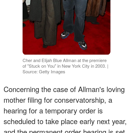
Cher and Elijah Blue Allman at the premiere
of "Stuck on You" in New York City in 2003. |
Source: Getty Images
Concerning the case of Allman's loving
mother filing for conservatorship, a
hearing for a temporary order is
scheduled to take place early next year,
and the permanent order hearing is set