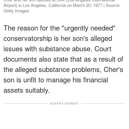
Airport) in Los Angeles, California on March 20, 1977 | Source:
Getty Images
The reason for the "urgently needed"
conservatorship is her son's alleged
issues with substance abuse. Court
documents also state that as a result of
the alleged substance problems, Cher's
son is unfit to manage his financial
assets suitably.
ADVERTISEMENT