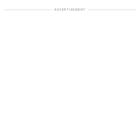
ADVERTISEMENT