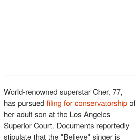
World-renowned superstar Cher, 77,
has pursued
filing for conservatorship
of
her adult son at the Los Angeles
Superior Court. Documents reportedly
stipulate that the "Believe" singer is