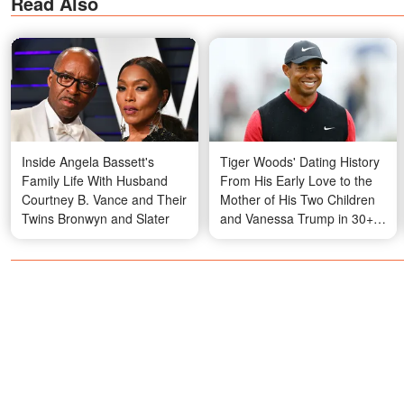
Read Also
Inside Angela Bassett's
Tiger Woods' Dating History
Family Life With Husband
From His Early Love to the
Courtney B. Vance and Their
Mother of His Two Children
Twins Bronwyn and Slater
and Vanessa Trump in 30+
Photos