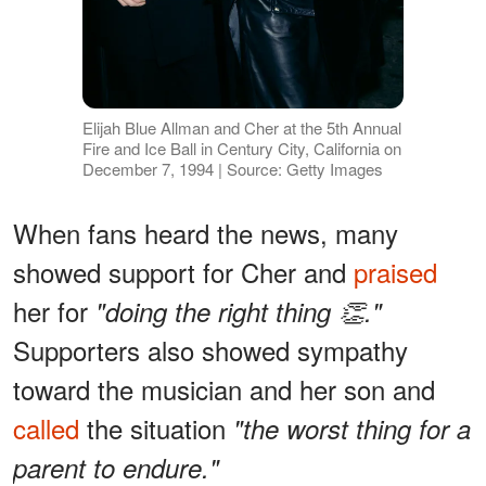
Elijah Blue Allman and Cher at the 5th Annual
Fire and Ice Ball in Century City, California on
December 7, 1994 | Source: Getty Images
When fans heard the news, many
showed support for Cher and
praised
her for
"doing the right thing 👏."
Supporters also showed sympathy
toward the musician and her son and
called
the situation
"the worst thing for a
parent to endure."