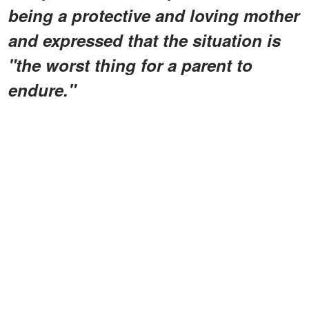
being a protective and loving mother
and expressed that the situation is
"the worst thing for a parent to
endure."