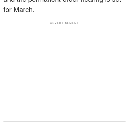
for March.
ADVERTISEMENT