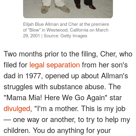
Elijah Blue Allman and Cher at the premiere
of "Blow" in Westwood, California on March
29, 2001 | Source: Getty Images
Two months prior to the filing, Cher, who
filed for
legal separation
from her son's
dad in 1977, opened up about Allman's
struggles with substance abuse. The
"Mama Mia! Here We Go Again" star
divulged
, "I'm a mother. This is my job
— one way or another, to try to help my
children. You do anything for your