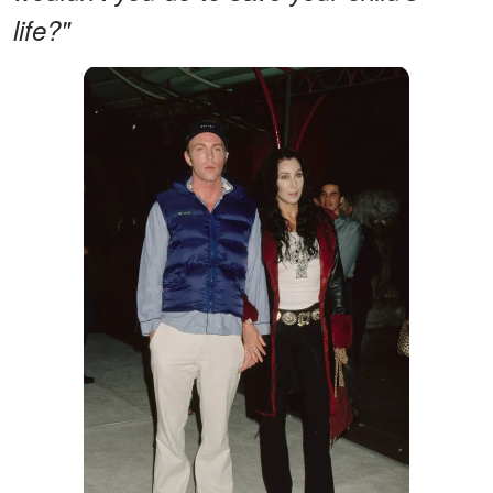
life?"