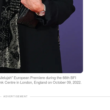
lelujah" European Premiere during the 66th BFI
ank Centre in London, England on October 09, 2022.
ADVERTISEMENT