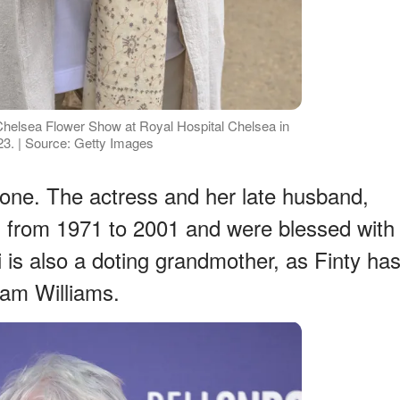
helsea Flower Show at Royal Hospital Chelsea in
3. | Source: Getty Images
ne. The actress and her late husband,
d from 1971 to 2001 and were blessed with
i is also a doting grandmother, as Finty ha
Sam Williams.