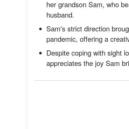
her grandson Sam, who bear
husband.
Sam's strict direction brou
pandemic, offering a creativ
Despite coping with sight l
appreciates the joy Sam brin