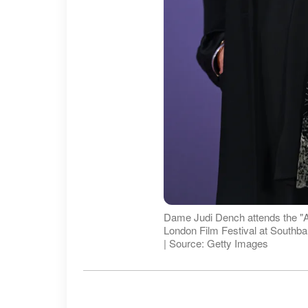
Dame Judi Dench attends the "Al
London Film Festival at Southb
| Source: Getty Images