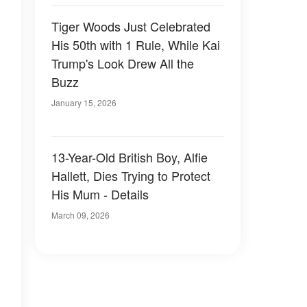
Tiger Woods Just Celebrated
His 50th with 1 Rule, While Kai
Trump's Look Drew All the
Buzz
January 15, 2026
13-Year-Old British Boy, Alfie
Hallett, Dies Trying to Protect
His Mum - Details
s
March 09, 2026