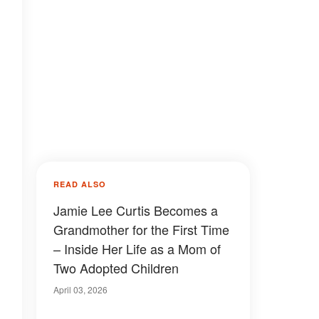
READ ALSO
Jamie Lee Curtis Becomes a
Grandmother for the First Time
– Inside Her Life as a Mom of
Two Adopted Children
April 03, 2026