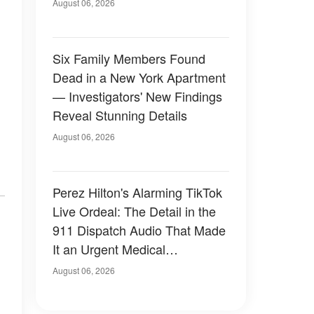
Have Looked Like — 50+
August 06, 2026
Photos
Six Family Members Found
Dead in a New York Apartment
— Investigators' New Findings
Reveal Stunning Details
August 06, 2026
Perez Hilton's Alarming TikTok
Live Ordeal: The Detail in the
911 Dispatch Audio That Made
It an Urgent Medical
Emergency
August 06, 2026