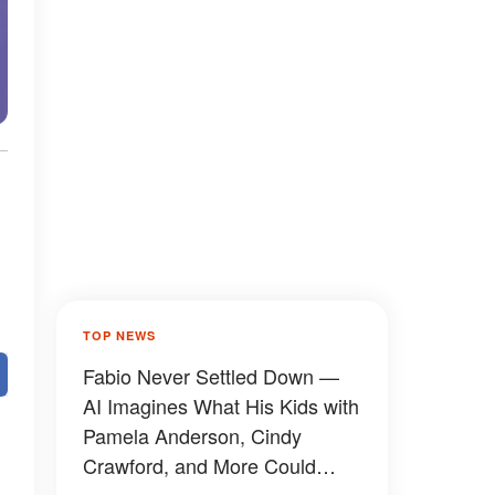
TOP NEWS
Fabio Never Settled Down —
AI Imagines What His Kids with
Pamela Anderson, Cindy
Crawford, and More Could