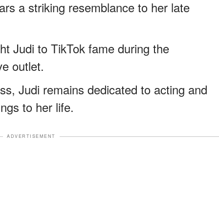
s a striking resemblance to her late
ght Judi to TikTok fame during the
e outlet.
oss, Judi remains dedicated to acting and
gs to her life.
ADVERTISEMENT