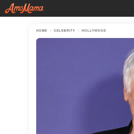
HOME
CELEBRITY
HOLLYWOOD