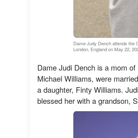
Dame Judy Dench attends the C
London, England on May 22, 202
Dame Judi Dench is a mom of o
Michael Williams, were marrie
a daughter, Finty Williams. Jud
blessed her with a grandson, 