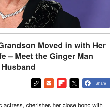
’ Grandson Moved in with Her
fe – Meet the Ginger Man
r Husband
Share
 actress, cherishes her close bond with