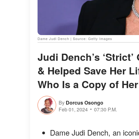
Dame Judi Dench | Source: Getty Images
Judi Dench’s ‘Strict
& Helped Save Her Li
Who Is a Copy of He
By
Dorcus Osongo
Feb 01, 2024
07:30 P.M.
Dame Judi Dench, an iconic