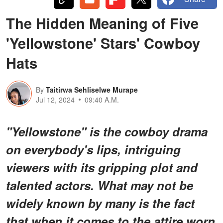
The Hidden Meaning of Five
'Yellowstone' Stars' Cowboy
Hats
By
Taitirwa Sehliselwe Murape
Jul 12, 2024
09:40 A.M.
"Yellowstone" is the cowboy drama
on everybody's lips, intriguing
viewers with its gripping plot and
talented actors. What may not be
widely known by many is the fact
that when it comes to the attire worn