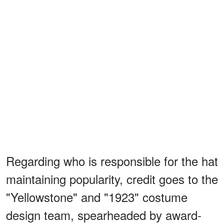
Regarding who is responsible for the hat
maintaining popularity, credit goes to the
"Yellowstone" and "1923" costume
design team, spearheaded by award-