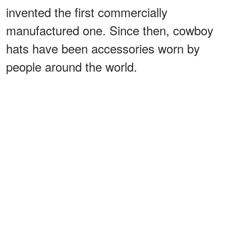
invented the first commercially
manufactured one. Since then, cowboy
hats have been accessories worn by
people around the world.