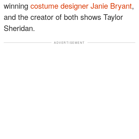
winning
costume designer Janie Bryant
,
and the creator of both shows Taylor
Sheridan.
ADVERTISEMENT