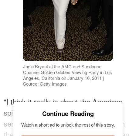
Janie Bryant at the AMC and Sundance
Channel Golden Globes Viewing Party in Los
Angeles, California on January 16, 2011 |
Source: Getty Images
"I think it really is about the American
spirit. There's a wildness [...] and a
Continue Reading
sense of freedom that we identify with
Watch a short ad to unlock the rest of this story.
the cowboy hat. It's iconically American,