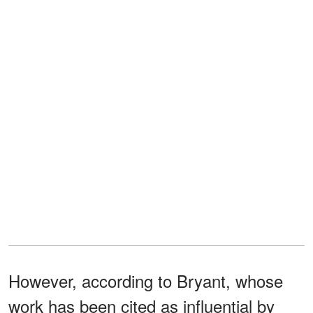
However, according to Bryant, whose
work has been cited as influential by