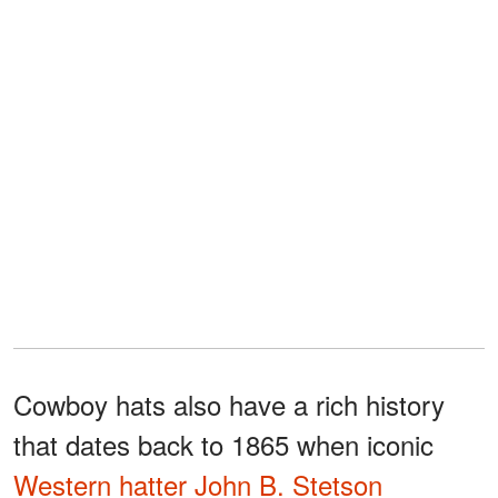
Cowboy hats also have a rich history
that dates back to 1865 when iconic
Western hatter John B. Stetson