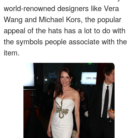
world-renowned designers like Vera
Wang and Michael Kors, the popular
appeal of the hats has a lot to do with
the symbols people associate with the
item.