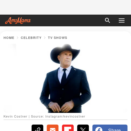
HOME
CELEBRITY
TV SHOWS
Kevin Costner | Source: Instagram/kevincostner
Share