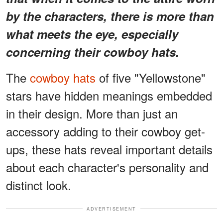
by the characters, there is more than
what meets the eye, especially
concerning their cowboy hats.
The
cowboy hats
of five "Yellowstone"
stars have hidden meanings embedded
in their design. More than just an
accessory adding to their cowboy get-
ups, these hats reveal important details
about each character's personality and
distinct look.
ADVERTISEMENT