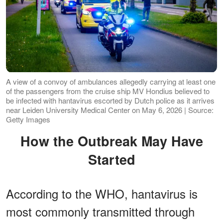
A view of a convoy of ambulances allegedly carrying at least one
of the passengers from the cruise ship MV Hondius believed to
be infected with hantavirus escorted by Dutch police as it arrives
near Leiden University Medical Center on May 6, 2026 | Source:
Getty Images
How the Outbreak May Have
Started
According to the WHO, hantavirus is
most commonly transmitted through