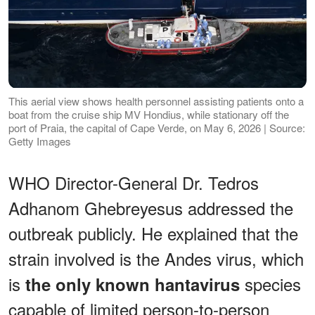
This aerial view shows health personnel assisting patients onto a
boat from the cruise ship MV Hondius, while stationary off the
port of Praia, the capital of Cape Verde, on May 6, 2026 | Source:
Getty Images
WHO Director-General Dr. Tedros
Adhanom Ghebreyesus addressed the
outbreak publicly. He explained that the
strain involved is the Andes virus, which
is
species
the only known hantavirus
capable of limited person-to-person