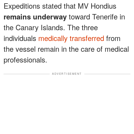
Expeditions stated that MV Hondius
toward Tenerife in
remains underway
the Canary Islands. The three
individuals
medically transferred
from
the vessel remain in the care of medical
professionals.
ADVERTISEMENT