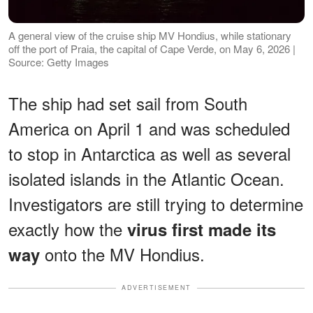
A general view of the cruise ship MV Hondius, while stationary
off the port of Praia, the capital of Cape Verde, on May 6, 2026 |
Source: Getty Images
The ship had set sail from South
America on April 1 and was scheduled
to stop in Antarctica as well as several
isolated islands in the Atlantic Ocean.
Investigators are still trying to determine
exactly how the
virus first made its
onto the MV Hondius.
way
ADVERTISEMENT