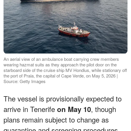
An aerial view of an ambulance boat carrying crew members
wearing hazmat suits as they approach the pilot door on the
starboard side of the cruise ship MV Hondius, while stationary off
the port of Praia, the capital of Cape Verde, on May 5, 2026 |
Source: Getty Images
The vessel is provisionally expected to
arrive in Tenerife
, though
on May 10
plans remain subject to change as
quarantine and screening procedures