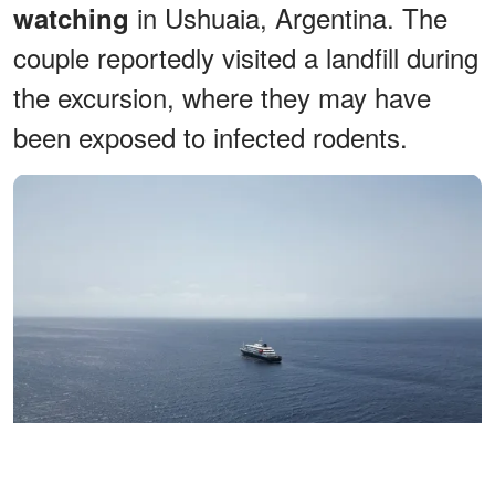
in Ushuaia, Argentina. The
watching
couple reportedly visited a landfill during
the excursion, where they may have
been exposed to infected rodents.