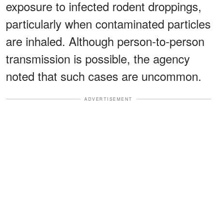
exposure to infected rodent droppings,
particularly when contaminated particles
are inhaled. Although person-to-person
transmission is possible, the agency
noted that such cases are uncommon.
ADVERTISEMENT