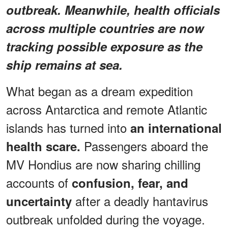
outbreak. Meanwhile, health officials
across multiple countries are now
tracking possible exposure as the
ship remains at sea.
What began as a dream expedition
across Antarctica and remote Atlantic
islands has turned into
an international
Passengers aboard the
health scare.
MV Hondius are now sharing chilling
accounts of
confusion, fear, and
after a deadly hantavirus
uncertainty
outbreak unfolded during the voyage.