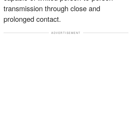
transmission through close and
prolonged contact.
ADVERTISEMENT