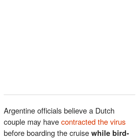
Argentine officials believe a Dutch
couple may have
contracted the virus
before boarding the cruise
while bird-