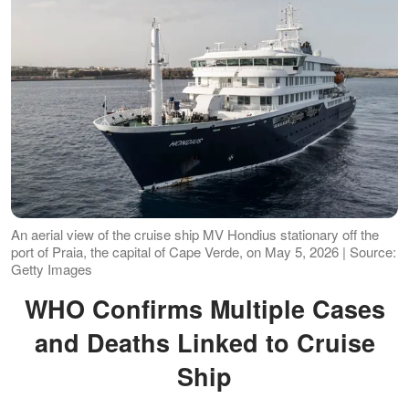
An aerial view of the cruise ship MV Hondius stationary off the
port of Praia, the capital of Cape Verde, on May 5, 2026 | Source:
Getty Images
WHO Confirms Multiple Cases
and Deaths Linked to Cruise
Ship