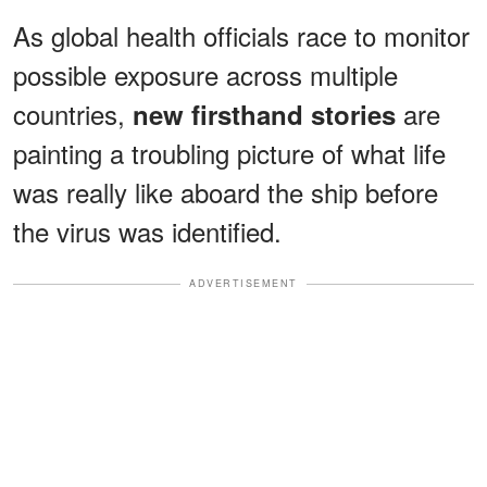
As global health officials race to monitor
possible exposure across multiple
countries,
are
new firsthand stories
painting a troubling picture of what life
was really like aboard the ship before
the virus was identified.
ADVERTISEMENT