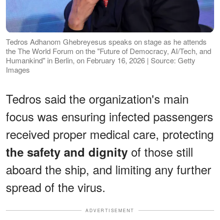
Tedros Adhanom Ghebreyesus speaks on stage as he attends
the The World Forum on the "Future of Democracy, AI/Tech, and
Humankind" in Berlin, on February 16, 2026 | Source: Getty
Images
Tedros said the organization's main
focus was ensuring infected passengers
received proper medical care, protecting
of those still
the safety and dignity
aboard the ship, and limiting any further
spread of the virus.
ADVERTISEMENT