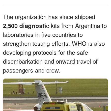
The organization has since shipped
c kits from Argentina to
2,500 diagnosti
laboratories in five countries to
strengthen testing efforts. WHO is also
developing protocols for the safe
disembarkation and onward travel of
passengers and crew.