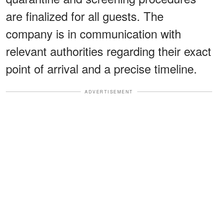
are finalized for all guests. The
company is in communication with
relevant authorities regarding their exact
point of arrival and a precise timeline.
ADVERTISEMENT