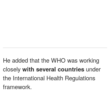
He added that the WHO was working
closely
under
with several countries
the International Health Regulations
framework.