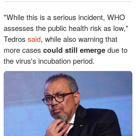
"While this is a serious incident, WHO
assesses the public health risk as low,"
Tedros
said
, while also warning that
more cases
due to
could still emerge
the virus's incubation period.