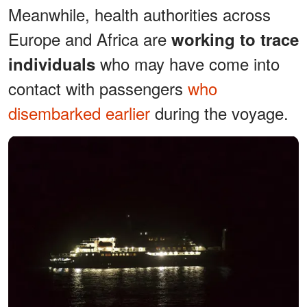
Meanwhile, health authorities across
Europe and Africa are
working to trace
who may have come into
individuals
contact with passengers
who
disembarked earlier
during the voyage.