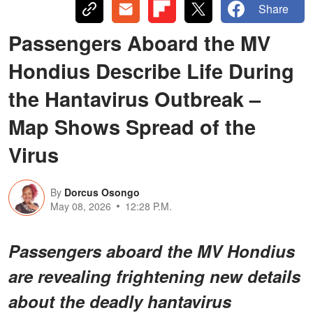
Share
Passengers Aboard the MV
Hondius Describe Life During
the Hantavirus Outbreak –
Map Shows Spread of the
Virus
By
Dorcus Osongo
May 08, 2026
12:28 P.M.
Passengers aboard the MV Hondius
are revealing frightening new details
about the deadly hantavirus