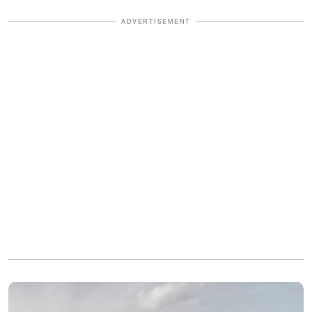
ADVERTISEMENT