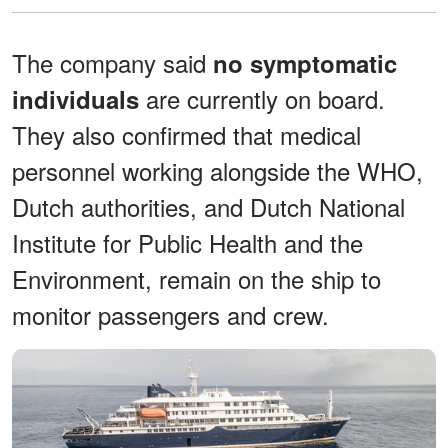
The company said
no symptomatic
are currently on board.
individuals
They also confirmed that medical
personnel working alongside the WHO,
Dutch authorities, and Dutch National
Institute for Public Health and the
Environment, remain on the ship to
monitor passengers and crew.