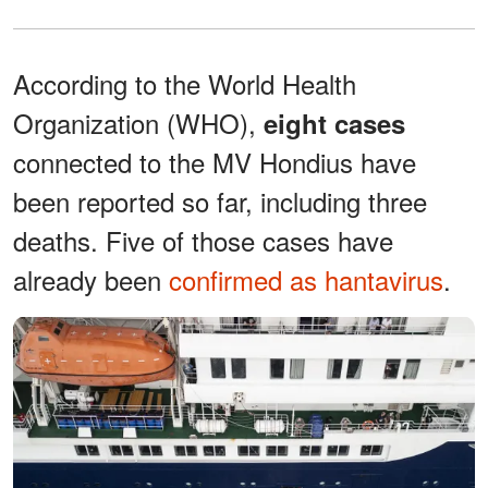
According to the World Health
Organization (WHO),
eight cases
connected to the MV Hondius have
been reported so far, including three
deaths. Five of those cases have
already been
confirmed as hantavirus
.