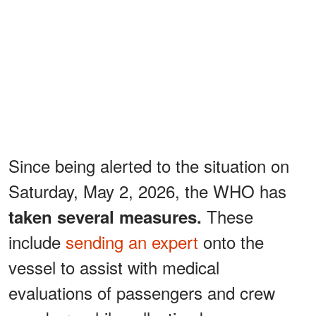
Since being alerted to the situation on
Saturday, May 2, 2026, the WHO has
These
taken several measures.
include
sending an expert
onto the
vessel to assist with medical
evaluations of passengers and crew