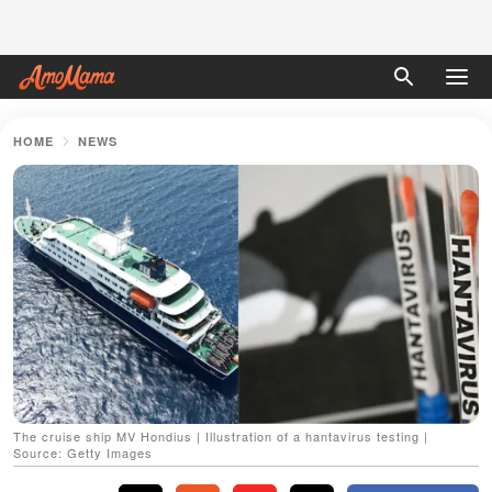
HOME
NEWS
The cruise ship MV Hondius | Illustration of a hantavirus testing |
Source: Getty Images