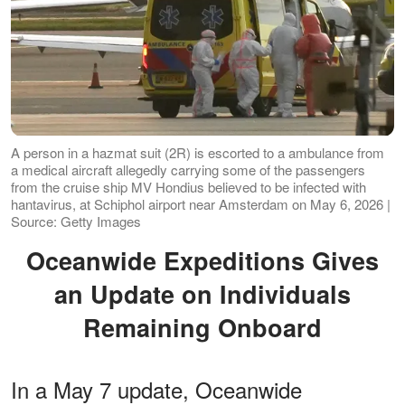
A person in a hazmat suit (2R) is escorted to a ambulance from
a medical aircraft allegedly carrying some of the passengers
from the cruise ship MV Hondius believed to be infected with
hantavirus, at Schiphol airport near Amsterdam on May 6, 2026 |
Source: Getty Images
Oceanwide Expeditions Gives
an Update on Individuals
Remaining Onboard
In a May 7 update, Oceanwide