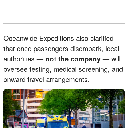
Oceanwide Expeditions also clarified
that once passengers disembark, local
authorities
will
— not the company —
oversee testing, medical screening, and
onward travel arrangements.