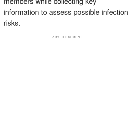
members while collecting key
information to assess possible infection
risks.
ADVERTISEMENT