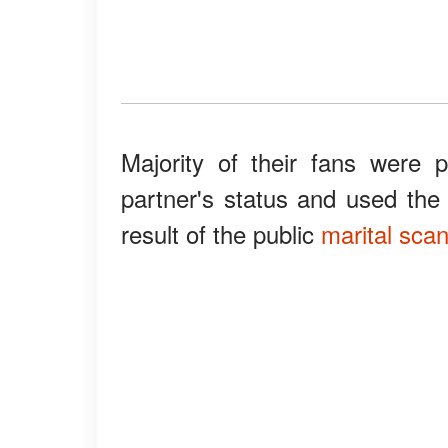
Majority of their fans were 
partner's status and used th
result of the public
marital sca