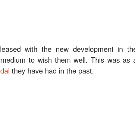
pleased with the new development in th
e medium to wish them well. This was as 
ndal
they have had in the past.