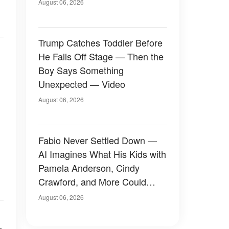
August 06, 2026
Trump Catches Toddler Before
He Falls Off Stage — Then the
Boy Says Something
Unexpected — Video
August 06, 2026
Fabio Never Settled Down —
AI Imagines What His Kids with
Pamela Anderson, Cindy
Crawford, and More Could
Have Looked Like — 50+
August 06, 2026
Photos