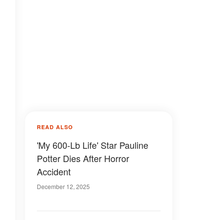
READ ALSO
'My 600-Lb Life' Star Pauline
Potter Dies After Horror
Accident
December 12, 2025