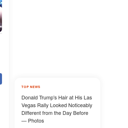
TOP NEWS
Donald Trump's Hair at His Las
Vegas Rally Looked Noticeably
Different from the Day Before
— Photos