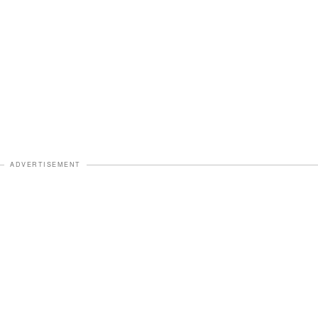
ADVERTISEMENT