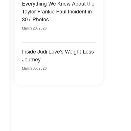
Everything We Know About the
Taylor Frankie Paul Incident in
30+ Photos
March 20, 2026
Inside Judi Love's Weight-Loss
Journey
March 05, 2026