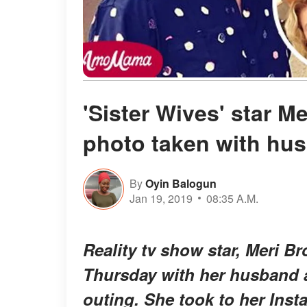
'Sister Wives' star 
photo taken with hu
By
Oyin Balogun
Jan 19, 2019
08:35 A.M.
Reality tv show star, Meri B
Thursday with her husband a
outing. She took to her Inst