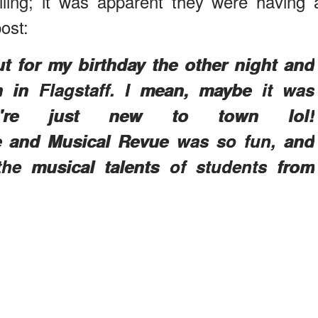
ing; it was apparent they were having 
ost:
t for my birthday the other night and
 in Flagstaff. I mean, maybe it was
e're just new to town lol!
e and Musical Revue was so fun, and
he musical talents of students from