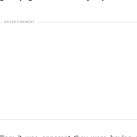
ADVERTISEMENT