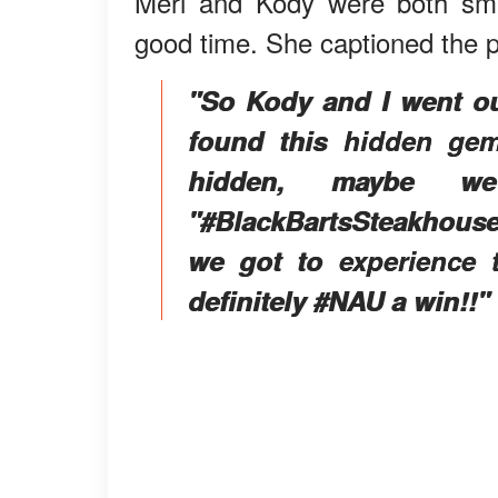
Meri and Kody were both smil
good time. She captioned the p
"So Kody and I went ou
found this hidden gem
hidden, maybe w
"#BlackBartsSteakhous
we got to experience t
definitely #NAU a win!!"