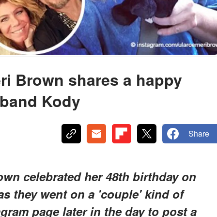
Meri Brown shares a happy
sband Kody
Share
rown celebrated her 48th birthday on
s they went on a 'couple' kind of
agram page later in the day to post a