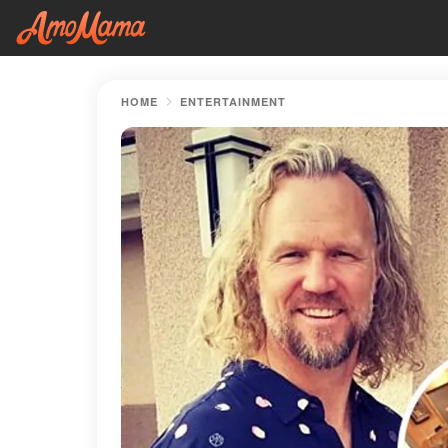
HOME
ENTERTAINMENT