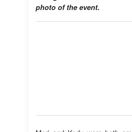
photo of the event.