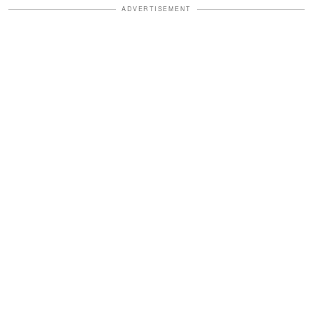
ADVERTISEMENT