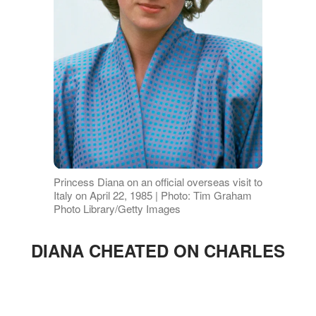
Princess Diana on an official overseas visit to
Italy on April 22, 1985 | Photo: Tim Graham
Photo Library/Getty Images
DIANA CHEATED ON CHARLES
ADVERTISEMENT