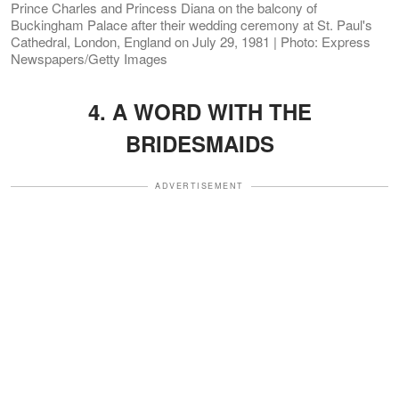
Prince Charles and Princess Diana on the balcony of
Buckingham Palace after their wedding ceremony at St. Paul's
Cathedral, London, England on July 29, 1981 | Photo: Express
Newspapers/Getty Images
4. A WORD WITH THE
BRIDESMAIDS
ADVERTISEMENT