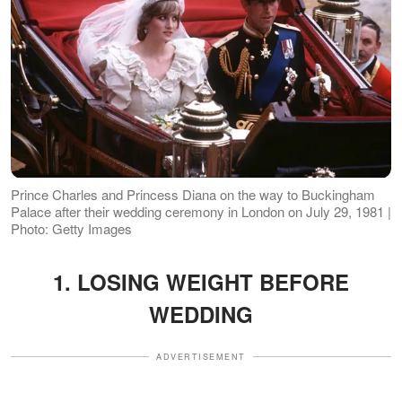
Prince Charles and Princess Diana on the way to Buckingham
Palace after their wedding ceremony in London on July 29, 1981 |
Photo: Getty Images
1. LOSING WEIGHT BEFORE
WEDDING
ADVERTISEMENT