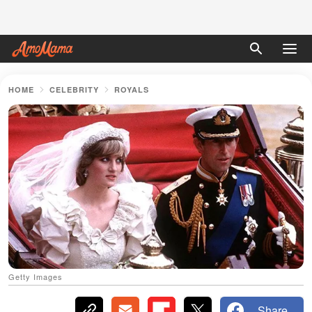
HOME
CELEBRITY
ROYALS
Getty Images
Share