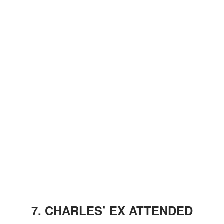
7. CHARLES’ EX ATTENDED