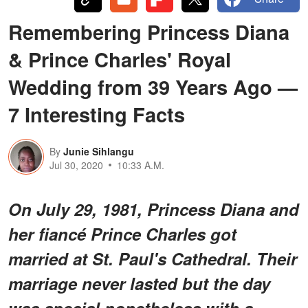
Remembering Princess Diana
& Prince Charles' Royal
Wedding from 39 Years Ago —
7 Interesting Facts
By
Junie Sihlangu
Jul 30, 2020
10:33 A.M.
On July 29, 1981, Princess Diana and
her fiancé Prince Charles got
married at St. Paul's Cathedral. Their
marriage never lasted but the day
was special nonetheless with a