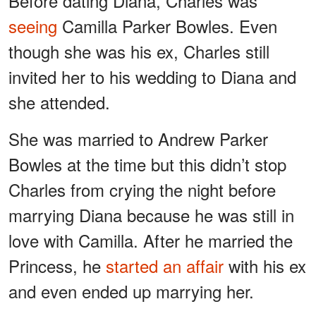
Before dating Diana, Charles was
seeing
Camilla Parker Bowles. Even
though she was his ex, Charles still
invited her to his wedding to Diana and
she attended.
She was married to Andrew Parker
Bowles at the time but this didn’t stop
Charles from crying the night before
marrying Diana because he was still in
love with Camilla. After he married the
Princess, he
started an affair
with his ex
and even ended up marrying her.