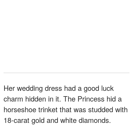
Her wedding dress had a good luck
charm hidden in it. The Princess hid a
horseshoe trinket that was studded with
18-carat gold and white diamonds.