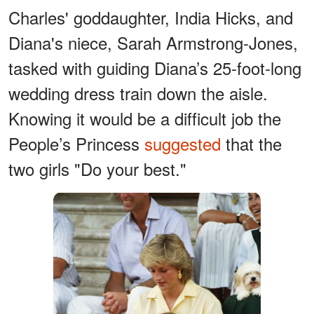
Charles' goddaughter, India Hicks, and
Diana's niece, Sarah Armstrong-Jones,
tasked with guiding Diana’s 25-foot-long
wedding dress train down the aisle.
Knowing it would be a difficult job the
People’s Princess
suggested
that the
two girls "Do your best."