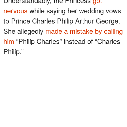
Understandably, the Princess
got
nervous
while saying her wedding vows
to Prince Charles Philip Arthur George.
She allegedly
made a mistake by calling
him
“Philip Charles” instead of “Charles
Philip.”