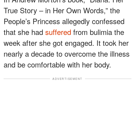
True Story – in Her Own Words,” the
People’s Princess allegedly confessed
that she had
suffered
from bulimia the
week after she got engaged. It took her
nearly a decade to overcome the illness
and be comfortable with her body.
ADVERTISEMENT