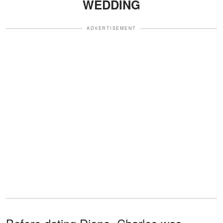
WEDDING
ADVERTISEMENT