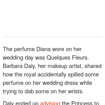
The perfume Diana wore on her
wedding day was Quelques Fleurs.
Barbara Daly, her makeup artist, shared
how the royal accidentally spilled some
perfume on her wedding dress while
trying to dab some on her wrists.
Daly ended up
advising
the Princess to