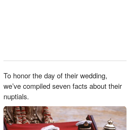
To honor the day of their wedding,
we’ve compiled seven facts about their
nuptials.