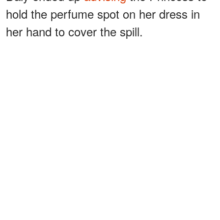
hold the perfume spot on her dress in
her hand to cover the spill.