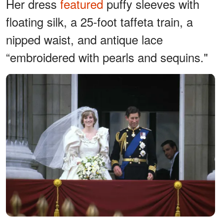
Her dress
featured
puffy sleeves with
floating silk, a 25-foot taffeta train, a
nipped waist, and antique lace
“embroidered with pearls and sequins."