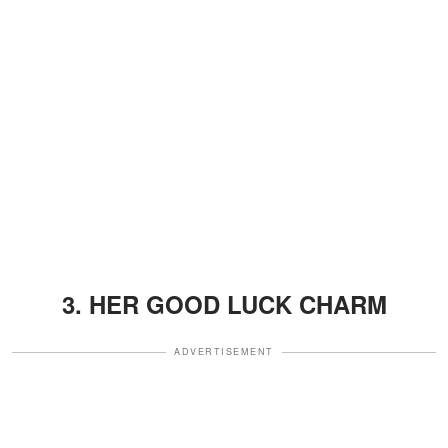
3. HER GOOD LUCK CHARM
ADVERTISEMENT