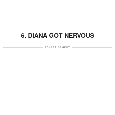
6. DIANA GOT NERVOUS
ADVERTISEMENT