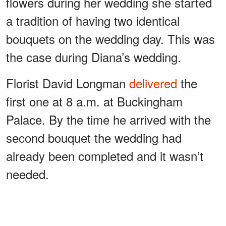
flowers during her wedding she started
a tradition of having two identical
bouquets on the wedding day. This was
the case during Diana’s wedding.
Florist David Longman
delivered
the
first one at 8 a.m. at Buckingham
Palace. By the time he arrived with the
second bouquet the wedding had
already been completed and it wasn’t
needed.