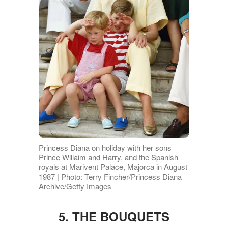
Princess Diana on holiday with her sons
Prince Willaim and Harry, and the Spanish
royals at Marivent Palace, Majorca in August
1987 | Photo: Terry Fincher/Princess Diana
Archive/Getty Images
5. THE BOUQUETS