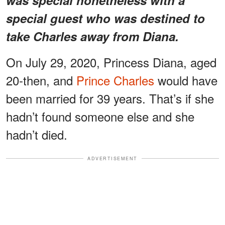
special guest who was destined to
take Charles away from Diana.
On July 29, 2020, Princess Diana, aged
20-then, and
Prince Charles
would have
been married for 39 years. That’s if she
hadn’t found someone else and she
hadn’t died.
ADVERTISEMENT