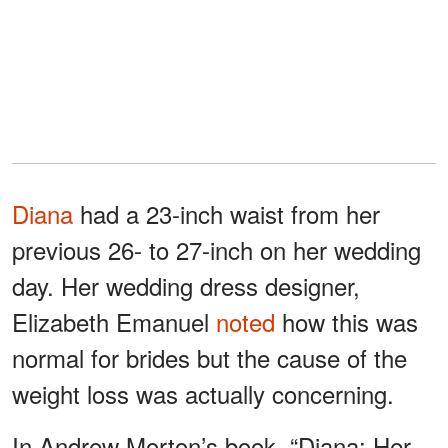
Diana
had a 23-inch waist from her
previous 26- to 27-inch on her wedding
day. Her wedding dress designer,
Elizabeth Emanuel
noted
how this was
normal for brides but the cause of the
weight loss was actually concerning.
In Andrew Morton’s book, “Diana: Her