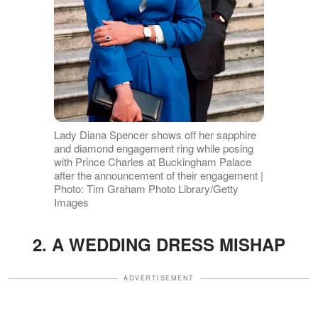
Lady Diana Spencer shows off her sapphire
and diamond engagement ring while posing
with Prince Charles at Buckingham Palace
after the announcement of their engagement |
Photo: Tim Graham Photo Library/Getty
Images
2. A WEDDING DRESS MISHAP
ADVERTISEMENT