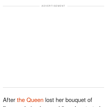
ADVERTISEMENT
After
the Queen
lost her bouquet of