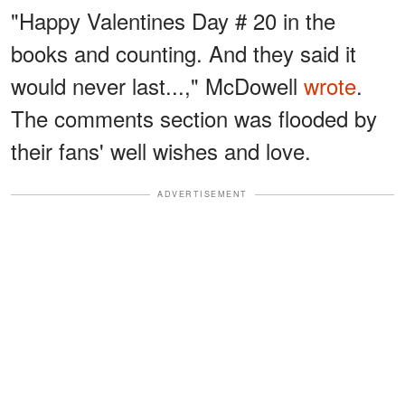
"Happy Valentines Day # 20 in the
books and counting. And they said it
would never last...," McDowell
wrote
.
The comments section was flooded by
their fans' well wishes and love.
ADVERTISEMENT