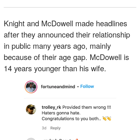
Knight and McDowell made headlines
after they announced their relationship
in public many years ago, mainly
because of their age gap. McDowell is
14 years younger than his wife.