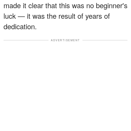
made it clear that this was no beginner's
luck — it was the result of years of
dedication.
ADVERTISEMENT