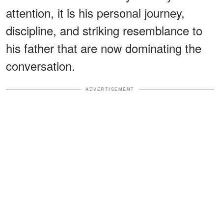
attention, it is his personal journey,
discipline, and striking resemblance to
his father that are now dominating the
conversation.
ADVERTISEMENT