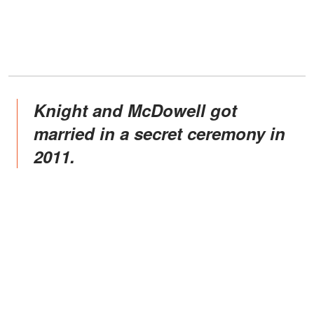
Knight and McDowell got
married in a secret ceremony in
2011.