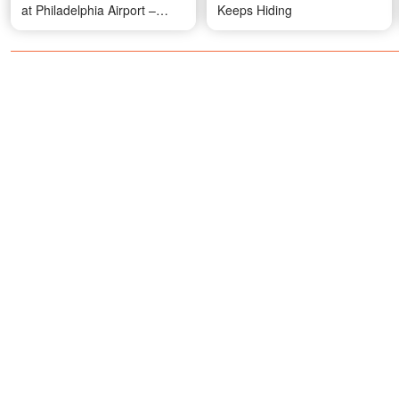
at Philadelphia Airport –
Keeps Hiding
Video