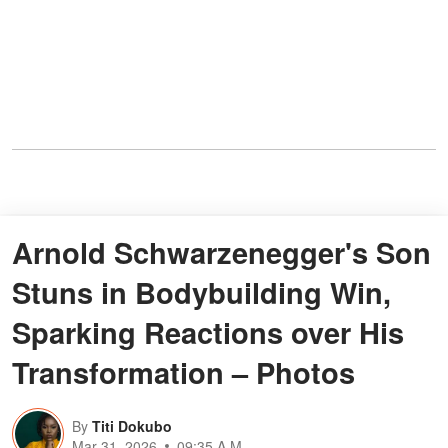
Arnold Schwarzenegger's Son
Stuns in Bodybuilding Win,
Sparking Reactions over His
Transformation – Photos
By
Titi Dokubo
Mar 31, 2026
09:35 A.M.