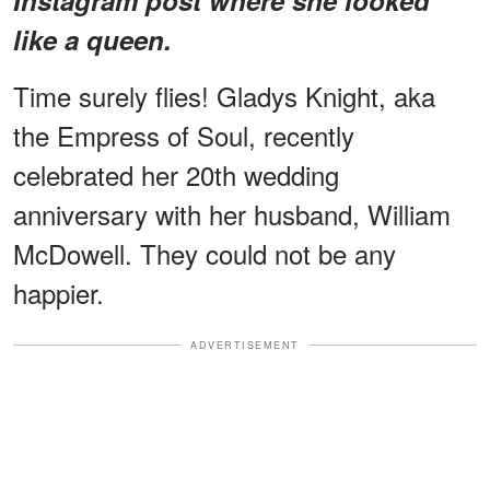
like a queen.
Time surely flies! Gladys Knight, aka
the Empress of Soul, recently
celebrated her 20th wedding
anniversary with her husband, William
McDowell. They could not be any
happier.
ADVERTISEMENT