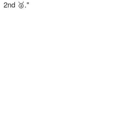
2nd 🥈."