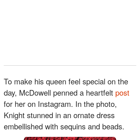
To make his queen feel special on the
day, McDowell penned a heartfelt
post
for her on Instagram. In the photo,
Knight stunned in an ornate dress
embellished with sequins and beads.