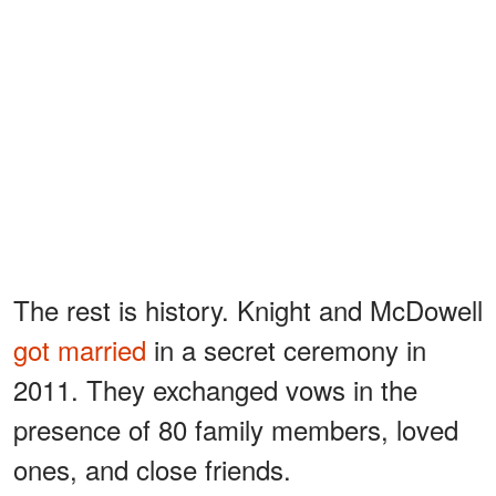
The rest is history. Knight and McDowell
got married
in a secret ceremony in
2011. They exchanged vows in the
presence of 80 family members, loved
ones, and close friends.