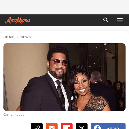
HOME
NEWS
GettyImages
Share