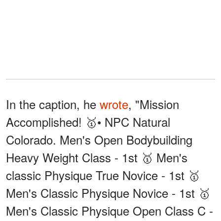
In the caption, he
wrote
, "Mission
Accomplished! 🥇• NPC Natural
Colorado. Men's Open Bodybuilding
Heavy Weight Class - 1st 🥇 Men's
classic Physique True Novice - 1st 🥇
Men's Classic Physique Novice - 1st 🥇
Men's Classic Physique Open Class C -