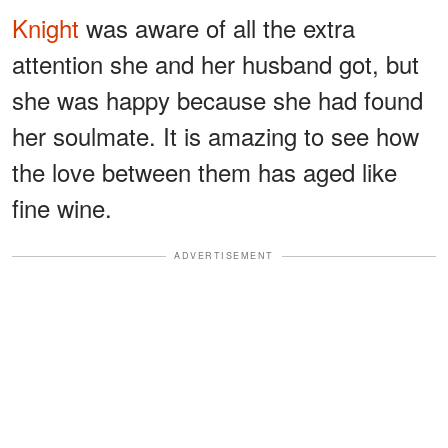
Knight
was aware of all the extra
attention she and her husband got, but
she was happy because she had found
her soulmate. It is amazing to see how
the love between them has aged like
fine wine.
ADVERTISEMENT