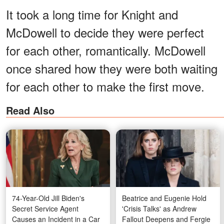
It took a long time for Knight and
McDowell to decide they were perfect
for each other, romantically. McDowell
once shared how they were both waiting
for each other to make the first move.
Read Also
74-Year-Old Jill Biden's
Beatrice and Eugenie Hold
Secret Service Agent
'Crisis Talks' as Andrew
Causes an Incident in a Car
Fallout Deepens and Fergie