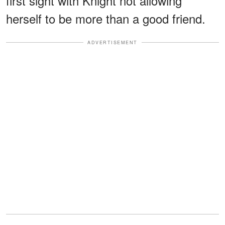
first sight with Knight not allowing
herself to be more than a good friend.
ADVERTISEMENT