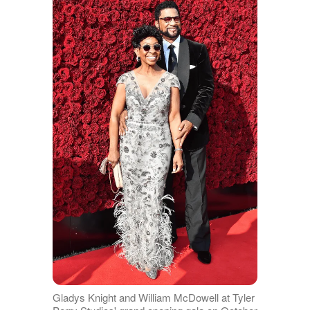
Gladys Knight and William McDowell at Tyler