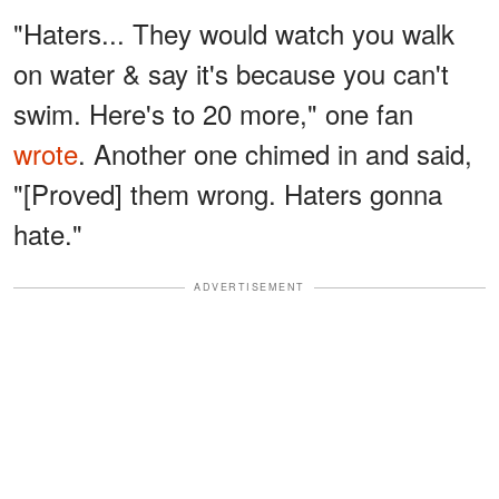
"Haters... They would watch you walk
on water & say it's because you can't
swim. Here's to 20 more," one fan
wrote
. Another one chimed in and said,
"[Proved] them wrong. Haters gonna
hate."
ADVERTISEMENT