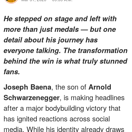
He stepped on stage and left with
more than just medals — but one
detail about his journey has
everyone talking.
The transformation
behind the win is what truly stunned
fans.
, the son of
Joseph Baena
Arnold
, is making headlines
Schwarzenegger
after a major bodybuilding victory that
has ignited reactions across social
media. While his identity already draws