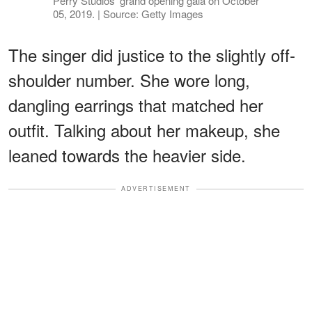
Perry Studios' grand opening gala on October
05, 2019. | Source: Getty Images
The singer did justice to the slightly off-
shoulder number. She wore long,
dangling earrings that matched her
outfit. Talking about her makeup, she
leaned towards the heavier side.
ADVERTISEMENT