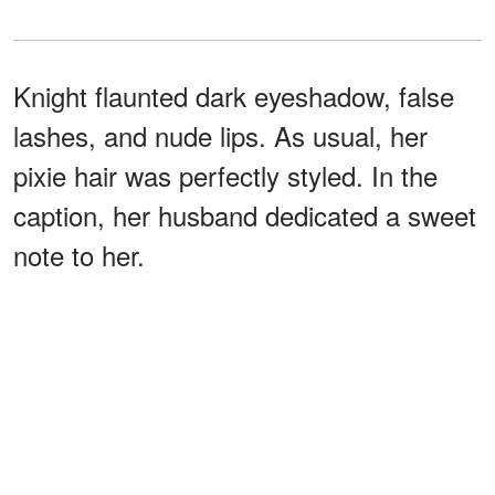
Knight flaunted dark eyeshadow, false
lashes, and nude lips. As usual, her
pixie hair was perfectly styled. In the
caption, her husband dedicated a sweet
note to her.