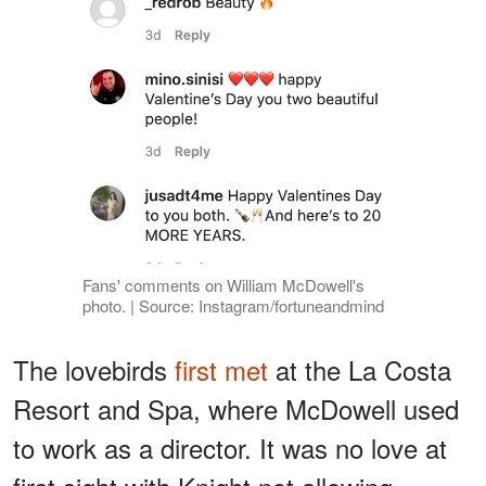
Fans' comments on William McDowell's
photo. | Source: Instagram/fortuneandmind
The lovebirds
first met
at the La Costa
Resort and Spa, where McDowell used
to work as a director. It was no love at