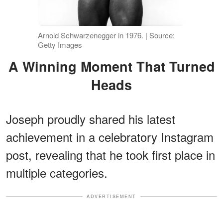
Arnold Schwarzenegger in 1976. | Source:
Getty Images
A Winning Moment That Turned
Heads
Joseph proudly shared his latest
achievement in a celebratory Instagram
post, revealing that he took first place in
multiple categories.
ADVERTISEMENT