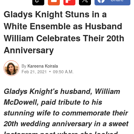
Gladys Knight Stuns in a
White Ensemble as Husband
William Celebrates Their 20th
Anniversary
By
Kareena Koirala
Feb 21, 2021
09:50 A.M.
Gladys Knight's husband, William
McDowell, paid tribute to his
stunning wife to commemorate their
20th wedding anniversary in a sweet
Instagram post where she looked