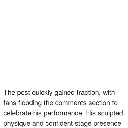
The post quickly gained traction, with
fans flooding the comments section to
celebrate his performance. His sculpted
physique and confident stage presence