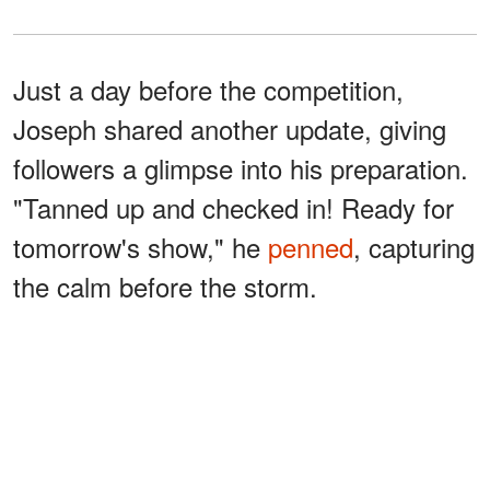
Just a day before the competition,
Joseph shared another update, giving
followers a glimpse into his preparation.
"Tanned up and checked in! Ready for
tomorrow's show," he
penned
, capturing
the calm before the storm.