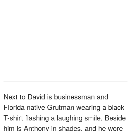
Next to David is businessman and
Florida native Grutman wearing a black
T-shirt flashing a laughing smile. Beside
him is Anthony in shades, and he wore