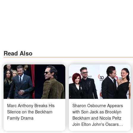
Read Also
Marc Anthony Breaks His
Sharon Osbourne Appears
Silence on the Beckham
with Son Jack as Brooklyn
Family Drama
Beckham and Nicola Peltz
Join Elton John's Oscars
Party — Sparking Public