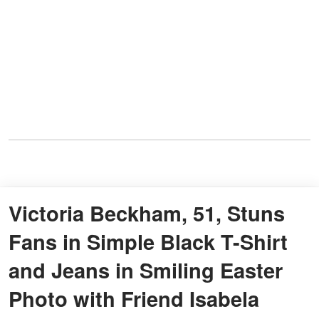
Victoria Beckham, 51, Stuns
Fans in Simple Black T-Shirt
and Jeans in Smiling Easter
Photo with Friend Isabela