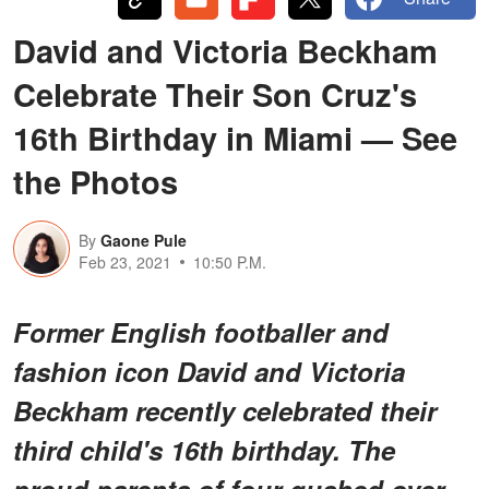
David and Victoria Beckham
Celebrate Their Son Cruz's
16th Birthday in Miami — See
the Photos
By
Gaone Pule
Feb 23, 2021
10:50 P.M.
Former English footballer and
fashion icon David and Victoria
Beckham recently celebrated their
third child's 16th birthday. The
proud parents of four gushed over