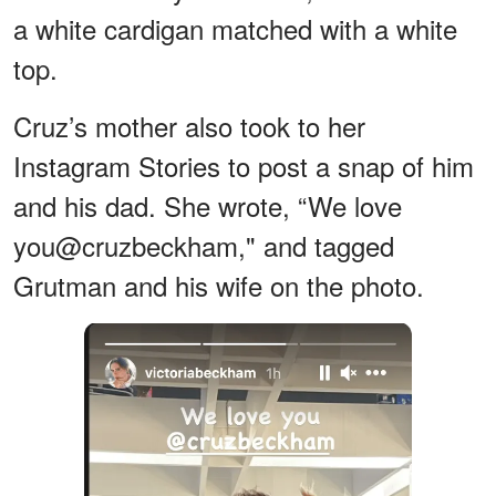
a white cardigan matched with a white
top.
Cruz’s mother also took to her
Instagram Stories to post a snap of him
and his dad. She wrote, “We love
you@cruzbeckham," and tagged
Grutman and his wife on the photo.