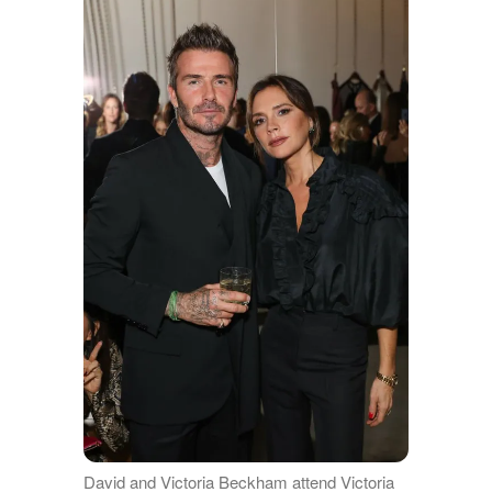
David and Victoria Beckham attend Victoria