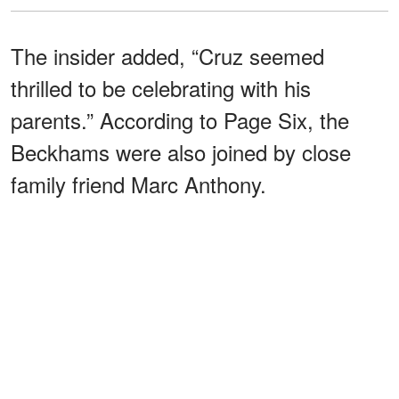
The insider added, “Cruz seemed
thrilled to be celebrating with his
parents.” According to Page Six, the
Beckhams were also joined by close
family friend Marc Anthony.