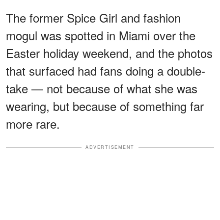
The former Spice Girl and fashion
mogul was spotted in Miami over the
Easter holiday weekend, and the photos
that surfaced had fans doing a double-
take — not because of what she was
wearing, but because of something far
more rare.
ADVERTISEMENT