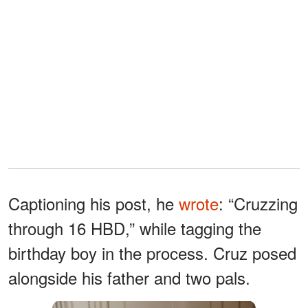
Captioning his post, he
wrote
: “Cruzzing
through 16 HBD,” while tagging the
birthday boy in the process. Cruz posed
alongside his father and two pals.