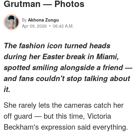
Grutman — Photos
By
Akhona Zungu
Apr 09, 2026
06:42 A.M.
The fashion icon turned heads
during her Easter break in Miami,
spotted smiling alongside a friend —
and fans couldn't stop talking about
it.
She rarely lets the cameras catch her
off guard — but this time, Victoria
Beckham's expression said everything.