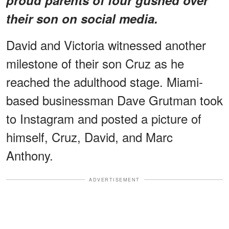
their son on social media.
David and Victoria witnessed another
milestone of their son Cruz as he
reached the adulthood stage. Miami-
based businessman Dave Grutman took
to Instagram and posted a picture of
himself, Cruz, David, and Marc
Anthony.
ADVERTISEMENT