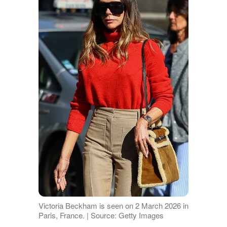
Victoria Beckham is seen on 2 March 2026 in
Paris, France. | Source: Getty Images