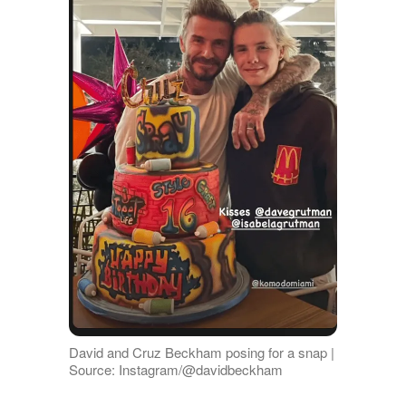
David and Cruz Beckham posing for a snap |
Source: Instagram/@davidbeckham