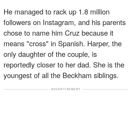
He managed to rack up 1.8 million
followers on Instagram, and his parents
chose to name him Cruz because it
means "cross" in Spanish. Harper, the
only daughter of the couple, is
reportedly closer to her dad. She is the
youngest of all the Beckham siblings.
ADVERTISEMENT