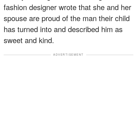
fashion designer wrote that she and her
spouse are proud of the man their child
has turned into and described him as
sweet and kind.
ADVERTISEMENT