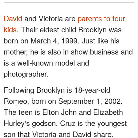
David
and Victoria are
parents to four
kids
. Their eldest child Brooklyn was
born on March 4, 1999. Just like his
mother, he is also in show business and
is a well-known model and
photographer.
Following Brooklyn is 18-year-old
Romeo, born on September 1, 2002.
The teen is Elton John and Elizabeth
Hurley's godson. Cruz is the youngest
son that Victoria and David share.