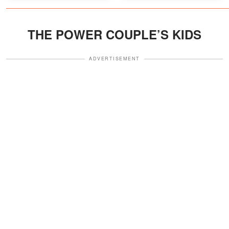
Discussion
THE POWER COUPLE’S KIDS
ADVERTISEMENT