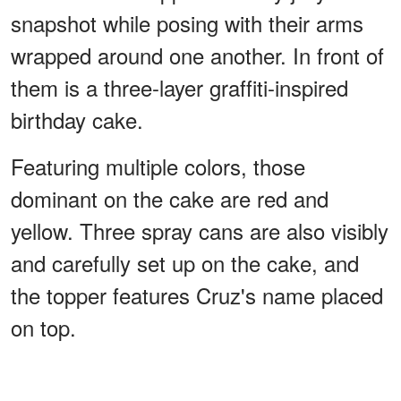
snapshot while posing with their arms
wrapped around one another. In front of
them is a three-layer graffiti-inspired
birthday cake.
Featuring multiple colors, those
dominant on the cake are red and
yellow. Three spray cans are also visibly
and carefully set up on the cake, and
the topper features Cruz's name placed
on top.