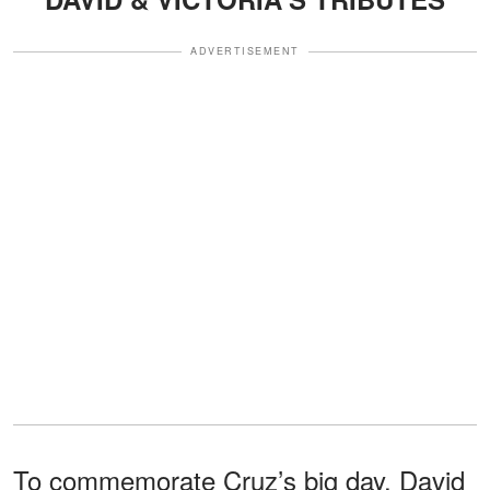
ADVERTISEMENT
To commemorate Cruz’s big day, David