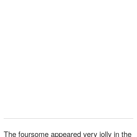
The foursome appeared very jolly in the