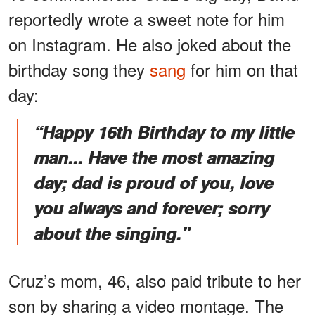
reportedly wrote a sweet note for him
on Instagram. He also joked about the
birthday song they
sang
for him on that
day:
“Happy 16th Birthday to my little
man... Have the most amazing
day; dad is proud of you, love
you always and forever; sorry
about the singing."
Cruz’s mom, 46, also paid tribute to her
son by sharing a video montage. The