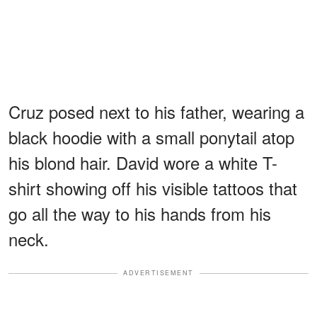
Cruz posed next to his father, wearing a
black hoodie with a small ponytail atop
his blond hair. David wore a white T-
shirt showing off his visible tattoos that
go all the way to his hands from his
neck.
ADVERTISEMENT