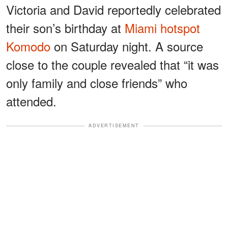
Victoria and David reportedly celebrated
their son’s birthday at
Miami hotspot
Komodo
on Saturday night. A source
close to the couple revealed that “it was
only family and close friends” who
attended.
ADVERTISEMENT