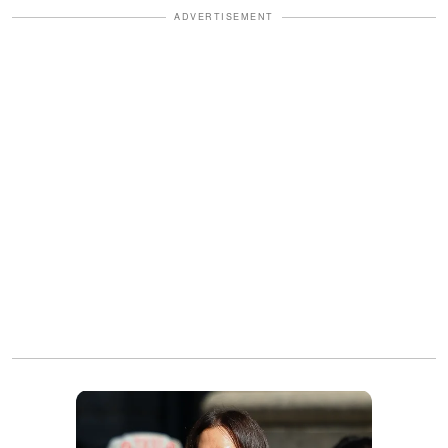
ADVERTISEMENT