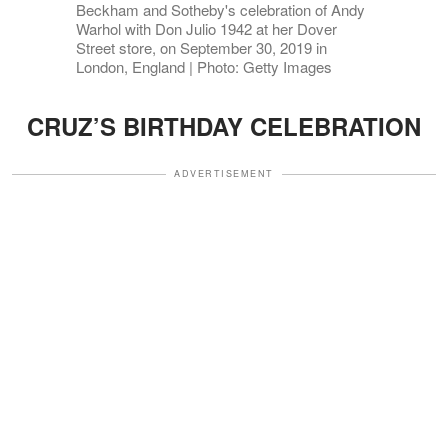
Beckham and Sotheby's celebration of Andy
Warhol with Don Julio 1942 at her Dover
Street store, on September 30, 2019 in
London, England | Photo: Getty Images
CRUZ’S BIRTHDAY CELEBRATION
ADVERTISEMENT