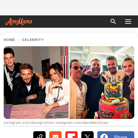
HOME
CELEBRITY
instagram.com/davegrutman instagram.com/davidbeckham
Share