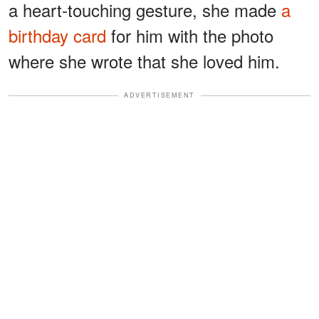
a heart-touching gesture, she made
a
birthday card
for him with the photo
where she wrote that she loved him.
ADVERTISEMENT