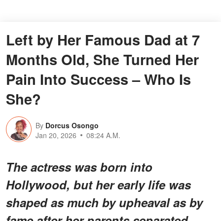
Left by Her Famous Dad at 7
Months Old, She Turned Her
Pain Into Success – Who Is
She?
By
Dorcus Osongo
Jan 20, 2026
08:24 A.M.
The actress was born into
Hollywood, but her early life was
shaped as much by upheaval as by
fame after her parents separated