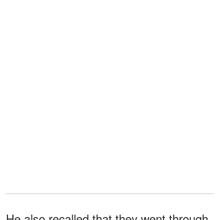
He also recalled that they went through