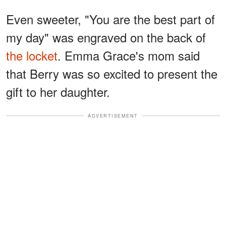
Even sweeter, "You are the best part of
my day" was engraved on the back of
the locket
. Emma
Grace's mom said
that Berry was so excited to present the
gift to her daughter.
ADVERTISEMENT