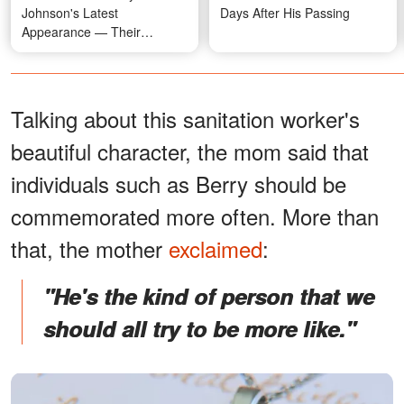
Johnson's Latest
Days After His Passing
Appearance — Their
Relationship Timeline
Talking about this sanitation worker's
beautiful character, the mom said that
individuals such as Berry should be
commemorated more often. More than
that, the mother
exclaimed
:
"He's the kind of person that we
should all try to be more like."