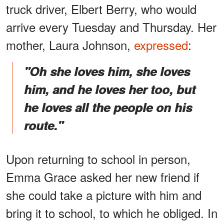
truck driver, Elbert Berry, who would
arrive every Tuesday and Thursday. Her
mother, Laura Johnson,
expressed
:
"Oh she loves him, she loves
him, and he loves her too, but
he loves all the people on his
route."
Upon returning to school in person,
Emma
Grace asked her new friend if
she could take a picture with him and
bring it to school, to which he obliged. In