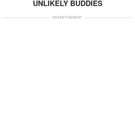
UNLIKELY BUDDIES
ADVERTISEMENT