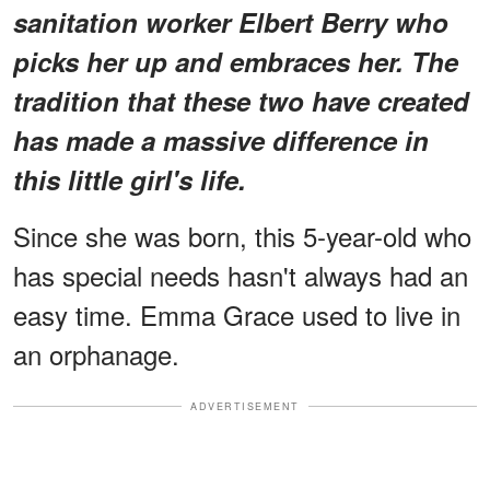
sanitation worker Elbert Berry who
picks her up and embraces her. The
tradition that these two have created
has made a massive difference in
this little girl's life.
Since she was born, this 5-year-old who
has special needs hasn't always had an
easy time. Emma
Grace used to live in
an orphanage.
ADVERTISEMENT