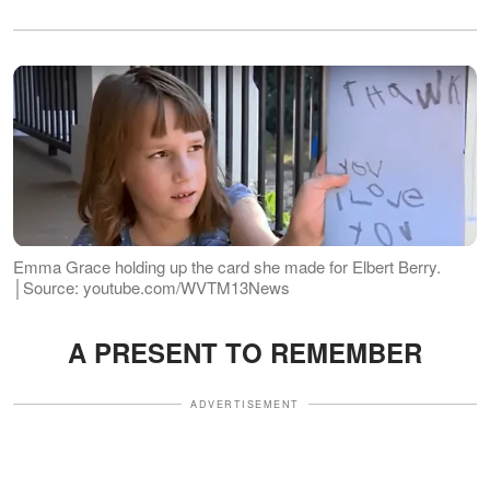
Emma Grace holding up the card she made for Elbert Berry.
│Source: youtube.com/WVTM13News
A PRESENT TO REMEMBER
ADVERTISEMENT