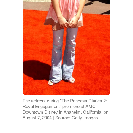
The actress during "The Princess Diaries 2:
Royal Engagement" premiere at AMC
Downtown Disney in Anaheim, California, on
August 7, 2004 | Source: Getty Images