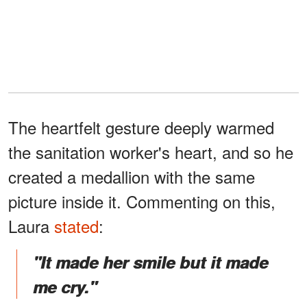
The heartfelt gesture deeply warmed
the sanitation worker's heart, and so he
created a medallion with the same
picture inside it. Commenting on this,
Laura
stated
:
"It made her smile but it made
me cry."