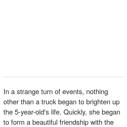
In a strange turn of events, nothing
other than a truck began to brighten up
the 5-year-old's life. Quickly, she began
to form a beautiful friendship with the