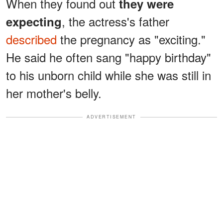
When they found out
they were
, the actress's father
expecting
described
the pregnancy as "exciting."
He said he often sang "happy birthday"
to his unborn child while she was still in
her mother's belly.
ADVERTISEMENT