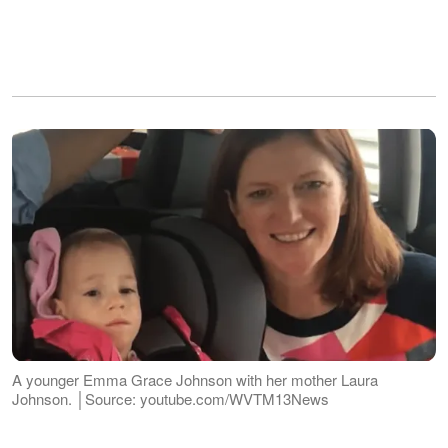
A younger Emma Grace Johnson with her mother Laura
Johnson. │Source: youtube.com/WVTM13News