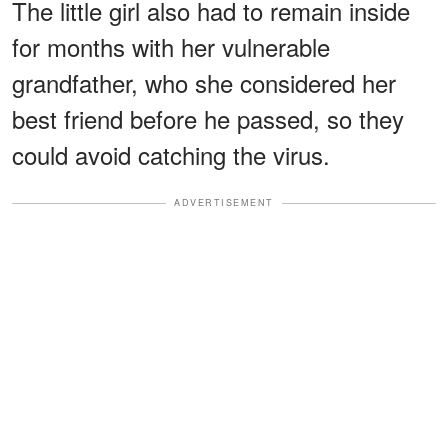
The little girl also had to remain inside
for months with her vulnerable
grandfather, who she considered her
best friend before he passed, so they
could avoid catching the virus.
ADVERTISEMENT