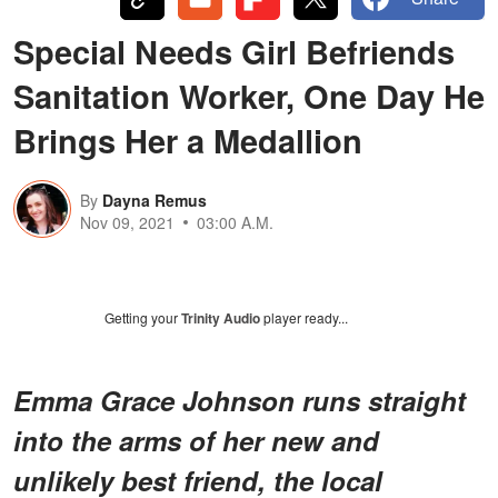
Special Needs Girl Befriends
Sanitation Worker, One Day He
Brings Her a Medallion
By
Dayna Remus
Nov 09, 2021
03:00 A.M.
Getting your
Trinity Audio
player ready...
Emma Grace
Johnson runs straight
into the arms of her new and
unlikely best friend, the local