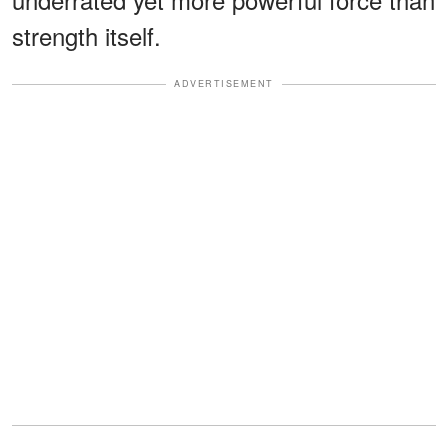
strength itself.
ADVERTISEMENT