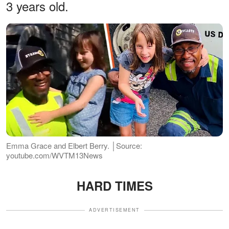
3 years old.
Emma Grace and Elbert Berry. │Source:
youtube.com/WVTM13News
HARD TIMES
ADVERTISEMENT