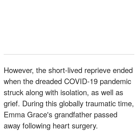
However, the short-lived reprieve ended
when the dreaded COVID-19 pandemic
struck along with isolation, as well as
grief. During this globally traumatic time,
Emma
Grace's grandfather passed
away following heart surgery.