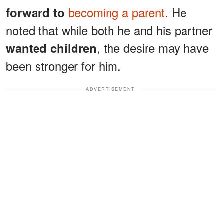
becoming a parent
. He
forward to
noted that while both he and his partner
, the desire may have
wanted children
been stronger for him.
ADVERTISEMENT