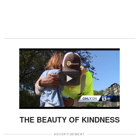
Watch
THE BEAUTY OF KINDNESS
ADVERTISEMENT