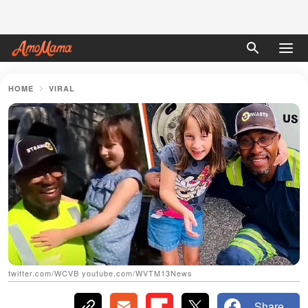
HOME
VIRAL
twitter.com/WCVB youtube.com/WVTM13News
Share