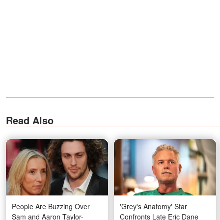
Read Also
People Are Buzzing Over
'Grey's Anatomy' Star
Sam and Aaron Taylor-
Confronts Late Eric Dane