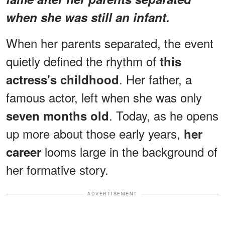
when she was still an infant.
When her parents separated, the event
quietly defined the rhythm of
this
. Her father, a
actress's childhood
famous actor, left when she was only
. Today, as he opens
seven months old
up more about those early years,
her
looms large in the background of
career
her formative story.
ADVERTISEMENT