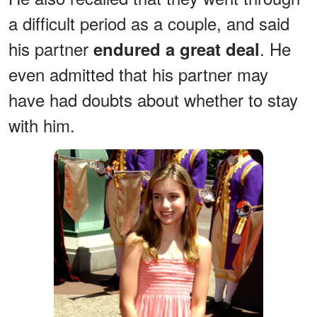
a difficult period as a couple, and said
his partner
. He
endured a great deal
even admitted that his partner may
have had doubts about whether to stay
with him.