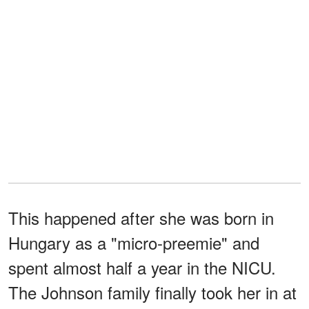
This happened after she was born in
Hungary as a "micro-preemie" and
spent almost half a year in the NICU.
The Johnson family finally took her in at