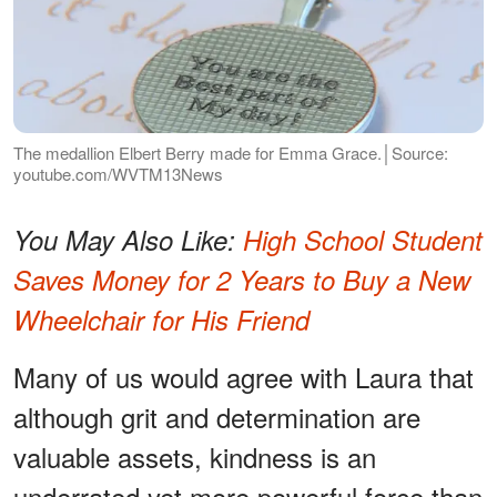
The medallion Elbert Berry made for Emma Grace.│Source:
youtube.com/WVTM13News
You May Also Like:
High School Student
Saves Money for 2 Years to Buy a New
Wheelchair for His Friend
Many of us would agree with Laura that
although grit and determination are
valuable assets, kindness is an
underrated yet more powerful force than