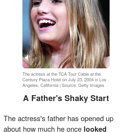
The actress at the TCA Tour Cable at the
Century Plaza Hotel on July 23, 2004 in Los
Angeles, California | Source: Getty Images
A Father's Shaky Start
The actress's father has opened up
about how much he once
looked