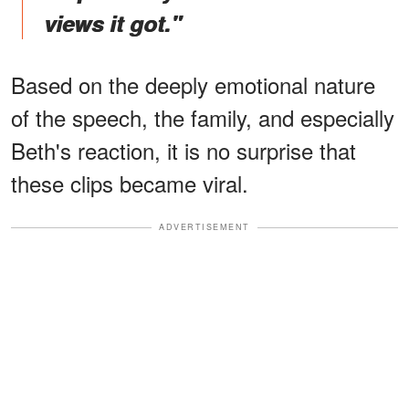
views it got."
Based on the deeply emotional nature
of the speech, the family, and especially
Beth's reaction, it is no surprise that
these clips became viral.
ADVERTISEMENT