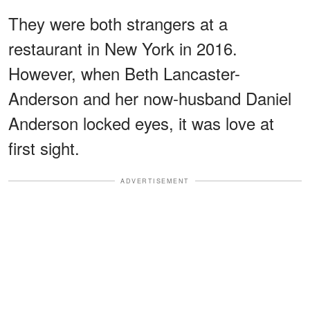
They were both strangers at a
restaurant in New York in 2016.
However, when Beth Lancaster-
Anderson and her now-husband Daniel
Anderson locked eyes, it was love at
first sight.
ADVERTISEMENT