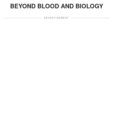
BEYOND BLOOD AND BIOLOGY
ADVERTISEMENT