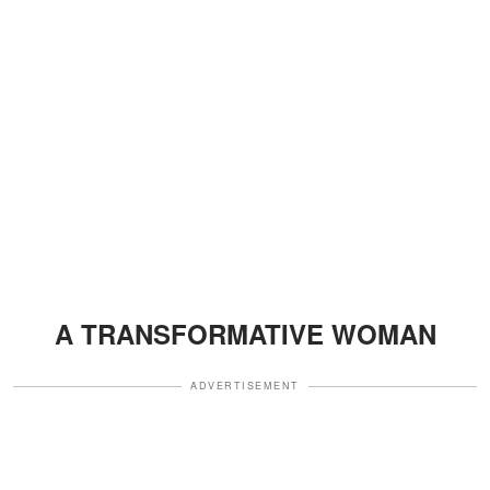
A TRANSFORMATIVE WOMAN
ADVERTISEMENT