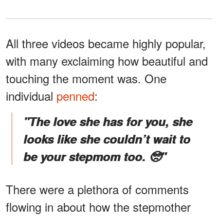
All three videos became highly popular,
with many exclaiming how beautiful and
touching the moment was. One
individual
penned
:
"The love she has for you, she
looks like she couldn’t wait to
be your stepmom too. 🥺"
There were a plethora of comments
flowing in about how the stepmother