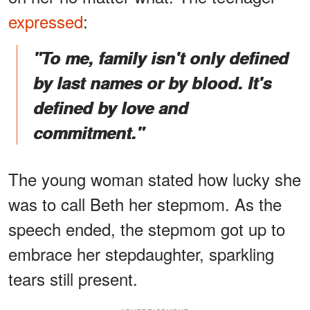
expressed
:
"To me, family isn't only defined
by last names or by blood. It's
defined by love and
commitment."
The young woman stated how lucky she
was to call Beth her stepmom. As the
speech ended, the stepmom got up to
embrace her stepdaughter, sparkling
tears still present.