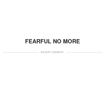
FEARFUL NO MORE
ADVERTISEMENT