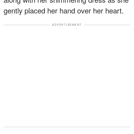
gently placed her hand over her heart.
ADVERTISEMENT