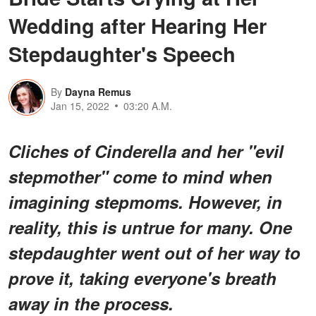
Wedding after Hearing Her
Stepdaughter's Speech
By
Dayna Remus
Jan 15, 2022
03:20 A.M.
Cliches of Cinderella and her "evil
stepmother" come to mind when
imagining stepmoms. However, in
reality, this is untrue for many. One
stepdaughter went out of her way to
prove it, taking everyone's breath
away in the process.