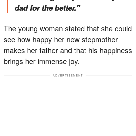
dad for the better."
The young woman stated that she could
see how happy her new stepmother
makes her father and that his happiness
brings her immense joy.
ADVERTISEMENT