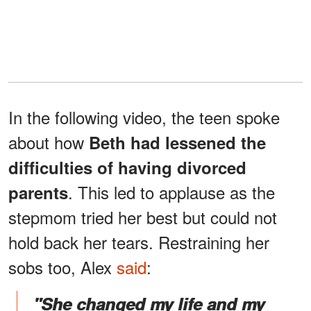
In the following video, the teen spoke
about how
Beth had lessened the
difficulties of having divorced
. This led to applause as the
parents
stepmom tried her best but could not
hold back her tears. Restraining her
sobs too, Alex
said
:
"She changed my life and my