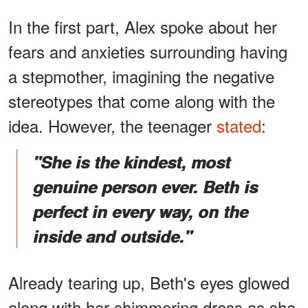
In the first part, Alex spoke about her
fears and anxieties surrounding having
a stepmother, imagining the negative
stereotypes that come along with the
idea. However, the teenager
stated
:
"She is the kindest, most
genuine person ever. Beth is
perfect in every way, on the
inside and outside."
Already tearing up, Beth's eyes glowed
along with her shimmering dress as she