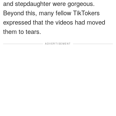
and stepdaughter were gorgeous.
Beyond this, many fellow TikTokers
expressed that the videos had moved
them to tears.
ADVERTISEMENT