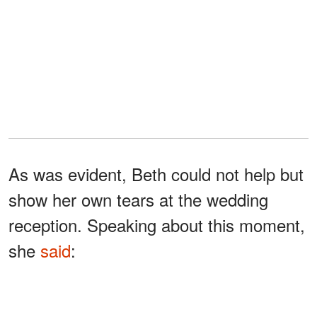
As was evident, Beth could not help but
show her own tears at the wedding
reception. Speaking about this moment,
she
said
:
“When I heard my
stepdaughter’s words the