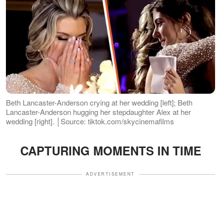
Beth Lancaster-Anderson crying at her wedding [left]; Beth
Lancaster-Anderson hugging her stepdaughter Alex at her
wedding [right]. │Source: tiktok.com/skycinemafilms
CAPTURING MOMENTS IN TIME
ADVERTISEMENT