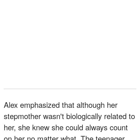
Alex emphasized that although her
stepmother wasn't biologically related to
her, she knew she could always count
on her no matter what. The teenager