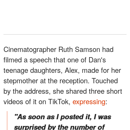
Cinematographer Ruth Samson had
filmed a speech that one of Dan's
teenage daughters, Alex, made for her
stepmother at the reception. Touched
by the address, she shared three short
videos of it on TikTok,
expressing
:
"As soon as I posted it, I was
surprised by the number of