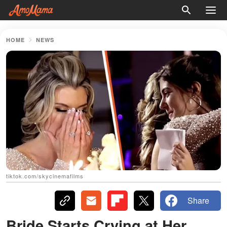
HOME
NEWS
tiktok.com/skycinemafilms
Share
Bride Starts Crying at Her