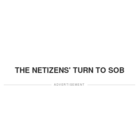
THE NETIZENS' TURN TO SOB
ADVERTISEMENT