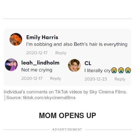
Individual’s comments on TikTok videos by Sky Cinema Films.
│Source: tiktok.com/skycinemafilms
MOM OPENS UP
ADVERTISEMENT