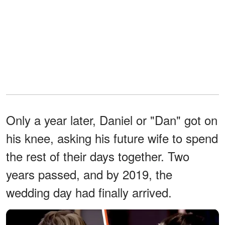
Only a year later, Daniel or "Dan" got on
his knee, asking his future wife to spend
the rest of their days together. Two
years passed, and by 2019, the
wedding day had finally arrived.