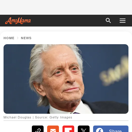
HOME
NEWS
Michael Douglas | Source: Getty Images
Share