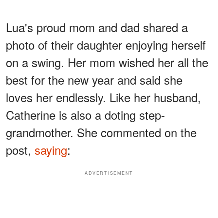
Lua's proud mom and dad shared a
photo of their daughter enjoying herself
on a swing. Her mom wished her all the
best for the new year and said she
loves her endlessly. Like her husband,
Catherine is also a doting step-
grandmother. She commented on the
post,
saying
:
ADVERTISEMENT