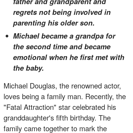
father and grandparent and
regrets not being involved in
parenting his older son.
Michael became a grandpa for
the second time and became
emotional when he first met with
the baby.
Michael Douglas, the renowned actor,
loves being a family man. Recently, the
"Fatal Attraction" star celebrated his
granddaughter's fifth birthday. The
family came together to mark the