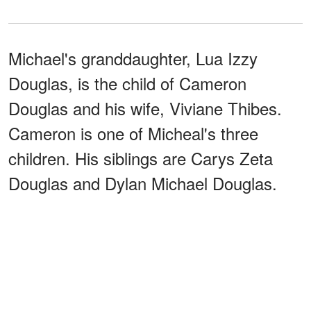
Michael's granddaughter, Lua Izzy
Douglas, is the child of Cameron
Douglas and his wife, Viviane Thibes.
Cameron is one of Micheal's three
children. His siblings are Carys Zeta
Douglas and Dylan Michael Douglas.