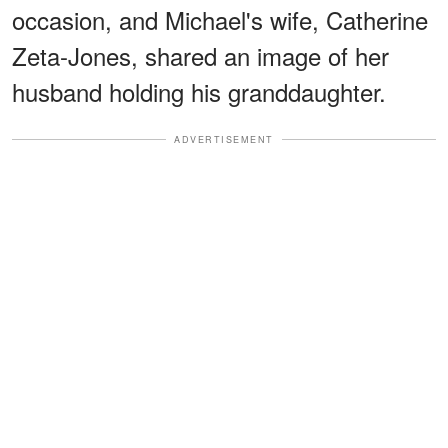
occasion, and Michael's wife, Catherine
Zeta-Jones, shared an image of her
husband holding his granddaughter.
ADVERTISEMENT