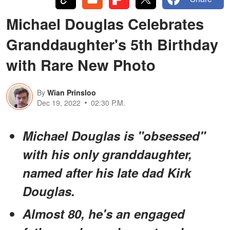
Michael Douglas Celebrates
Granddaughter's 5th Birthday
with Rare New Photo
By
Wian Prinsloo
Dec 19, 2022
02:30 P.M.
Michael Douglas is "obsessed"
with his only granddaughter,
named after his late dad Kirk
Douglas.
Almost 80, he's an engaged