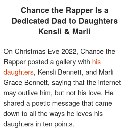
Chance the Rapper Is a
Dedicated Dad to Daughters
Kensli & Marli
On Christmas Eve 2022, Chance the
Rapper posted a gallery with
his
daughters
, Kensli Bennett, and Marli
Grace Bennett, saying that the internet
may outlive him, but not his love. He
shared a poetic message that came
down to all the ways he loves his
daughters in ten points.