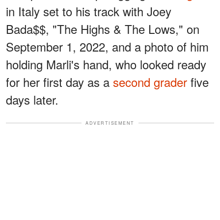
in Italy set to his track with Joey
Bada$$, "The Highs & The Lows," on
September 1, 2022, and a photo of him
holding Marli's hand, who looked ready
for her first day as a
second grader
five
days later.
ADVERTISEMENT