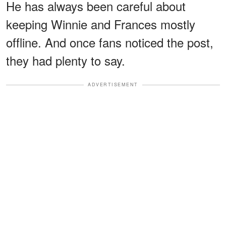
He has always been careful about
keeping Winnie and Frances mostly
offline. And once fans noticed the post,
they had plenty to say.
ADVERTISEMENT