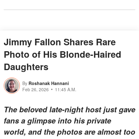
Jimmy Fallon Shares Rare
Photo of His Blonde-Haired
Daughters
By
Roshanak Hannani
Feb 26, 2026
11:45 A.M.
The beloved late-night host just gave
fans a glimpse into his private
world, and the photos are almost too