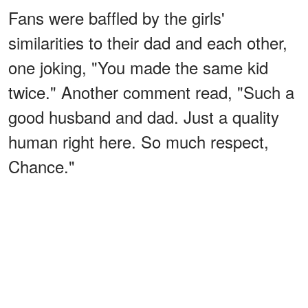
Fans were baffled by the girls'
similarities to their dad and each other,
one joking, "You made the same kid
twice." Another comment read, "Such a
good husband and dad. Just a quality
human right here. So much respect,
Chance."