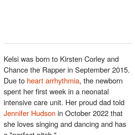
Kelsi was born to Kirsten Corley and
Chance the Rapper in September 2015.
Due to
heart arrhythmia
, the newborn
spent her first week in a neonatal
intensive care unit. Her proud dad told
Jennifer Hudson
in October 2022 that
she loves singing and dancing and has
a "perfect pitch."