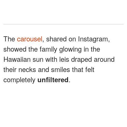
The
carousel
, shared on Instagram,
showed the family glowing in the
Hawaiian sun with leis draped around
their necks and smiles that felt
completely
.
unfiltered