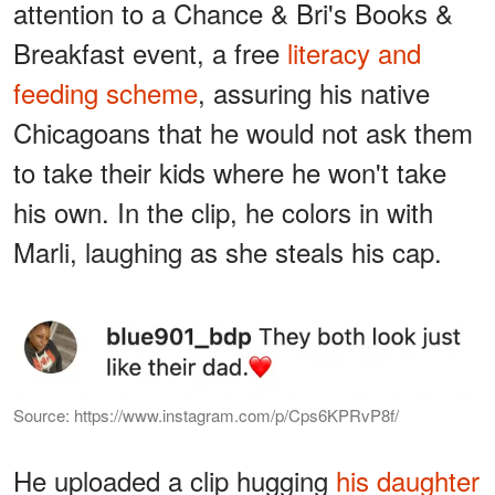
attention to a Chance & Bri's Books &
Breakfast event, a free
literacy and
feeding scheme
, assuring his native
Chicagoans that he would not ask them
to take their kids where he won't take
his own. In the clip, he colors in with
Marli, laughing as she steals his cap.
Source: https://www.instagram.com/p/Cps6KPRvP8f/
He uploaded a clip hugging
his daughter