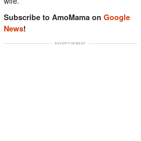
wife.
Subscribe to AmoMama on
Google
News
!
ADVERTISEMENT