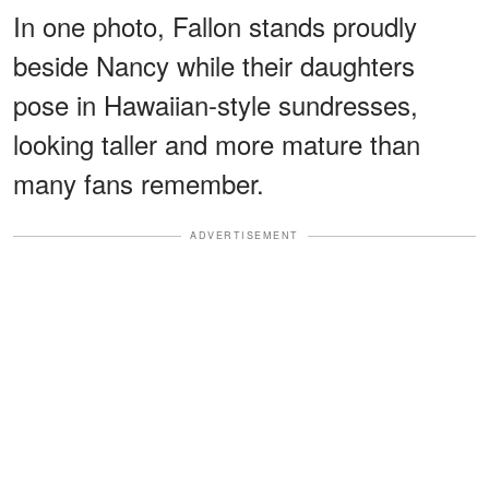
In one photo, Fallon stands proudly
beside Nancy while their daughters
pose in Hawaiian-style sundresses,
looking taller and more mature than
many fans remember.
ADVERTISEMENT