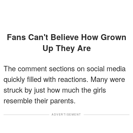
Fans Can't Believe How Grown
Up They Are
The comment sections on social media
quickly filled with reactions. Many were
struck by just how much the girls
resemble their parents.
ADVERTISEMENT