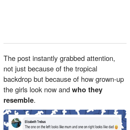
The post instantly grabbed attention,
not just because of the tropical
backdrop but because of how grown-up
the girls look now and
who they
.
resemble