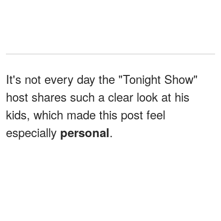
It's not every day the "Tonight Show"
host shares such a clear look at his
kids, which made this post feel
especially
.
personal