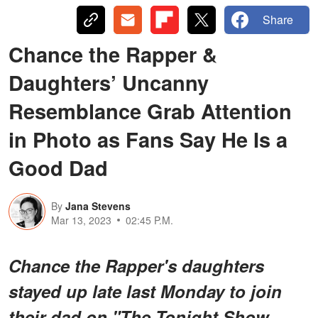
Share
Chance the Rapper &
Daughters’ Uncanny
Resemblance Grab Attention
in Photo as Fans Say He Is a
Good Dad
By
Jana Stevens
Mar 13, 2023
02:45 P.M.
Chance the Rapper's daughters
stayed up late last Monday to join
their dad on "The Tonight Show