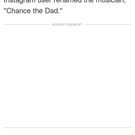
"Chance the Dad."
ADVERTISEMENT