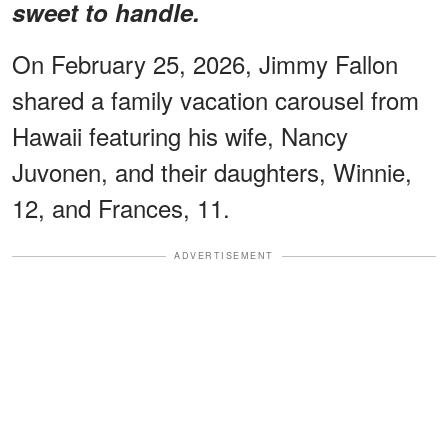
sweet to handle.
On February 25, 2026, Jimmy Fallon
shared a family vacation carousel from
Hawaii featuring his wife, Nancy
Juvonen, and their daughters, Winnie,
12, and Frances, 11.
ADVERTISEMENT