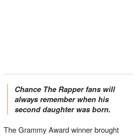
Chance The Rapper fans will
always remember when his
second daughter was born.
The Grammy Award winner brought