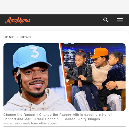
HOME
NEWS
Chance the Rapper | Chance the Rapper with is daughters Kensli
Bennett and Marli Grace Bennett . | Source: Getty Images |
instagram.com/chancetherapper