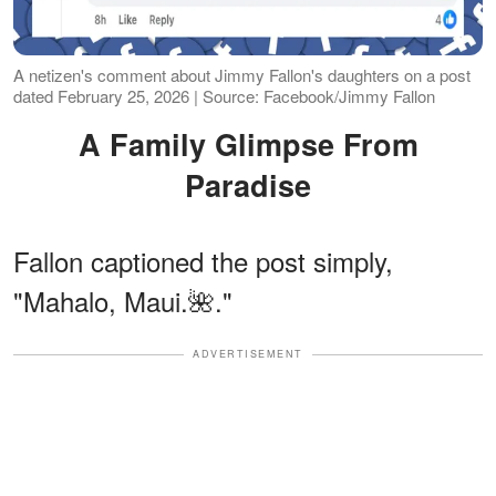
A netizen's comment about Jimmy Fallon's daughters on a post
dated February 25, 2026 | Source: Facebook/Jimmy Fallon
A Family Glimpse From
Paradise
Fallon captioned the post simply,
"Mahalo, Maui.🌺."
ADVERTISEMENT