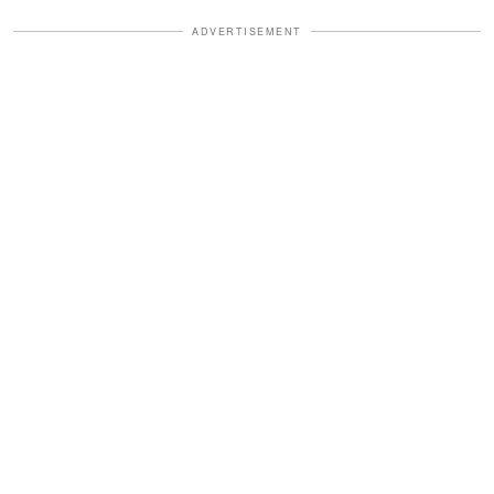
ADVERTISEMENT