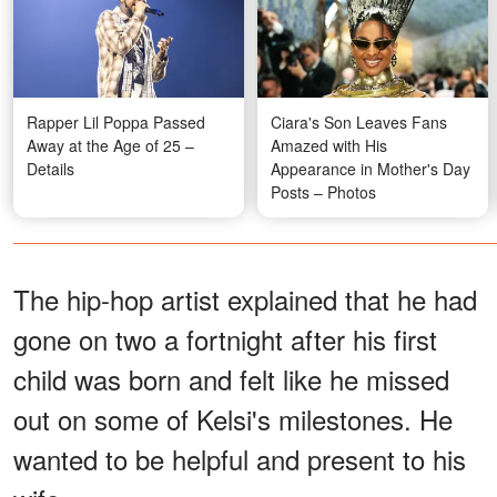
Rapper Lil Poppa Passed
Ciara's Son Leaves Fans
Away at the Age of 25 –
Amazed with His
Details
Appearance in Mother's Day
Posts – Photos
The hip-hop artist explained that he had
gone on two a fortnight after his first
child was born and felt like he missed
out on some of Kelsi's milestones. He
wanted to be helpful and present to his