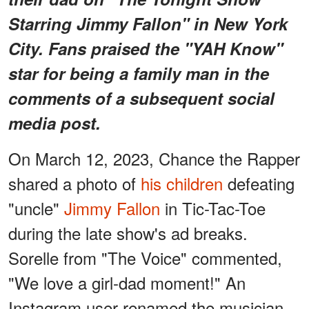
Starring Jimmy Fallon" in New York
City. Fans praised the "YAH Know"
star for being a family man in the
comments of a subsequent social
media post.
On March 12, 2023, Chance the Rapper
shared a photo of
his children
defeating
"uncle"
Jimmy Fallon
in Tic-Tac-Toe
during the late show's ad breaks.
Sorelle from "The Voice" commented,
"We love a girl-dad moment!" An
Instagram user renamed the musician,