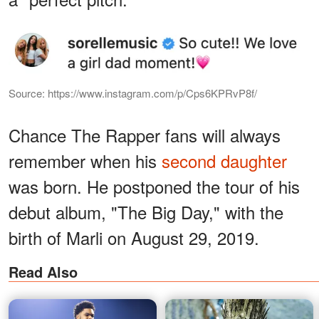
Source: https://www.instagram.com/p/Cps6KPRvP8f/
Chance The Rapper fans will always
remember when his
second daughter
was born. He postponed the tour of his
debut album, "The Big Day," with the
birth of Marli on August 29, 2019.
Read Also