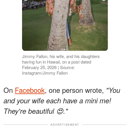
Jimmy Fallon, his wife, and his daughters
having fun in Hawaii, on a post dated
February 25, 2026 | Source:
Instagram/Jimmy Fallon
On
Facebook
, one person wrote,
"You
and your wife each have a mini me!
They're beautiful 😍."
ADVERTISEMENT