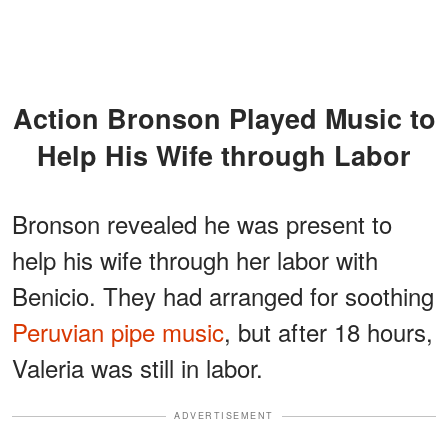
Action Bronson Played Music to
Help His Wife through Labor
Bronson revealed he was present to
help his wife through her labor with
Benicio. They had arranged for soothing
Peruvian pipe music
, but after 18 hours,
Valeria was still in labor.
ADVERTISEMENT