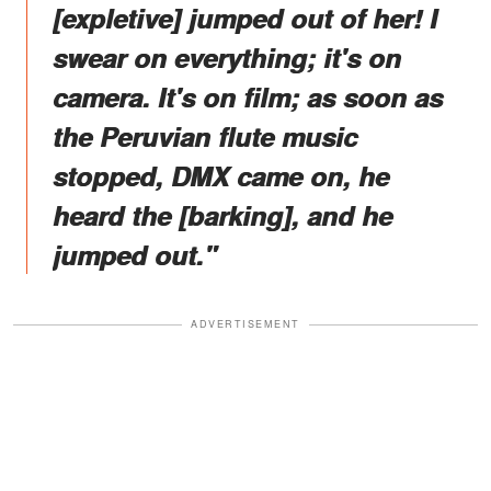
[expletive] jumped out of her! I
swear on everything; it's on
camera. It's on film; as soon as
the Peruvian flute music
stopped, DMX came on, he
heard the [barking], and he
jumped out."
ADVERTISEMENT