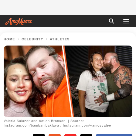
HOME
CELEBRITY
ATHLETES
Valeria Salazer and Action Bronson. | Source:
Instagram.com/bambambaklava / Instagram.com/vamosvalee