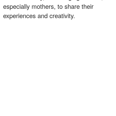
especially mothers, to share their
experiences and creativity.