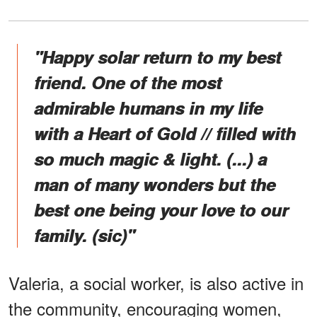
"Happy solar return to my best
friend. One of the most
admirable humans in my life
with a Heart of Gold // filled with
so much magic & light. (...) a
man of many wonders but the
best one being your love to our
family. (sic)"
Valeria, a social worker, is also active in
the community, encouraging women,