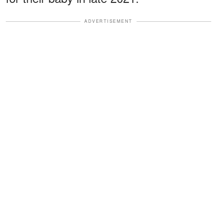
ADVERTISEMENT