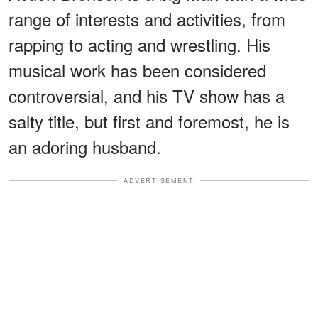
range of interests and activities, from
rapping to acting and wrestling. His
musical work has been considered
controversial, and his TV show has a
salty title, but first and foremost, he is
an adoring husband.
ADVERTISEMENT