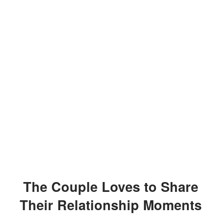
The Couple Loves to Share
Their Relationship Moments