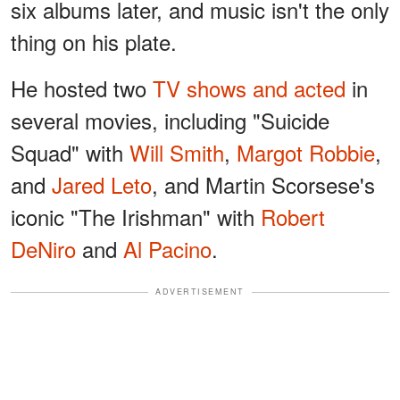
six albums later, and music isn't the only
thing on his plate.
He hosted two
TV shows and acted
in
several movies, including "Suicide
Squad" with
Will Smith
,
Margot Robbie
,
and
Jared Leto
, and Martin Scorsese's
iconic "The Irishman" with
Robert
DeNiro
and
Al Pacino
.
ADVERTISEMENT