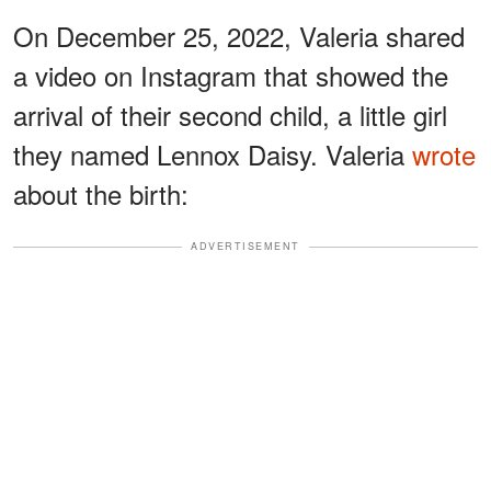
On December 25, 2022, Valeria shared
a video on Instagram that showed the
arrival of their second child, a little girl
they named Lennox Daisy. Valeria
wrote
about the birth:
ADVERTISEMENT