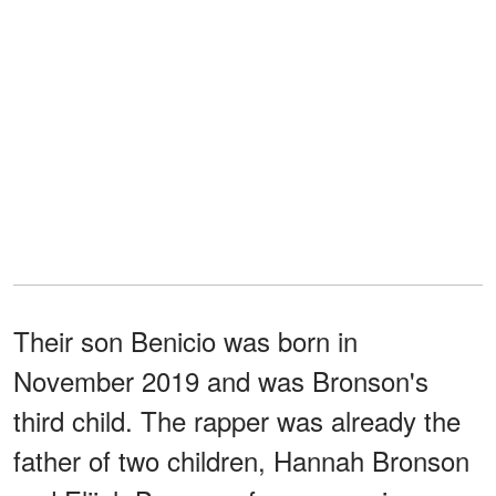
Their son Benicio was born in
November 2019 and was Bronson's
third child. The rapper was already the
father of two children, Hannah Bronson