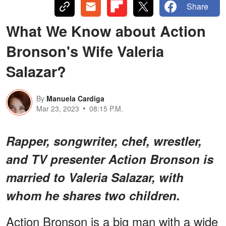
Share
What We Know about Action
Bronson's Wife Valeria
Salazar?
By
Manuela Cardiga
Mar 23, 2023
08:15 P.M.
Rapper, songwriter, chef, wrestler,
and TV presenter Action Bronson is
married to Valeria Salazar, with
whom he shares two children.
Action Bronson is a big man with a wide