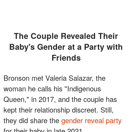
The Couple Revealed Their
Baby's Gender at a Party with
Friends
Bronson met Valeria Salazar, the
woman he calls his "Indigenous
Queen," in 2017, and the couple has
kept their relationship discreet. Still,
they did share the
gender reveal party
for their baby in late 2021.