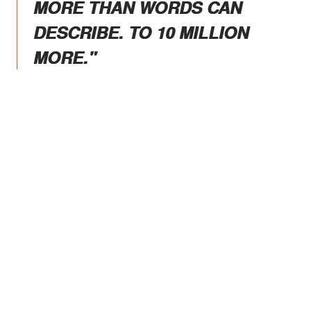
MORE THAN WORDS CAN
DESCRIBE. TO 10 MILLION
MORE."