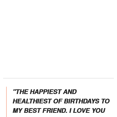
"THE HAPPIEST AND
HEALTHIEST OF BIRTHDAYS TO
MY BEST FRIEND. I LOVE YOU