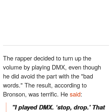
The rapper decided to turn up the
volume by playing DMX, even though
he did avoid the part with the "bad
words." The result, according to
Bronson, was terrific. He
said
:
"I played DMX. ‘stop, drop.' That