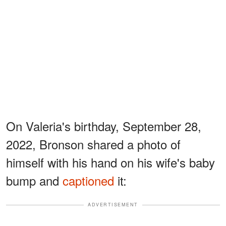
On Valeria's birthday, September 28,
2022, Bronson shared a photo of
himself with his hand on his wife's baby
bump and
captioned
it:
ADVERTISEMENT