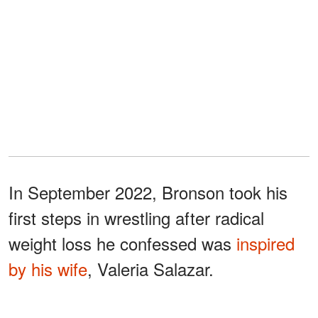
In September 2022, Bronson took his
first steps in wrestling after radical
weight loss he confessed was
inspired
by his wife
, Valeria Salazar.