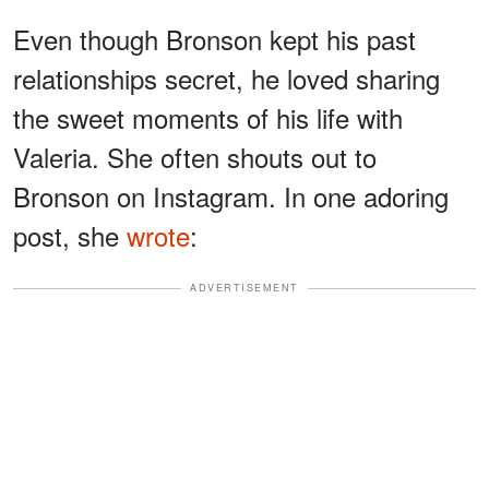
Even though Bronson kept his past
relationships secret, he loved sharing
the sweet moments of his life with
Valeria. She often shouts out to
Bronson on Instagram. In one adoring
post, she
wrote
:
ADVERTISEMENT