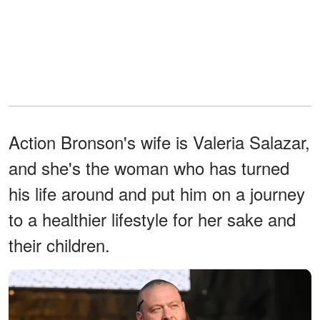
Action Bronson's wife is Valeria Salazar,
and she's the woman who has turned
his life around and put him on a journey
to a healthier lifestyle for her sake and
their children.