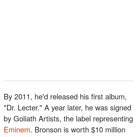
By 2011, he'd released his first album,
"Dr. Lecter." A year later, he was signed
by Goliath Artists, the label representing
Eminem
. Bronson is worth $10 million