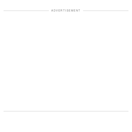
ADVERTISEMENT