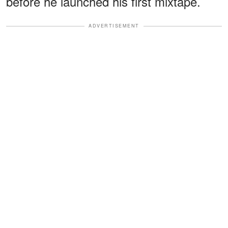
before he launched his first mixtape.
ADVERTISEMENT