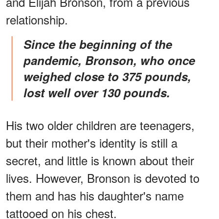
and Elijah Bronson, from a previous
relationship.
Since the beginning of the
pandemic, Bronson, who once
weighed close to 375 pounds,
lost well over 130 pounds.
His two older children are teenagers,
but their mother's identity is still a
secret, and little is known about their
lives. However, Bronson is devoted to
them and has his daughter's name
tattooed on his chest.