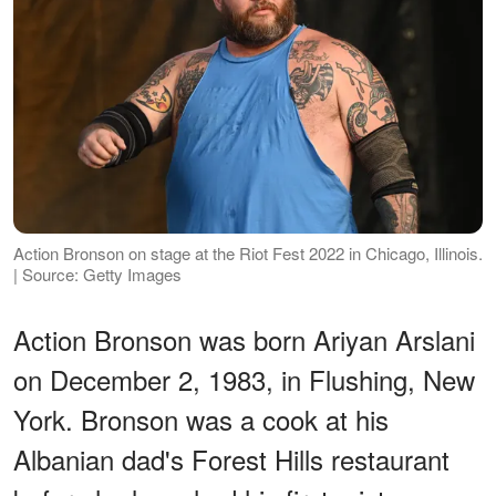
Action Bronson on stage at the Riot Fest 2022 in Chicago, Illinois.
| Source: Getty Images
Action Bronson was born Ariyan Arslani
on December 2, 1983, in Flushing, New
York. Bronson was a cook at his
Albanian dad's Forest Hills restaurant