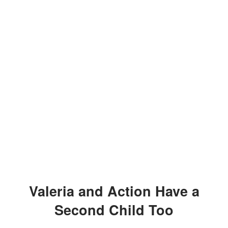
Valeria and Action Have a
Second Child Too