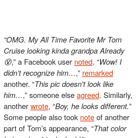
“OMG. My All Time Favorite Mr Tom
Cruise looking kinda grandpa Already
,” a Facebook user
noted
. “
😵
Wow! I
,”
remarked
didn’t recognize him…
another. “
This pic doesn't look like
,” someone else
agreed
. Similarly,
him…
another
wrote
, “
”
Boy, he looks different.
Some people also took
note
of another
part of Tom’s appearance, “
That color