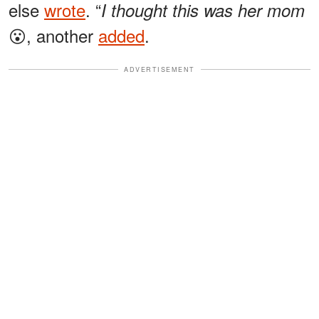
else
wrote
. “
I thought this was her mom
😮, another
added
.
ADVERTISEMENT