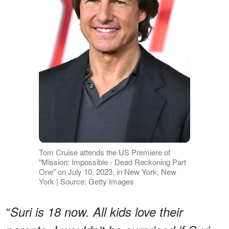
Tom Cruise attends the US Premiere of
"Mission: Impossible - Dead Reckoning Part
One" on July 10, 2023, in New York, New
York | Source: Getty Images
“
Suri is 18 now. All kids love their