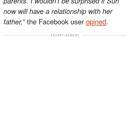
parents. I wouldn’t be surprised if Suri
now will have a relationship with her
” the Facebook user
opined
.
father,
ADVERTISEMENT