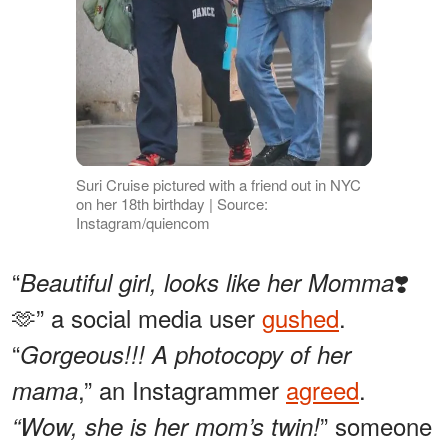
Suri Cruise pictured with a friend out in NYC
on her 18th birthday | Source:
Instagram/quiencom
“
❣️
Beautiful girl, looks like her Momma
🫶” a social media user
gushed
.
“
Gorgeous!!! A photocopy of her
,” an Instagrammer
agreed
.
mama
” someone
“Wow, she is her mom’s twin!