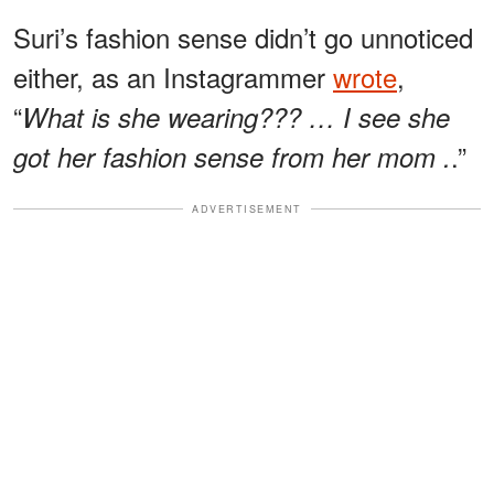
Suri’s fashion sense didn’t go unnoticed
either, as an Instagrammer
wrote
,
“
What is she wearing??? … I see she
.”
got her fashion sense from her mom .
ADVERTISEMENT