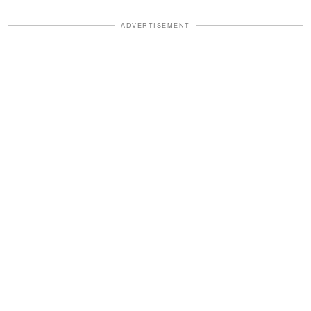
ADVERTISEMENT