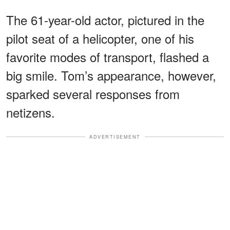
The 61-year-old actor, pictured in the
pilot seat of a helicopter, one of his
favorite modes of transport, flashed a
big smile. Tom’s appearance, however,
sparked several responses from
netizens.
ADVERTISEMENT