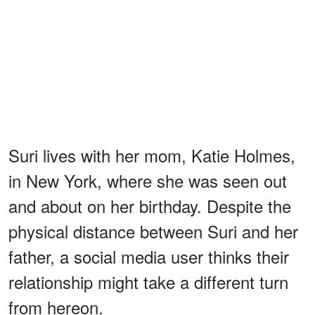
Suri lives with her mom, Katie Holmes,
in New York, where she was seen out
and about on her birthday. Despite the
physical distance between Suri and her
father, a social media user thinks their
relationship might take a different turn
from hereon.