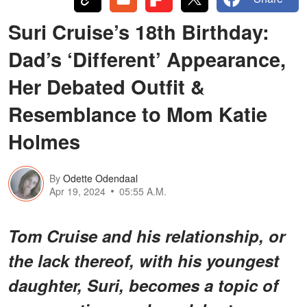
Suri Cruise’s 18th Birthday:
Dad’s ‘Different’ Appearance,
Her Debated Outfit &
Resemblance to Mom Katie
Holmes
By
Odette Odendaal
Apr 19, 2024
05:55 A.M.
Tom Cruise and his relationship, or
the lack thereof, with his youngest
daughter, Suri, becomes a topic of