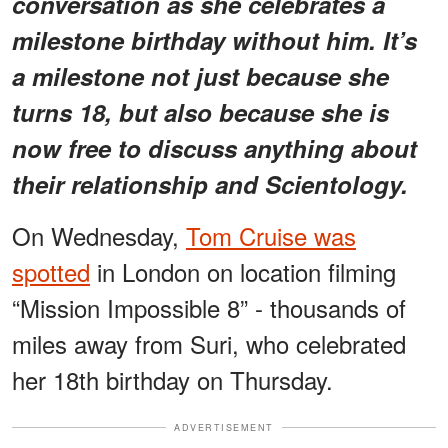
conversation as she celebrates a
milestone birthday without him. It’s
a milestone not just because she
turns 18, but also because she is
now free to discuss anything about
their relationship and Scientology.
On Wednesday,
Tom Cruise was
spotted
in London on location filming
“Mission Impossible 8” - thousands of
miles away from Suri, who celebrated
her 18th birthday on Thursday.
ADVERTISEMENT