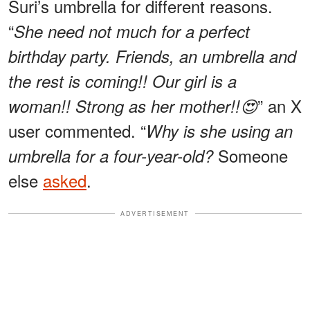
Suri’s umbrella for different reasons.
“
She need not much for a perfect
birthday party. Friends, an umbrella and
the rest is coming!! Our girl is a
” an X
woman!! Strong as her mother!!😍
user commented. “
Why is she using an
Someone
umbrella for a four-year-old?
else
asked
.
ADVERTISEMENT