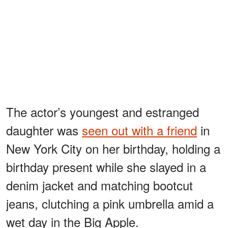
The actor’s youngest and estranged
daughter was
seen out with a friend
in
New York City on her birthday, holding a
birthday present while she slayed in a
denim jacket and matching bootcut
jeans, clutching a pink umbrella amid a
wet day in the Big Apple.