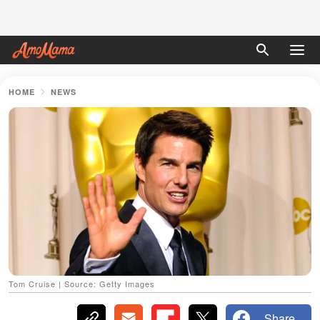
HOME
NEWS
Tom Cruise | Source: Getty Images
Share