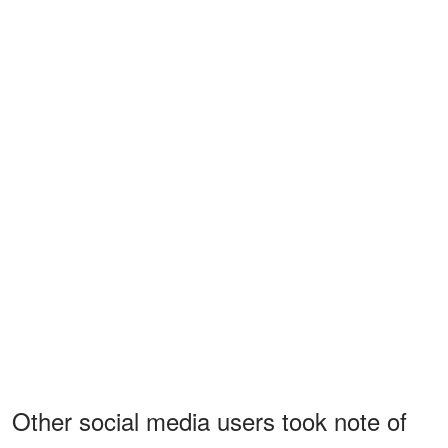
Other social media users took note of