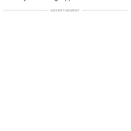
ADVERTISEMENT