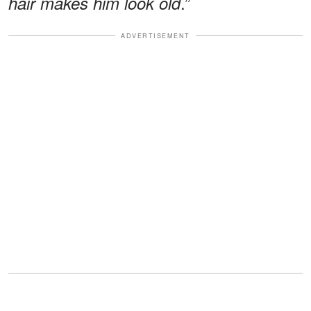
.”
hair makes him look old
ADVERTISEMENT