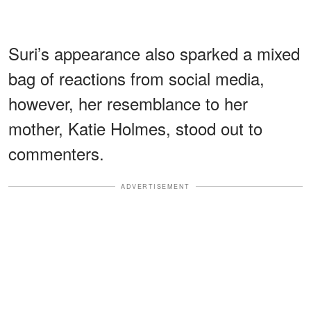
Suri’s appearance also sparked a mixed
bag of reactions from social media,
however, her resemblance to her
mother, Katie Holmes, stood out to
commenters.
ADVERTISEMENT