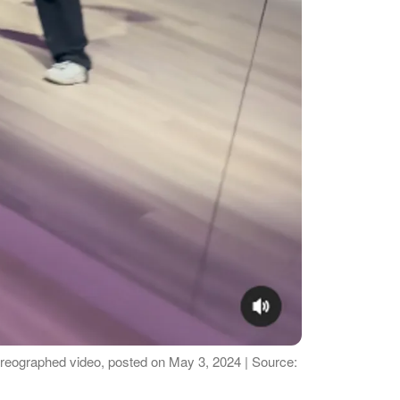
horeographed video, posted on May 3, 2024 | Source: