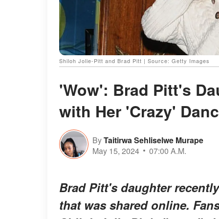
Shiloh Jolie-Pitt and Brad Pitt | Source: Getty Images
'Wow': Brad Pitt's D
with Her 'Crazy' Dan
By
Taitirwa Sehliselwe Murape
May 15, 2024
07:00 A.M.
Brad Pitt's daughter recentl
that was shared online. Fan