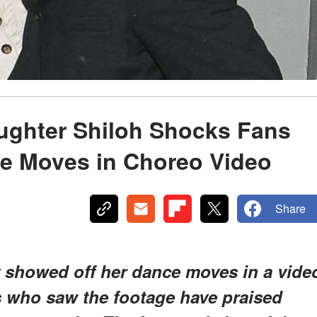
aughter Shiloh Shocks Fans
ce Moves in Choreo Video
Share
y showed off her dance moves in a vide
s who saw the footage have praised