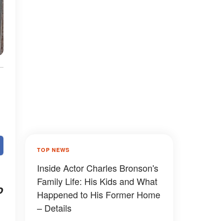
TOP NEWS
Inside Actor Charles Bronson's
Family Life: His Kids and What
o
Happened to His Former Home
– Details