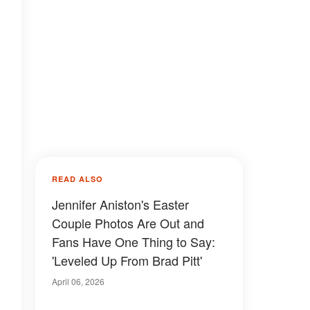
READ ALSO
Jennifer Aniston's Easter
Couple Photos Are Out and
Fans Have One Thing to Say:
'Leveled Up From Brad Pitt'
April 06, 2026