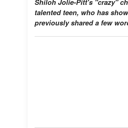
Shiloh Jolie-Pitt's "crazy" 
talented teen, who has shown
previously shared a few word