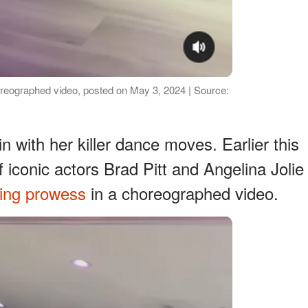
horeographed video, posted on May 3, 2024 | Source:
in with her killer dance moves. Earlier this
iconic actors Brad Pitt and Angelina Jolie
cing prowess
in a choreographed video.