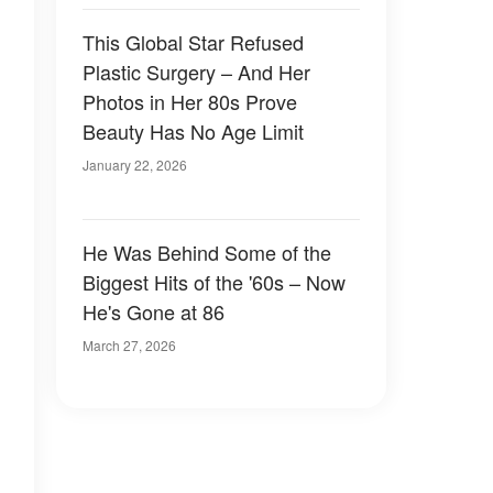
This Global Star Refused
Plastic Surgery – And Her
Photos in Her 80s Prove
Beauty Has No Age Limit
January 22, 2026
He Was Behind Some of the
Biggest Hits of the '60s – Now
He's Gone at 86
March 27, 2026