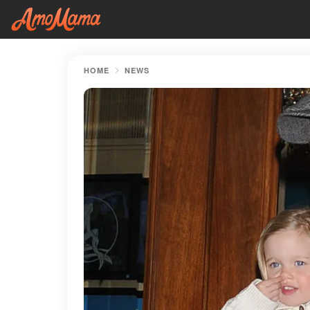
HOME
NEWS