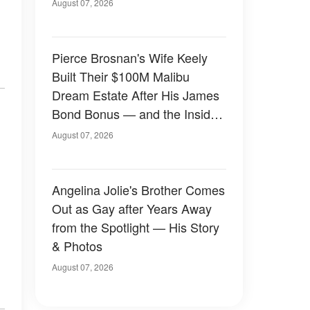
August 07, 2026
Pierce Brosnan's Wife Keely
Built Their $100M Malibu
Dream Estate After His James
Bond Bonus — and the Inside
Is Something Else — Photos
August 07, 2026
Angelina Jolie's Brother Comes
Out as Gay after Years Away
from the Spotlight — His Story
& Photos
August 07, 2026