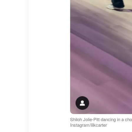
Shiloh Jolie-Pitt dancing in a c
Instagram/lilkcarter