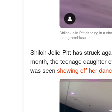
Shiloh Jolie-Pitt dancing in a c
Instagram/lilkcarter
Shiloh Jolie-Pitt has struck aga
month, the teenage daughter of 
was seen
showing off her dan