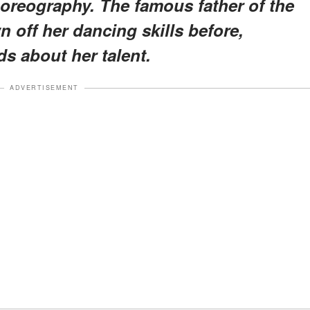
choreography. The famous father of the
 off her dancing skills before,
s about her talent.
ADVERTISEMENT