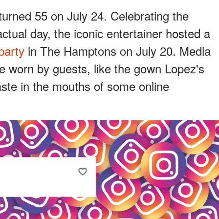
turned 55 on July 24. Celebrating the
ctual day, the iconic entertainer hosted a
party
in The Hamptons on July 20. Media
ire worn by guests, like the gown Lopez's
aste in the mouths of some online