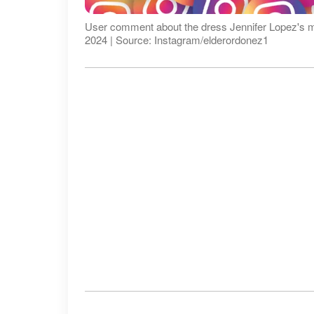
User comment about the dress Jennifer Lopez's mom
2024 | Source: Instagram/elderordonez1