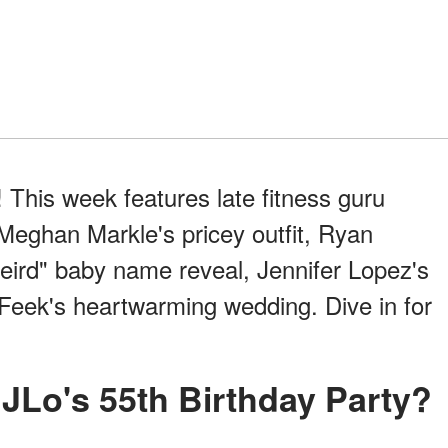
 This week features late fitness guru
Meghan Markle's pricey outfit, Ryan
eird" baby name reveal, Jennifer Lopez's
 Feek's heartwarming wedding. Dive in for
 JLo's 55th Birthday Party?