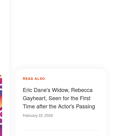
READ ALSO
Eric Dane's Widow, Rebecca
Gayheart, Seen for the First
Time after the Actor's Passing
February 22, 2026