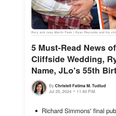
Rory and Joey Martin Feek | Ryan Reynolds and his chil
5 Must-Read News of
Cliffside Wedding, R
Name, JLo's 55th Bir
By
Christell Fatima M. Tudtud
Jul 25, 2024
11:40 P.M.
Richard Simmons' final pub