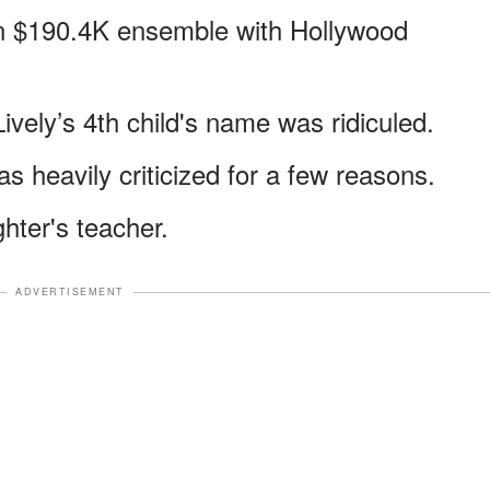
n $190.4K ensemble with Hollywood
vely’s 4th child's name was ridiculed.
s heavily criticized for a few reasons.
hter's teacher.
ADVERTISEMENT