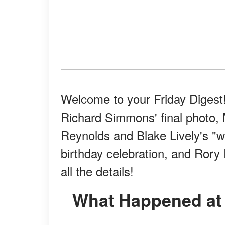
Welcome to your Friday Digest!
Richard Simmons' final photo, 
Reynolds and Blake Lively's "w
birthday celebration, and Rory
all the details!​
What Happened at