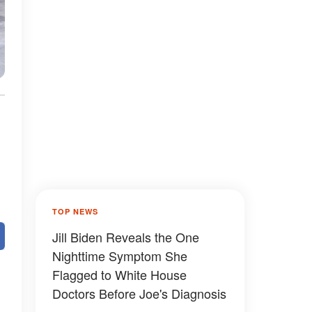
TOP NEWS
Jill Biden Reveals the One
Nighttime Symptom She
Flagged to White House
Doctors Before Joe's Diagnosis