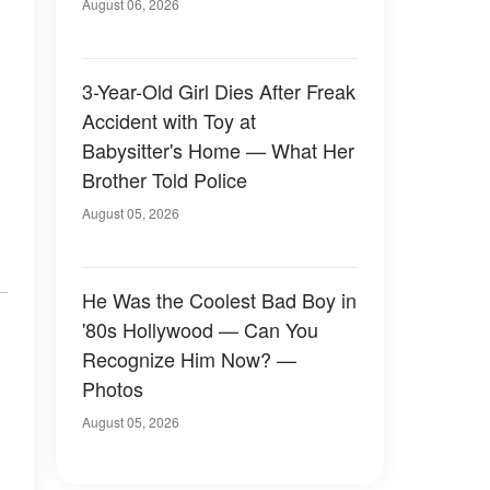
August 06, 2026
3-Year-Old Girl Dies After Freak
Accident with Toy at
Babysitter's Home — What Her
Brother Told Police
August 05, 2026
He Was the Coolest Bad Boy in
'80s Hollywood — Can You
Recognize Him Now? —
Photos
August 05, 2026