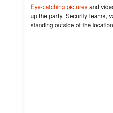
Eye-catching pictures
and video
up the party. Security teams, v
standing outside of the locatio