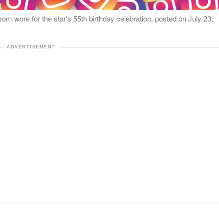
 wore for the star's 55th birthday celebration, posted on July 23,
ADVERTISEMENT