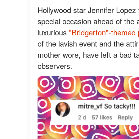
Hollywood star Jennifer Lopez 
special occasion ahead of the a
luxurious
"Bridgerton"-themed 
of the lavish event and the att
mother wore, have left a bad t
observers.