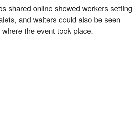
s shared online showed workers setting
alets, and waiters could also be seen
n where the event took place.