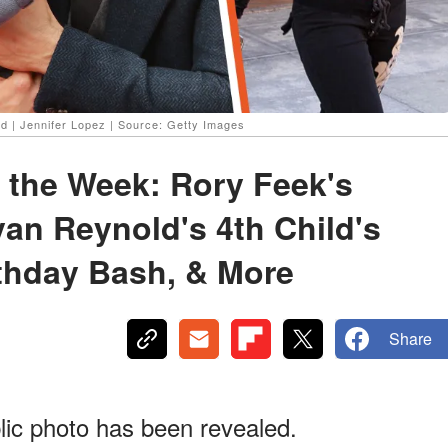
d | Jennifer Lopez | Source: Getty Images
 the Week: Rory Feek's
yan Reynold's 4th Child's
thday Bash, & More
Share
lic photo has been revealed.