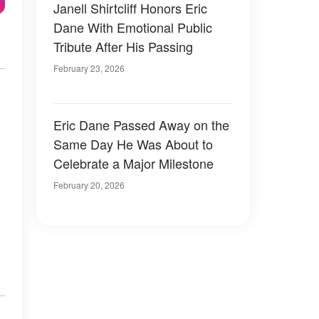
Janell Shirtcliff Honors Eric
Dane With Emotional Public
Tribute After His Passing
February 23, 2026
Eric Dane Passed Away on the
Same Day He Was About to
Celebrate a Major Milestone
February 20, 2026