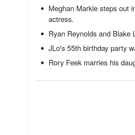
Meghan Markle steps out i
actress.
Ryan Reynolds and Blake Li
JLo's 55th birthday party wa
Rory Feek marries his daug