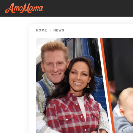
HOME
NEWS