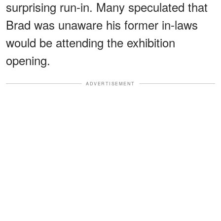
surprising run-in. Many speculated that
Brad was unaware his former in-laws
would be attending the exhibition
opening.
ADVERTISEMENT