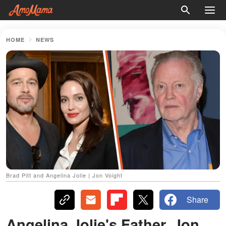
HOME
NEWS
Brad Pitt and Angelina Jolie | Jon Voight
Share
Angelina Jolie's Father, Jon