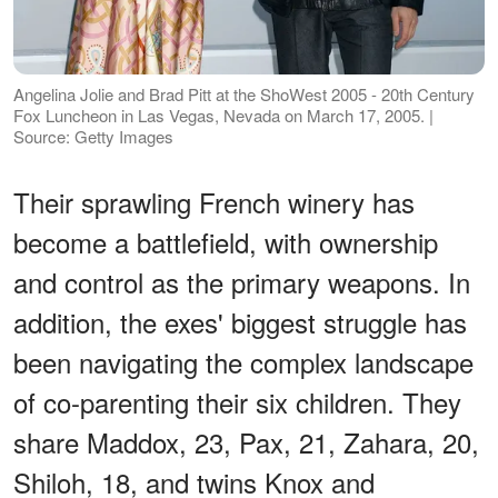
Angelina Jolie and Brad Pitt at the ShoWest 2005 - 20th Century
Fox Luncheon in Las Vegas, Nevada on March 17, 2005. |
Source: Getty Images
Their sprawling French winery has
become a battlefield, with ownership
and control as the primary weapons. In
addition, the exes' biggest struggle has
been navigating the complex landscape
of co-parenting their six children. They
share Maddox, 23, Pax, 21, Zahara, 20,
Shiloh, 18, and twins Knox and