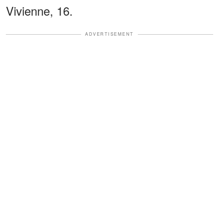
Vivienne, 16.
ADVERTISEMENT