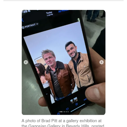
A photo of Brad Pitt at a gallery exhibition at
the Gagosian Gallery in Beverly Hills, posted