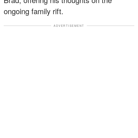
ongoing family rift.
ADVERTISEMENT