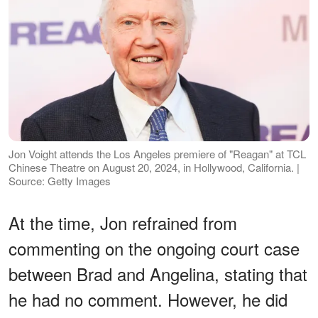
Jon Voight attends the Los Angeles premiere of "Reagan" at TCL
Chinese Theatre on August 20, 2024, in Hollywood, California. |
Source: Getty Images
At the time, Jon refrained from
commenting on the ongoing court case
between Brad and Angelina, stating that
he had no comment. However, he did