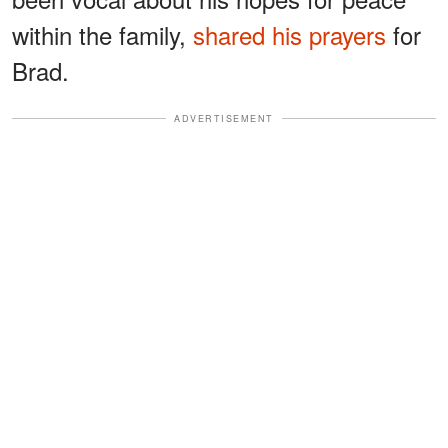
within the family,
shared his prayers
for
Brad.
ADVERTISEMENT