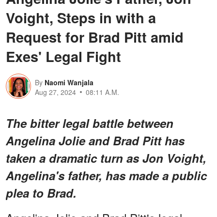
Voight, Steps in with a
Request for Brad Pitt amid
Exes' Legal Fight
By
Naomi Wanjala
Aug 27, 2024
08:11 A.M.
The bitter legal battle between
Angelina Jolie and Brad Pitt has
taken a dramatic turn as Jon Voight,
Angelina's father, has made a public
plea to Brad.