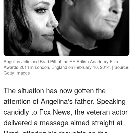
Angelina Jolie and Brad Pitt at the EE British Academy Film
Awards 2014 in London, England on February 16, 2014. | Source:
Getty Images
The situation has now gotten the
attention of Angelina's father. Speaking
candidly to Fox News, the veteran actor
delivered a message aimed straight at
Brad, offering his thoughts on the