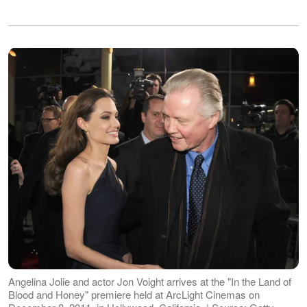
Angelina Jolie and actor Jon Voight arrives at the "In the Land of
Blood and Honey" premiere held at ArcLight Cinemas on