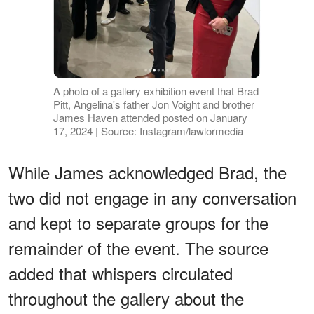
A photo of a gallery exhibition event that Brad
Pitt, Angelina's father Jon Voight and brother
James Haven attended posted on January
17, 2024 | Source: Instagram/lawlormedia
While James acknowledged Brad, the
two did not engage in any conversation
and kept to separate groups for the
remainder of the event. The source
added that whispers circulated
throughout the gallery about the