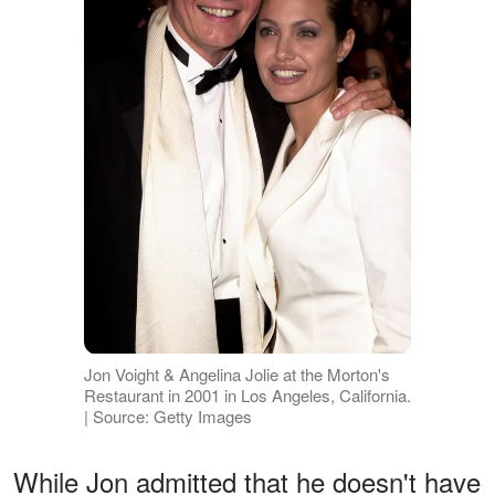
Jon Voight & Angelina Jolie at the Morton's
Restaurant in 2001 in Los Angeles, California.
| Source: Getty Images
While Jon admitted that he doesn't have