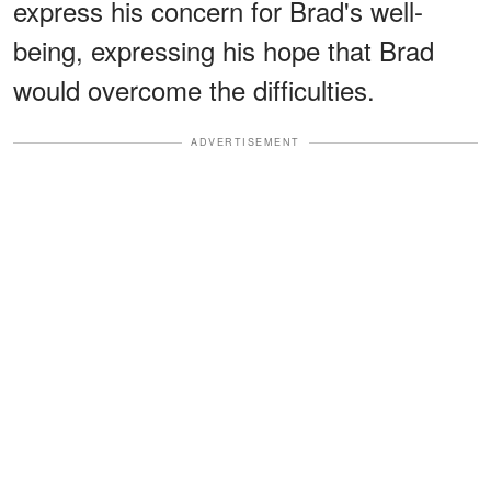
express his concern for Brad's well-
being, expressing his hope that Brad
would overcome the difficulties.
ADVERTISEMENT