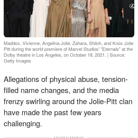
Maddox, Vivienne, Angelina Jolie, Zahara, Shiloh, and Knox Jolie
Pitt during the world premiere of Marvel Studios' "Eternals" at the
Dolby theatre in Los Angeles, on October 18, 2021. | Source:
Getty Images
Allegations of physical abuse, tension-
filled name changes, and the media
frenzy swirling around the Jolie-Pitt clan
have made the past few years
challenging.
ADVERTISEMENT