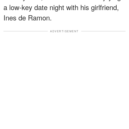
a low-key date night with his girlfriend,
Ines de Ramon.
ADVERTISEMENT