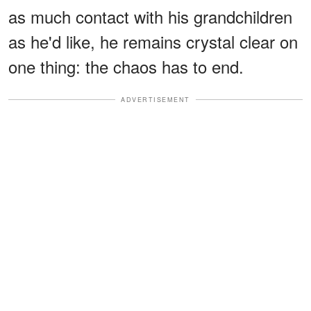
as much contact with his grandchildren
as he'd like, he remains crystal clear on
one thing: the chaos has to end.
ADVERTISEMENT