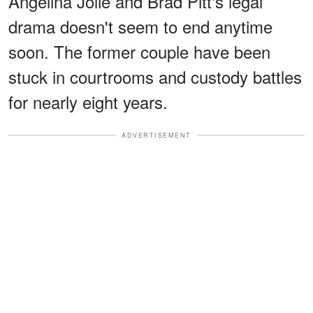
Angelina Jolie and Brad Pitt's legal
drama doesn't seem to end anytime
soon. The former couple have been
stuck in courtrooms and custody battles
for nearly eight years.
ADVERTISEMENT