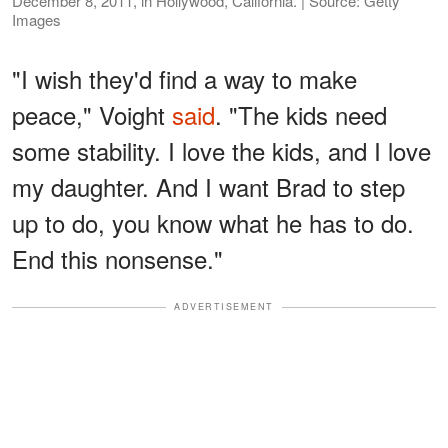
December 8, 2011, in Hollywood, California. | Source: Getty
Images
"I wish they'd find a way to make
peace," Voight
said
. "The kids need
some stability. I love the kids, and I love
my daughter. And I want Brad to step
up to do, you know what he has to do.
End this nonsense."
ADVERTISEMENT