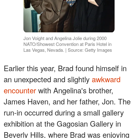
Jon Voight and Angelina Jolie during 2000
NATO/Showest Convention at Paris Hotel in
Las Vegas, Nevada. | Source: Getty Images
Earlier this year, Brad found himself in
an unexpected and slightly
awkward
encounter
with Angelina's brother,
James Haven, and her father, Jon. The
run-in occurred during a small gallery
exhibition at the Gagosian Gallery in
Beverly Hills, where Brad was enjoying