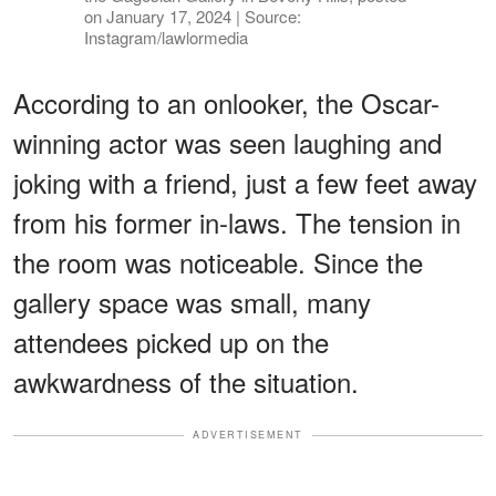
on January 17, 2024 | Source:
Instagram/lawlormedia
According to an onlooker, the Oscar-
winning actor was seen laughing and
joking with a friend, just a few feet away
from his former in-laws. The tension in
the room was noticeable. Since the
gallery space was small, many
attendees picked up on the
awkwardness of the situation.
ADVERTISEMENT