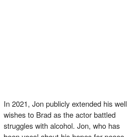
In 2021, Jon publicly extended his well
wishes to Brad as the actor battled
struggles with alcohol. Jon, who has
been vocal about his hopes for peace