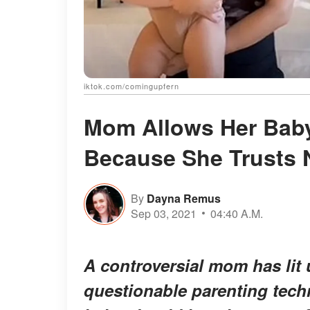
iktok.com/comingupfern
Mom Allows Her Baby
Because She Trusts 
By
Dayna Remus
Sep 03, 2021
04:40 A.M.
A controversial mom has lit
questionable parenting techn