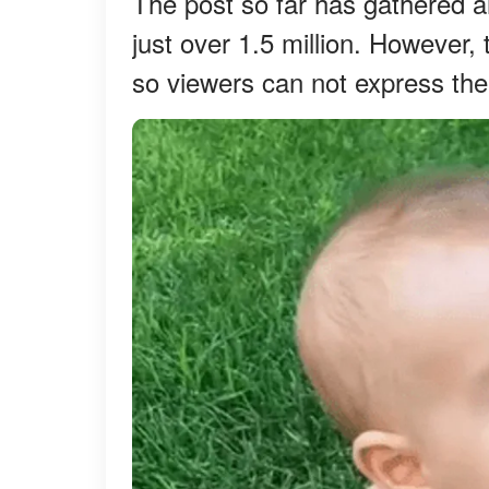
The post so far has gathered a
just over 1.5 million. However
so viewers can not express the