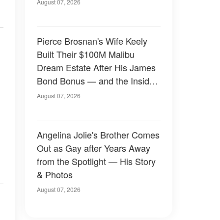
August 07, 2026
Pierce Brosnan's Wife Keely
Built Their $100M Malibu
Dream Estate After His James
Bond Bonus — and the Inside
Is Something Else — Photos
August 07, 2026
Angelina Jolie's Brother Comes
Out as Gay after Years Away
from the Spotlight — His Story
& Photos
August 07, 2026