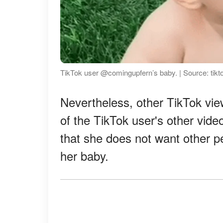
TikTok user @comingupfern’s baby. | Source: tik
Nevertheless, other TikTok vi
of the TikTok user's other video
that she does not want other p
her baby.