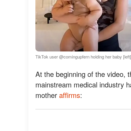
TikTok user @comingupfern holding her baby [left] 
At the beginning of the video, 
mainstream medical industry ha
mother
affirms
: