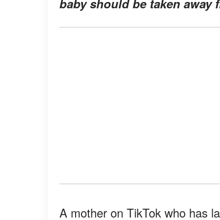
baby should be taken away f
A mother on TikTok who has la