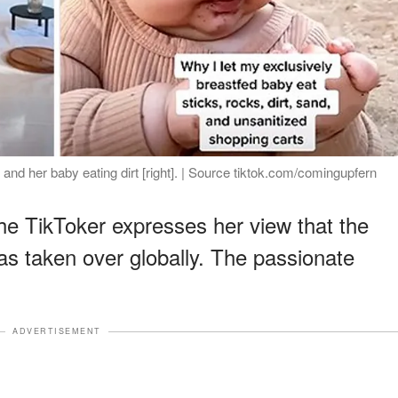
and her baby eating dirt [right]. | Source tiktok.com/comingupfern
the TikToker expresses her view that the
s taken over globally. The passionate
ADVERTISEMENT