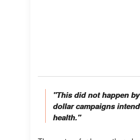
"This did not happen by a
dollar campaigns intende
health."