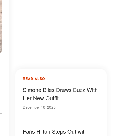
READ ALSO
Simone Biles Draws Buzz With
Her New Outfit
December 16, 2025
Paris Hilton Steps Out with