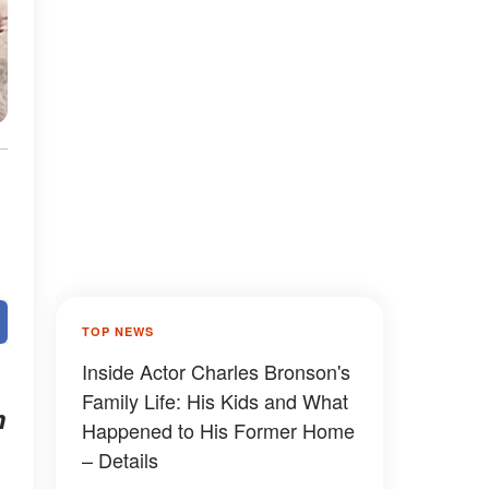
TOP NEWS
Inside Actor Charles Bronson's
Family Life: His Kids and What
m
Happened to His Former Home
– Details