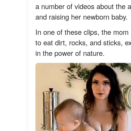
a number of videos about the al
and raising her newborn baby.
In one of these clips, the mom 
to eat dirt, rocks, and sticks,
in the power of nature.