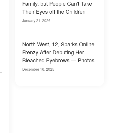
Family, but People Can't Take
Their Eyes off the Children
January 21, 2026
North West, 12, Sparks Online
Frenzy After Debuting Her
Bleached Eyebrows — Photos
December 16, 2025