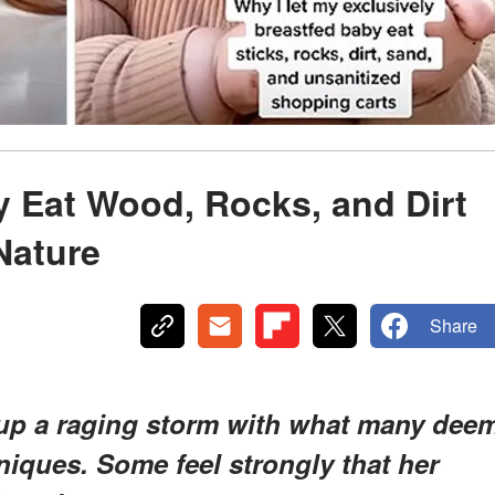
 Eat Wood, Rocks, and Dirt
Nature
Share
 up a raging storm with what many dee
iques. Some feel strongly that her