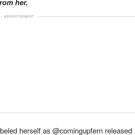
rom her.
ADVERTISEMENT
beled herself as @comingupfern released