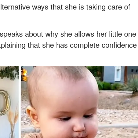
ternative ways that she is taking care of
speaks about why she allows her little one
 explaining that she has complete confidence