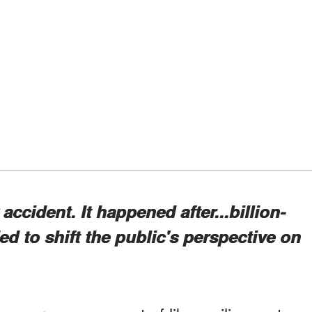
ccident. It happened after...billion-
d to shift the public's perspective on