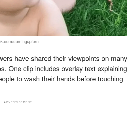
tok.com/comingupfern
ewers have shared their viewpoints on man
s. One clip includes overlay text explaining
eople to wash their hands before touching
ADVERTISEMENT