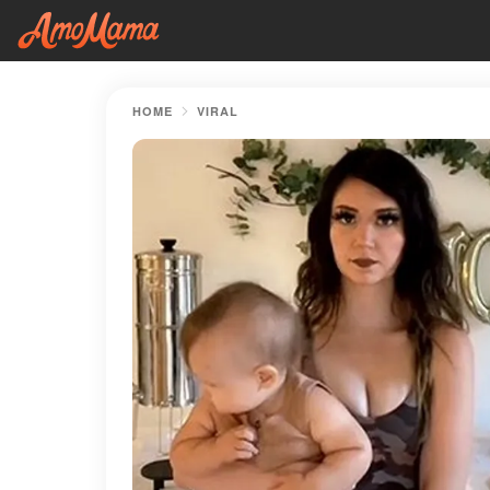
HOME
VIRAL