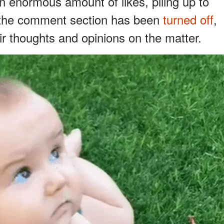
n enormous amount of likes, piling up to
, the comment section has been
turned off
,
ir thoughts and opinions on the matter.