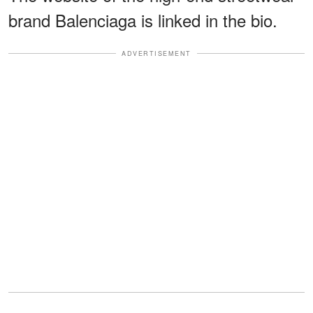
brand Balenciaga is linked in the bio.
ADVERTISEMENT