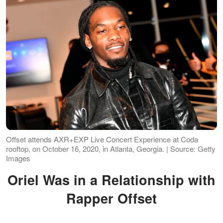
Offset attends AXR+EXP Live Concert Experience at Coda
rooftop, on October 16, 2020, in Atlanta, Georgia. | Source: Getty
Images
Oriel Was in a Relationship with
Rapper Offset