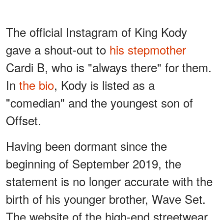
The official Instagram of King Kody
gave a shout-out to
his stepmother
Cardi B, who is "always there" for them.
In
the bio
, Kody is listed as a
"comedian" and the youngest son of
Offset.
Having been dormant since the
beginning of September 2019, the
statement is no longer accurate with the
birth of his younger brother, Wave Set.
The website of the high-end streetwear