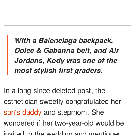
With a Balenciaga backpack,
Dolce & Gabanna belt, and Air
Jordans, Kody was one of the
most stylish first graders.
In a long-since deleted post, the
esthetician sweetly congratulated her
son's daddy
and stepmom. She
wondered if her two-year-old would be
invited to the wedding and mentioned