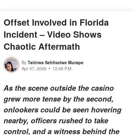
Offset Involved in Florida
Incident – Video Shows
Chaotic Aftermath
By
Taitirwa Sehliselwe Murape
Apr 07, 2026
12:49 P.M.
As the scene outside the casino
grew more tense by the second,
onlookers could be seen hovering
nearby, officers rushed to take
control, and a witness behind the