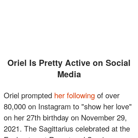
Oriel Is Pretty Active on Social
Media
Oriel prompted
her following
of over
80,000 on Instagram to "show her love"
on her 27th birthday on November 29,
2021. The Sagittarius celebrated at the