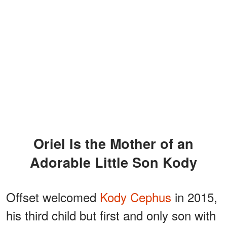
Oriel Is the Mother of an
Adorable Little Son Kody
Offset welcomed
Kody Cephus
in 2015,
his third child but first and only son with