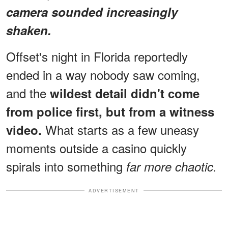
camera sounded increasingly
shaken.
Offset's night in Florida reportedly
ended in a way nobody saw coming,
and the
wildest detail didn't come
from police first, but from a witness
What starts as a few uneasy
video.
moments outside a casino quickly
spirals into something
far more chaotic.
ADVERTISEMENT