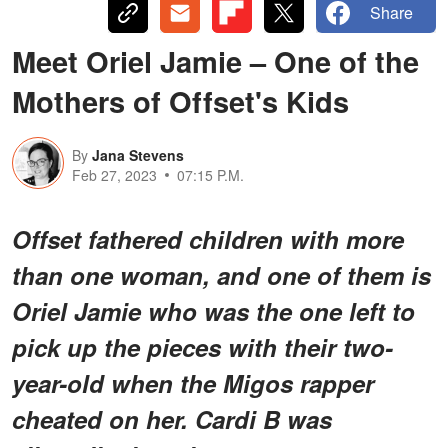
Share
Meet Oriel Jamie – One of the
Mothers of Offset's Kids
By
Jana Stevens
Feb 27, 2023
07:15 P.M.
Offset fathered children with more
than one woman, and one of them is
Oriel Jamie who was the one left to
pick up the pieces with their two-
year-old when the Migos rapper
cheated on her. Cardi B was