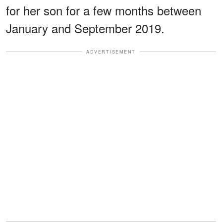
for her son for a few months between
January and September 2019.
ADVERTISEMENT