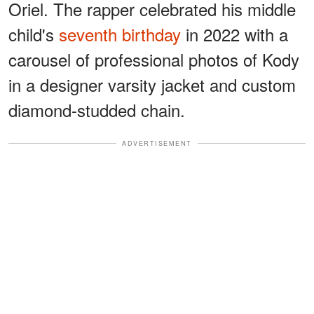
Oriel. The rapper celebrated his middle
child's
seventh birthday
in 2022 with a
carousel of professional photos of Kody
in a designer varsity jacket and custom
diamond-studded chain.
ADVERTISEMENT