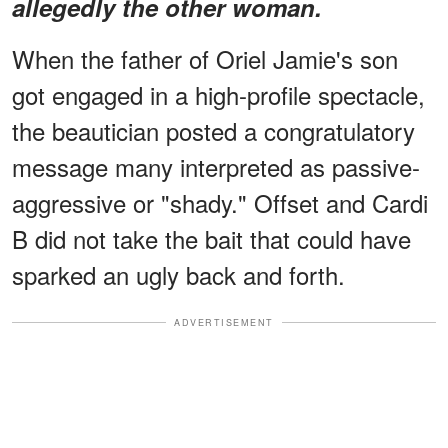
allegedly the other woman.
When the father of Oriel Jamie's son
got engaged in a high-profile spectacle,
the beautician posted a congratulatory
message many interpreted as passive-
aggressive or "shady." Offset and Cardi
B did not take the bait that could have
sparked an ugly back and forth.
ADVERTISEMENT