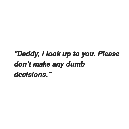
"Daddy, I look up to you. Please
don't make any dumb
decisions."