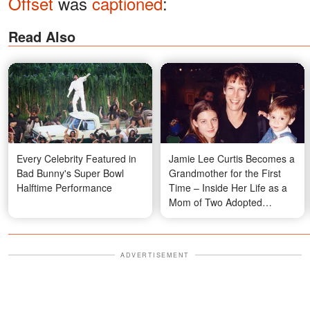
Offset
was
captioned
:
Read Also
Every Celebrity Featured in
Jamie Lee Curtis Becomes a
Bad Bunny's Super Bowl
Grandmother for the First
Halftime Performance
Time – Inside Her Life as a
Mom of Two Adopted
Children
ADVERTISEMENT