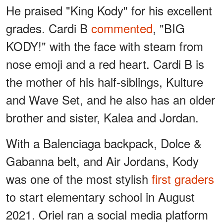
He praised "King Kody" for his excellent
grades. Cardi B
commented
, "BIG
KODY!" with the face with steam from
nose emoji and a red heart. Cardi B is
the mother of his half-siblings, Kulture
and Wave Set, and he also has an older
brother and sister, Kalea and Jordan.
With a Balenciaga backpack, Dolce &
Gabanna belt, and Air Jordans, Kody
was one of the most stylish
first graders
to start elementary school in August
2021. Oriel ran a social media platform