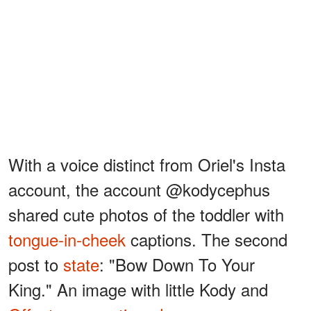
With a voice distinct from Oriel's Insta
account, the account @kodycephus
shared cute photos of the toddler with
tongue-in-cheek
captions. The second
post to
state
: "Bow Down To Your
King." An image with little Kody and