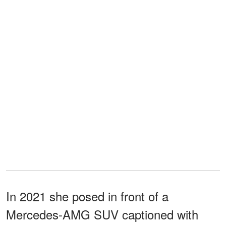
In 2021 she posed in front of a
Mercedes-AMG SUV captioned with