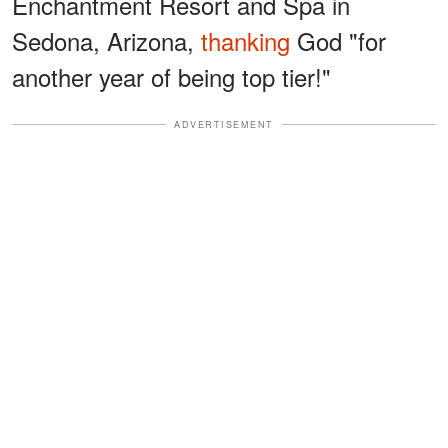
Enchantment Resort and Spa in
Sedona, Arizona,
thanking
God "for
another year of being top tier!"
ADVERTISEMENT