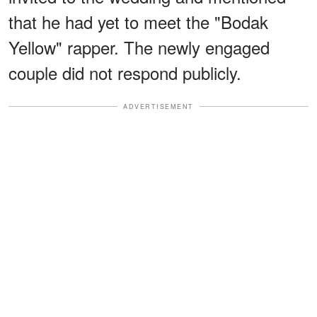
that he had yet to meet the "Bodak
Yellow" rapper. The newly engaged
couple did not respond publicly.
ADVERTISEMENT