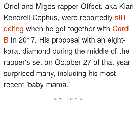
Oriel and Migos rapper Offset, aka Kiari
Kendrell Cephus, were reportedly
still
dating
when he got together with
Cardi
B
in 2017. His proposal with an eight-
karat diamond during the middle of the
rapper's set on October 27 of that year
surprised many, including his most
recent 'baby mama.'
ADVERTISEMENT