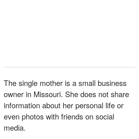
The single mother is a small business
owner in Missouri. She does not share
information about her personal life or
even photos with friends on social
media.