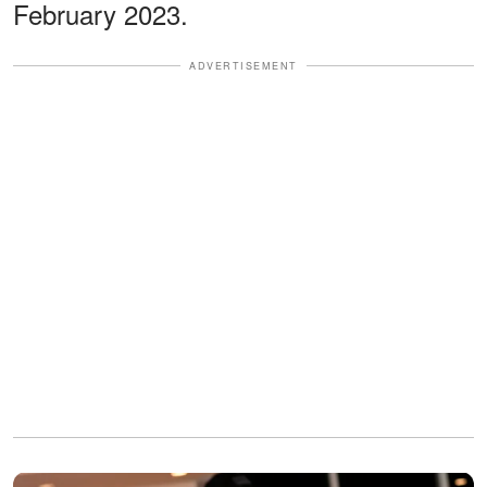
February 2023.
ADVERTISEMENT