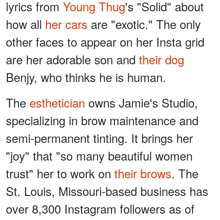
lyrics from
Young Thug
's "Solid" about
how all
her cars
are "exotic." The only
other faces to appear on her Insta grid
are her adorable son and
their dog
Benjy, who thinks he is human.
The
esthetician
owns Jamie's Studio,
specializing in brow maintenance and
semi-permanent tinting. It brings her
"joy" that "so many beautiful women
trust" her to work on
their brows
. The
St. Louis, Missouri-based business has
over 8,300 Instagram followers as of