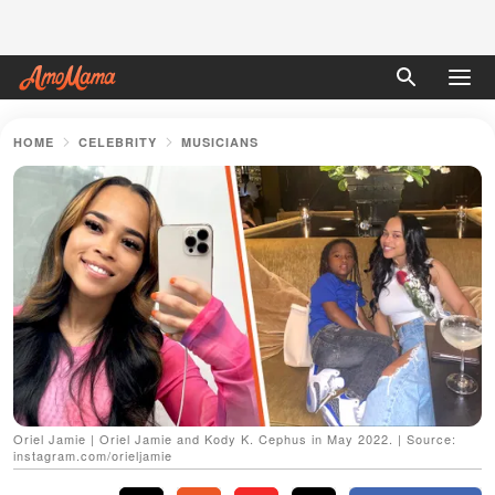
HOME
CELEBRITY
MUSICIANS
Oriel Jamie | Oriel Jamie and Kody K. Cephus in May 2022. | Source:
instagram.com/orieljamie