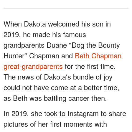
When Dakota welcomed his son in
2019, he made his famous
grandparents Duane "Dog the Bounty
Hunter" Chapman and
Beth Chapman
great-grandparents
for the first time.
The news of Dakota's bundle of joy
could not have come at a better time,
as Beth was battling cancer then.
In 2019, she took to Instagram to share
pictures of her first moments with