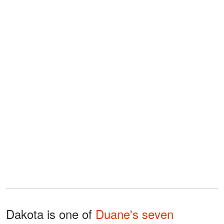
Dakota is one of
Duane's seven