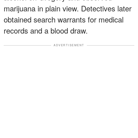
marijuana in plain view. Detectives later
obtained search warrants for medical
records and a blood draw.
ADVERTISEMENT