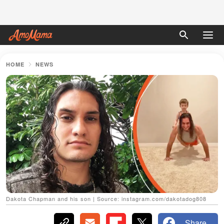
HOME
NEWS
Dakota Chapman and his son | Source: instagram.com/dakotadog808
Share