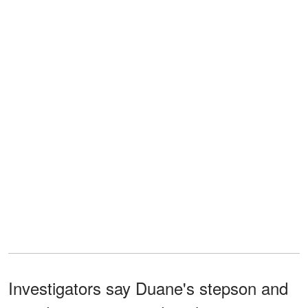
Investigators say Duane's stepson and