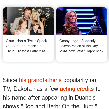
Chuck Norris' Twins Speak
Gabby Logan Suddenly
Out After the Passing of
Leaves Match of the Day
Their 'Greatest Father' at 86
Mid-Show: What Happened?
Since
his grandfather's
popularity on
TV, Dakota has a few
acting credits
to
his name after appearing in Duane's
shows "Dog and Beth: On the Hunt,"