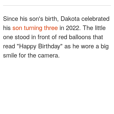
Since his son's birth, Dakota celebrated
his
son turning three
in 2022. The little
one stood in front of red balloons that
read "Happy Birthday" as he wore a big
smile for the camera.