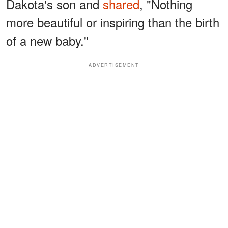
Dakota's son and
shared
, "Nothing
more beautiful or inspiring than the birth
of a new baby."
ADVERTISEMENT