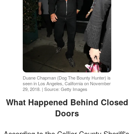
Duane Chapman (Dog The Bounty Hunter) is
seen in Los Angeles, California on November
29, 2018. | Source: Getty Images
What Happened Behind Closed
Doors
According to the Collier County Sheriff's