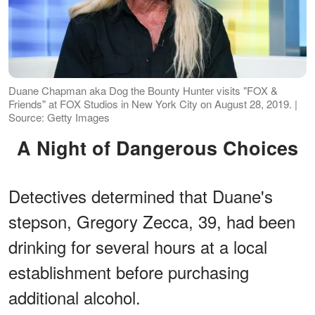
Duane Chapman aka Dog the Bounty Hunter visits "FOX &
Friends" at FOX Studios in New York City on August 28, 2019. |
Source: Getty Images
A Night of Dangerous Choices
Detectives determined that Duane's
stepson, Gregory Zecca, 39, had been
drinking for several hours at a local
establishment before purchasing
additional alcohol.