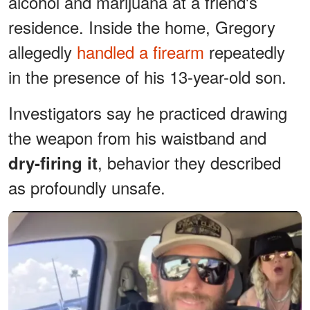
alcohol and marijuana at a friend's
residence. Inside the home, Gregory
allegedly
handled a firearm
repeatedly
in the presence of his 13-year-old son.
Investigators say he practiced drawing
the weapon from his waistband and
, behavior they described
dry-firing it
as profoundly unsafe.