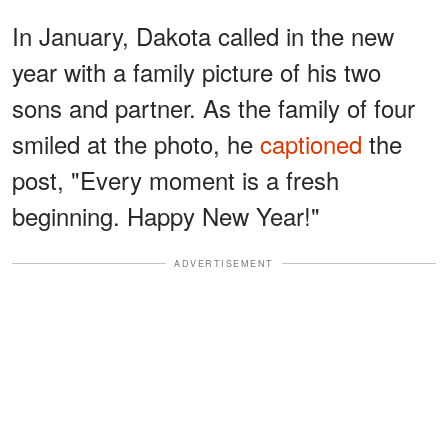
In January, Dakota called in the new
year with a family picture of his two
sons and partner. As the family of four
smiled at the photo, he
captioned
the
post, "Every moment is a fresh
beginning. Happy New Year!"
ADVERTISEMENT