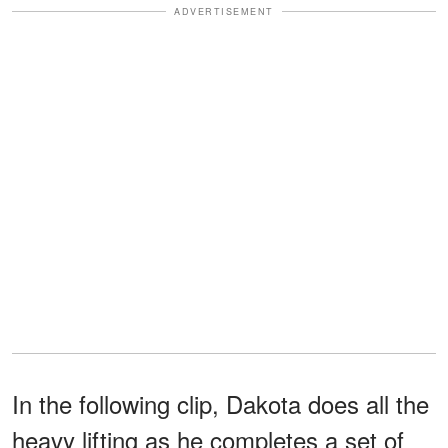
ADVERTISEMENT
In the following clip, Dakota does all the
heavy lifting as he completes a set of