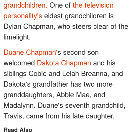
grandchildren.
One of
the television
personality's
eldest grandchildren is
Dylan Chapman, who steers clear of the
limelight.
Duane Chapman'
s second son
welcomed
Dakota Chapman
and his
siblings Cobie and Leiah Breanna, and
Dakota's grandfather has two more
granddaughters, Abbie Mae, and
Madalynn. Duane's seventh grandchild,
Travis, came from his late daughter.
Read Also