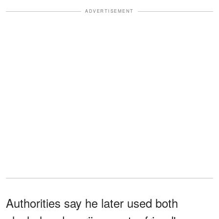
ADVERTISEMENT
Authorities say he later used both