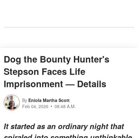
Dog the Bounty Hunter's
Stepson Faces Life
Imprisonment — Details
By
Eniola Martha Scott
Feb 04, 2026
08:48 A.M.
It started as an ordinary night that
spiraled into something unthinkable.