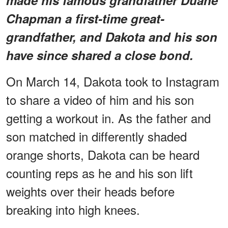
Chapman a first-time great-
grandfather, and Dakota and his son
have since shared a close bond.
On March 14, Dakota took to Instagram
to share a video of him and his son
getting a workout in. As the father and
son matched in differently shaded
orange shorts, Dakota can be heard
counting reps as he and his son lift
weights over their heads before
breaking into high knees.