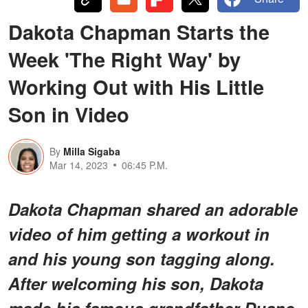
Dakota Chapman Starts the
Week 'The Right Way' by
Working Out with His Little
Son in Video
By
Milla Sigaba
Mar 14, 2023
06:45 P.M.
Dakota Chapman shared an adorable
video of him getting a workout in
and his young son tagging along.
After welcoming his son, Dakota
made his famous grandfather Duane