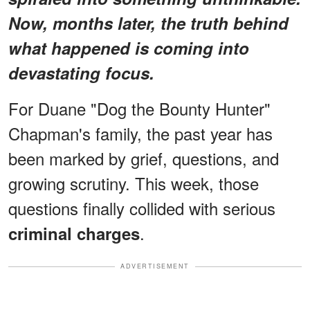
Now, months later, the truth behind
what happened is coming into
devastating focus.
For Duane "Dog the Bounty Hunter"
Chapman's family, the past year has
been marked by grief, questions, and
growing scrutiny. This week, those
questions finally collided with serious
.
criminal charges
ADVERTISEMENT