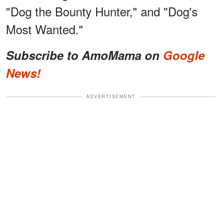
"Dog the Bounty Hunter," and "Dog's
Most Wanted."
Subscribe to AmoMama on
Google
News!
ADVERTISEMENT