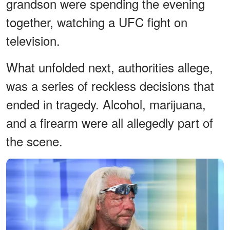
grandson were spending the evening
together, watching a UFC fight on
television.
What unfolded next, authorities allege,
was a series of reckless decisions that
ended in tragedy. Alcohol, marijuana,
and a firearm were all allegedly part of
the scene.