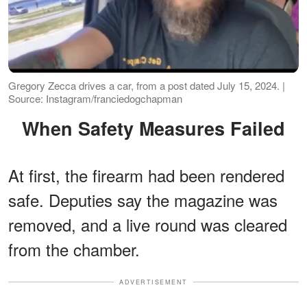
Gregory Zecca drives a car, from a post dated July 15, 2024. |
Source: Instagram/franciedogchapman
When Safety Measures Failed
At first, the firearm had been rendered
safe. Deputies say the magazine was
removed, and a live round was cleared
from the chamber.
ADVERTISEMENT