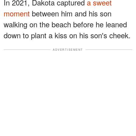
In 2021, Dakota captured
a sweet
moment
between him and his son
walking on the beach before he leaned
down to plant a kiss on his son's cheek.
ADVERTISEMENT