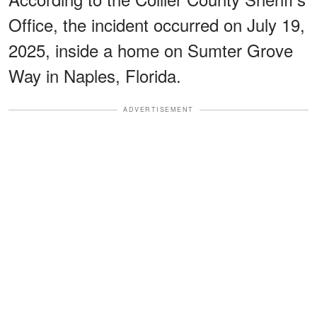
Office, the incident occurred on July 19,
2025, inside a home on Sumter Grove
Way in Naples, Florida.
ADVERTISEMENT