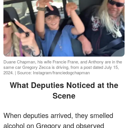
Duane Chapman, his wife Francie Frane, and Anthony are in the
same car Gregory Zecca is driving, from a post dated July 15,
2024. | Source: Instagram/franciedogchapman
What Deputies Noticed at the
Scene
When deputies arrived, they smelled
alcohol on Gregory and observed