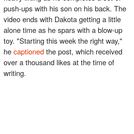
push-ups with his son on his back. The
video ends with Dakota getting a little
alone time as he spars with a blow-up
toy. "Starting this week the right way,"
he
captioned
the post, which received
over a thousand likes at the time of
writing.