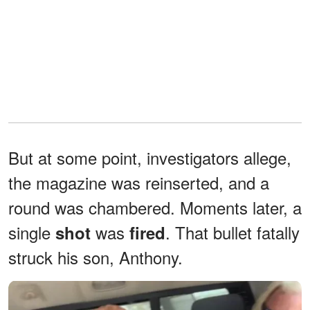
But at some point, investigators allege,
the magazine was reinserted, and a
round was chambered. Moments later, a
single
was
. That bullet fatally
shot
fired
struck his son, Anthony.