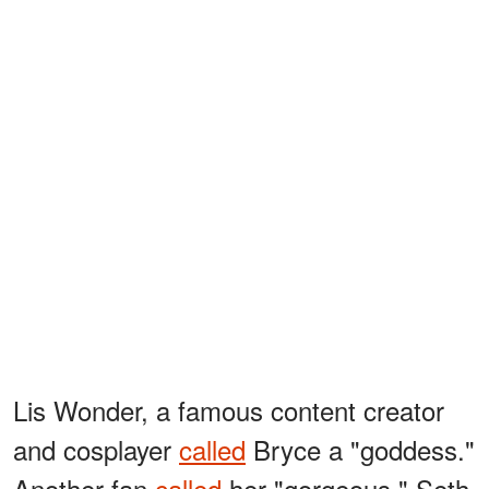
Lis Wonder, a famous content creator
and cosplayer
called
Bryce a "goddess."
Another fan
called
her "gorgeous." Seth