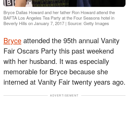
Bryce Dallas Howard and her father Ron Howard attend the
BAFTA Los Angeles Tea Party at the Four Seasons hotel in
Beverly Hills on January 7, 2017 | Source: Getty Images
Bryce
attended the 95th annual Vanity
Fair Oscars Party this past weekend
with her husband. It was especially
memorable for Bryce because she
interned at Vanity Fair twenty years ago.
ADVERTISEMENT