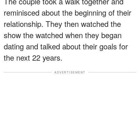
The couple took a walk together and
reminisced about the beginning of their
relationship. They then watched the
show the watched when they began
dating and talked about their goals for
the next 22 years.
ADVERTISEMENT