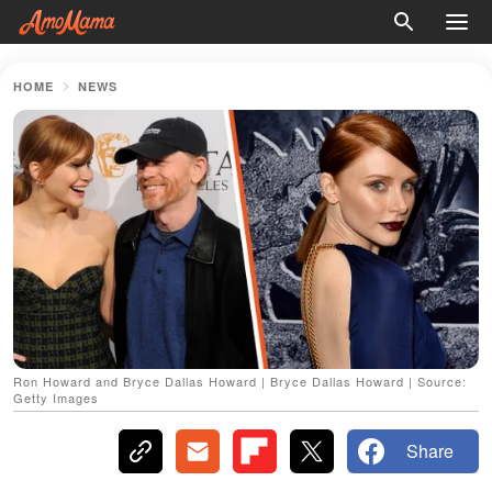
HOME
NEWS
Ron Howard and Bryce Dallas Howard | Bryce Dallas Howard | Source:
Getty Images
Share