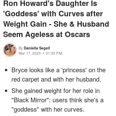
Ron Howard's Daughter Is
'Goddess' with Curves after
Weight Gain - She & Husband
Seem Ageless at Oscars
By
Daniella Segell
Mar 17, 2023
01:30 P.M.
Bryce looks like a 'princess' on the
red carpet and with her husband.
She gained weight for her role in
"Black Mirror": users think she's a
"goddess" with her curves.