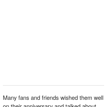
Many fans and friends wished them well
on their anniversary and talked about