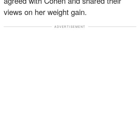
agreed with Cohen and shared their
views on her weight gain.
ADVERTISEMENT