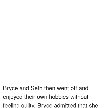
Bryce and Seth then went off and
enjoyed their own hobbies without
feeling guilty. Bryce admitted that she