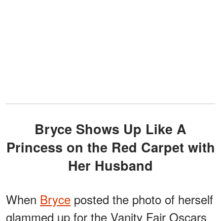
Bryce Shows Up Like A
Princess on the Red Carpet with
Her Husband
When
Bryce
posted the photo of herself
glammed up for the Vanity Fair Oscars