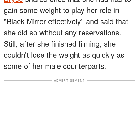
gain some weight to play her role in
"Black Mirror effectively" and said that
she did so without any reservations.
Still, after she finished filming, she
couldn't lose the weight as quickly as
some of her male counterparts.
ADVERTISEMENT