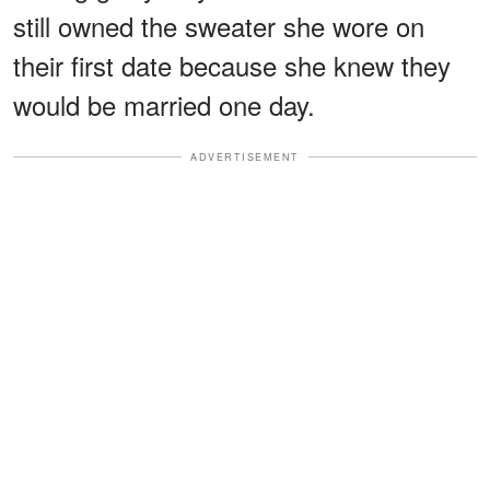
still owned the sweater she wore on
their first date because she knew they
would be married one day.
ADVERTISEMENT