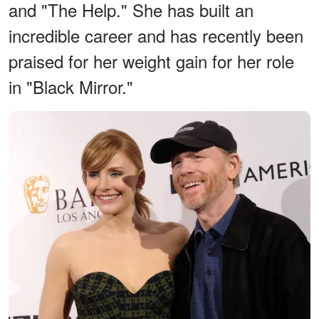
and "The Help." She has built an
incredible career and has recently been
praised for her weight gain for her role
in "Black Mirror."