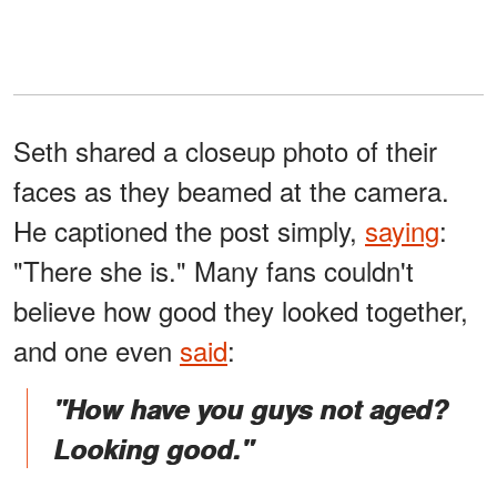
Seth shared a closeup photo of their
faces as they beamed at the camera.
He captioned the post simply,
saying
:
"There she is." Many fans couldn't
believe how good they looked together,
and one even
said
:
"How have you guys not aged?
Looking good."