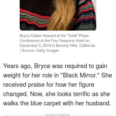
Bryce Dallas Howard at the "Gold" Press
Conference at the Four Seasons Hotel on
December 5, 2016 in Beverly Hills, California
| Source: Getty Images
Years ago, Bryce was required to gain
weight for her role in "Black Mirror." She
received praise for how her figure
changed. Now, she looks terrific as she
walks the blue carpet with her husband.
ADVERTISEMENT