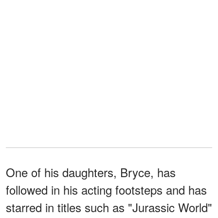
One of his daughters, Bryce, has
followed in his acting footsteps and has
starred in titles such as "Jurassic World"