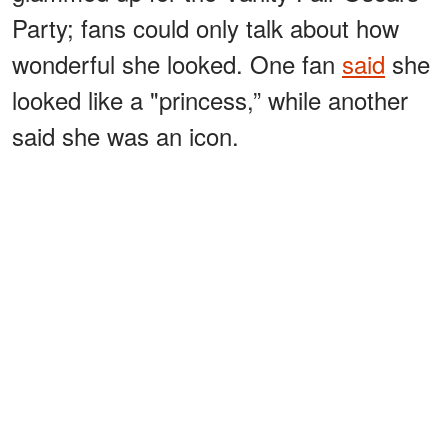
Party; fans could only talk about how
wonderful she looked. One fan
said
she
looked like a "princess,” while another
said she was an icon.