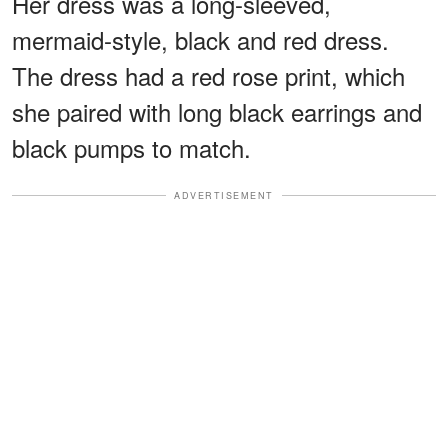
Her dress was a long-sleeved,
mermaid-style, black and red dress.
The dress had a red rose print, which
she paired with long black earrings and
black pumps to match.
ADVERTISEMENT