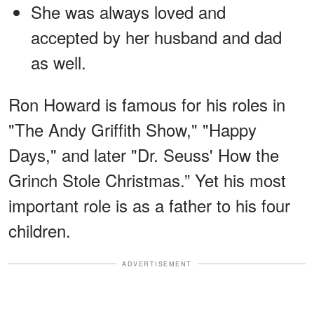
She was always loved and
accepted by her husband and dad
as well.
Ron Howard is famous for his roles in
"The Andy Griffith Show," "Happy
Days," and later "Dr. Seuss' How the
Grinch Stole Christmas.” Yet his most
important role is as a father to his four
children.
ADVERTISEMENT