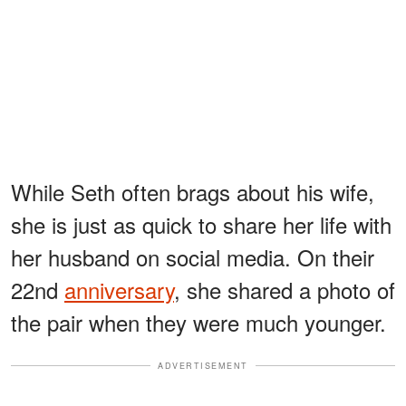
While Seth often brags about his wife,
she is just as quick to share her life with
her husband on social media. On their
22nd
anniversary
, she shared a photo of
the pair when they were much younger.
ADVERTISEMENT