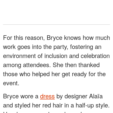
For this reason, Bryce knows how much
work goes into the party, fostering an
environment of inclusion and celebration
among attendees. She then thanked
those who helped her get ready for the
event.
Bryce wore a
dress
by designer Alaïa
and styled her red hair in a half-up style.