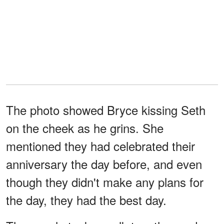
The photo showed Bryce kissing Seth
on the cheek as he grins. She
mentioned they had celebrated their
anniversary the day before, and even
though they didn't make any plans for
the day, they had the best day.