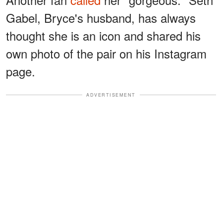
Gabel, Bryce's husband, has always
thought she is an icon and shared his
own photo of the pair on his Instagram
page.
ADVERTISEMENT