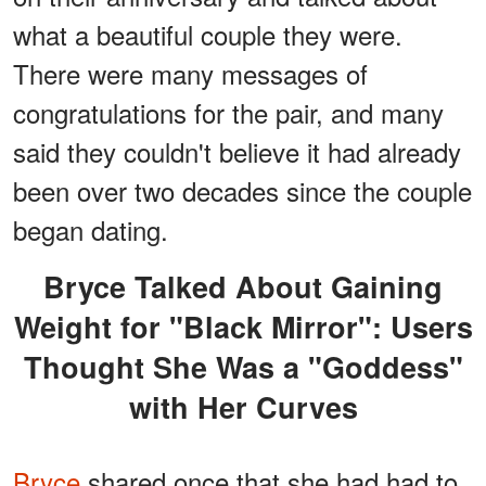
what a beautiful couple they were.
There were many messages of
congratulations for the pair, and many
said they couldn't believe it had already
been over two decades since the couple
began dating.
Bryce Talked About Gaining
Weight for "Black Mirror": Users
Thought She Was a "Goddess"
with Her Curves
Bryce
shared once that she had had to