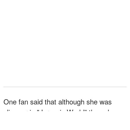
One fan said that although she was
slimmer in "Jurassic World” than she
was in “Black Mirror,” she looked great