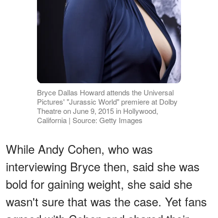
Bryce Dallas Howard attends the Universal
Pictures' "Jurassic World" premiere at Dolby
Theatre on June 9, 2015 in Hollywood,
California | Source: Getty Images
While Andy Cohen, who was
interviewing Bryce then, said she was
bold for gaining weight, she said she
wasn't sure that was the case. Yet fans