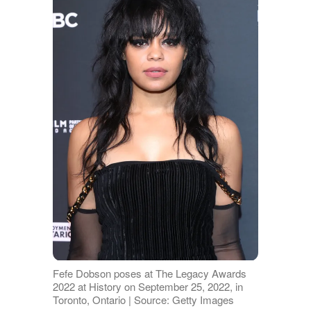
Fefe Dobson poses at The Legacy Awards
2022 at History on September 25, 2022, in
Toronto, Ontario | Source: Getty Images