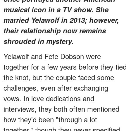
musical icon in a TV show. She
married Yelawolf in 2013; however,
their relationship now remains
shrouded in mystery.
Yelawolf and Fefe Dobson were
together for a few years before they tied
the knot, but the couple faced some
challenges, even after exchanging
vows. In love dedications and
interviews, they both often mentioned
how they'd been "through a lot
together," though they never specified