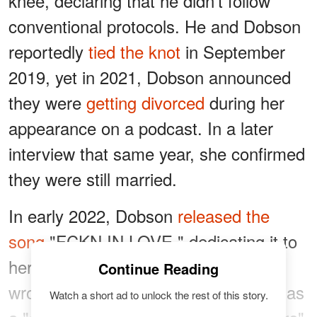
knee, declaring that he didn't follow
conventional protocols. He and Dobson
reportedly
tied the knot
in September
2019, yet in 2021, Dobson announced
they were
getting divorced
during her
appearance on a podcast. In a later
interview that same year, she confirmed
they were still married.
In early 2022, Dobson
released the
song
"FCKN IN LOVE," dedicating it to
her relationship with Yelawolf. She
Continue Reading
wrote it following what she described as
Watch a short ad to unlock the rest of this story.