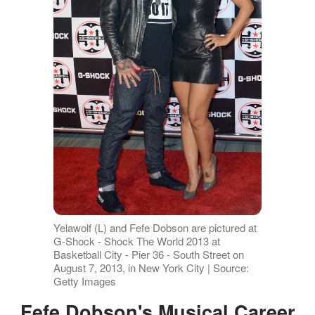
Yelawolf (L) and Fefe Dobson are pictured at
G-Shock - Shock The World 2013 at
Basketball City - Pier 36 - South Street on
August 7, 2013, in New York City | Source:
Getty Images
Fefe Dobson's Musical Career