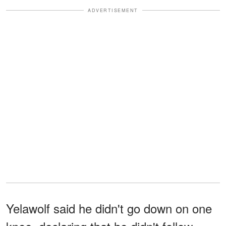
ADVERTISEMENT
Yelawolf said he didn't go down on one