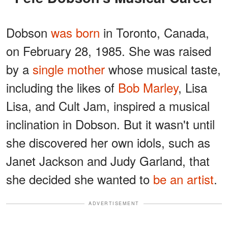
Dobson
was born
in Toronto, Canada,
on February 28, 1985. She was raised
by a
single mother
whose musical taste,
including the likes of
Bob Marley
, Lisa
Lisa, and Cult Jam, inspired a musical
inclination in Dobson. But it wasn't until
she discovered her own idols, such as
Janet Jackson and Judy Garland, that
she decided she wanted to
be an artist
.
ADVERTISEMENT