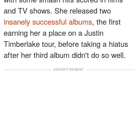
and TV shows. She released two
insanely successful albums
, the first
earning her a place on a Justin
Timberlake tour, before taking a hiatus
after her third album didn't do so well.
ADVERTISEMENT