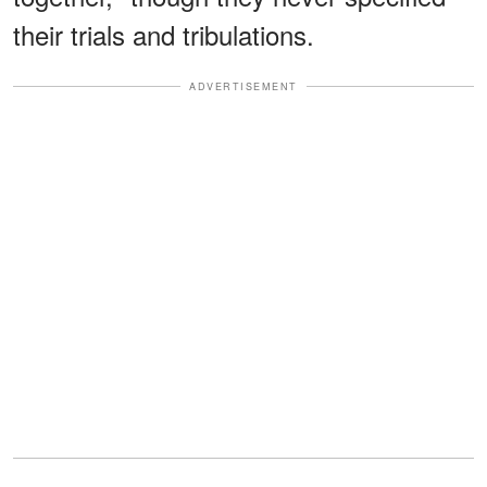
their trials and tribulations.
ADVERTISEMENT