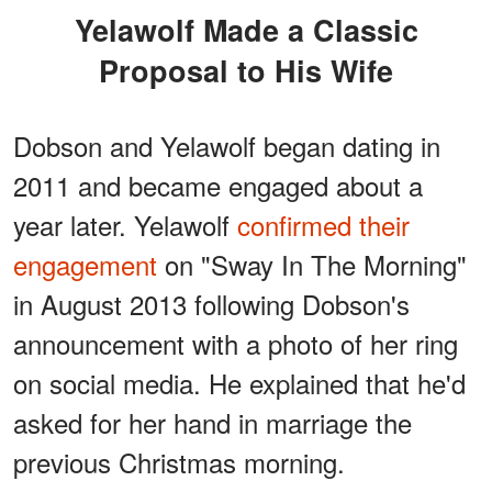
Yelawolf Made a Classic
Proposal to His Wife
Dobson and Yelawolf began dating in
2011 and became engaged about a
year later. Yelawolf
confirmed their
engagement
on "Sway In The Morning"
in August 2013 following Dobson's
announcement with a photo of her ring
on social media. He explained that he'd
asked for her hand in marriage the
previous Christmas morning.