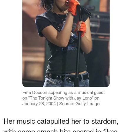
Fefe Dobson appearing as a musical guest
on "The Tonight Show with Jay Leno" on
January 28, 2004 | Source: Getty Images
Her music catapulted her to stardom,
with some smash hits scored in films