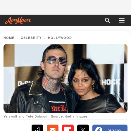
HOME
CELEBRITY
HOLLYWOOD
Yelawolf and Fefe Dobson | Source: Getty Images
Share