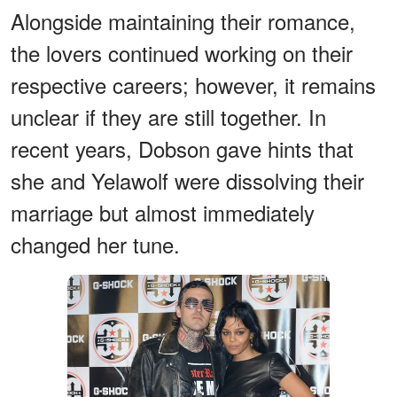
Alongside maintaining their romance,
the lovers continued working on their
respective careers; however, it remains
unclear if they are still together. In
recent years, Dobson gave hints that
she and Yelawolf were dissolving their
marriage but almost immediately
changed her tune.