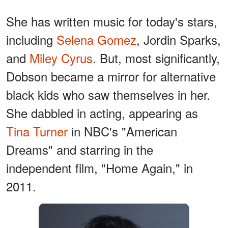
She has written music for today's stars,
including
Selena Gomez
, Jordin Sparks,
and
Miley Cyrus
. But, most significantly,
Dobson became a mirror for alternative
black kids who saw themselves in her.
She dabbled in acting, appearing as
Tina Turner
in NBC's "American
Dreams" and starring in the
independent film, "Home Again," in
2011.