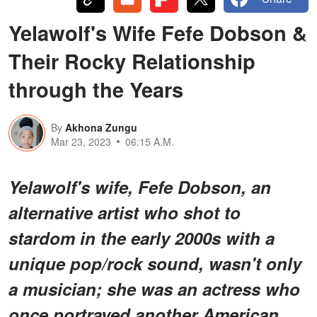
Yelawolf's Wife Fefe Dobson &
Their Rocky Relationship
through the Years
By
Akhona Zungu
Mar 23, 2023
06:15 A.M.
Yelawolf's wife, Fefe Dobson, an
alternative artist who shot to
stardom in the early 2000s with a
unique pop/rock sound, wasn't only
a musician; she was an actress who
once portrayed another American