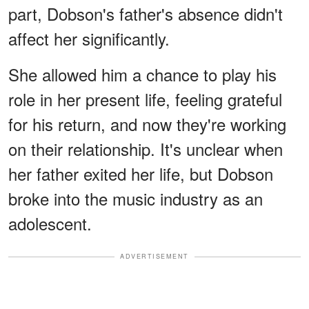
part, Dobson's father's absence didn't
affect her significantly.
She allowed him a chance to play his
role in her present life, feeling grateful
for his return, and now they're working
on their relationship. It's unclear when
her father exited her life, but Dobson
broke into the music industry as an
adolescent.
ADVERTISEMENT