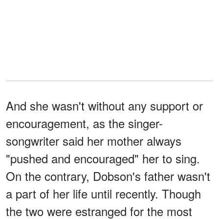
And she wasn't without any support or
encouragement, as the singer-
songwriter said her mother always
"pushed and encouraged" her to sing.
On the contrary, Dobson's father wasn't
a part of her life until recently. Though
the two were estranged for the most