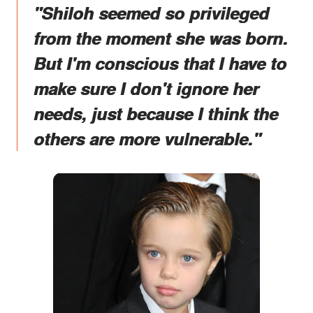
"Shiloh seemed so privileged
from the moment she was born.
But I'm conscious that I have to
make sure I don't ignore her
needs, just because I think the
others are more vulnerable."