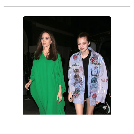
Angelina Jolie and Shiloh at "The Eternals"