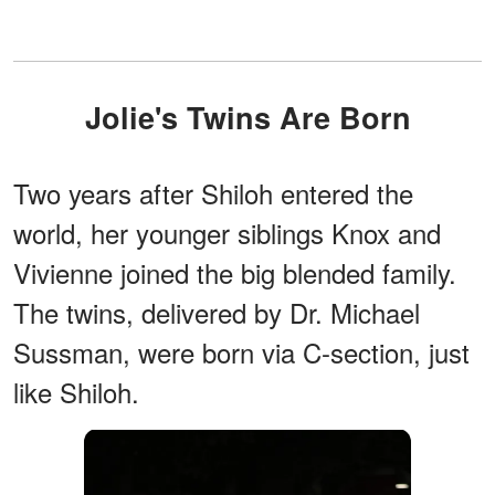
Jolie's Twins Are Born
Two years after Shiloh entered the
world, her younger siblings Knox and
Vivienne joined the big blended family.
The twins, delivered by Dr. Michael
Sussman, were born via C-section, just
like Shiloh.