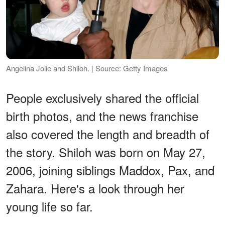
Angelina Jolie and Shiloh. | Source: Getty Images
People exclusively shared the official
birth photos, and the news franchise
also covered the length and breadth of
the story. Shiloh was born on May 27,
2006, joining siblings Maddox, Pax, and
Zahara. Here's a look through her
young life so far.