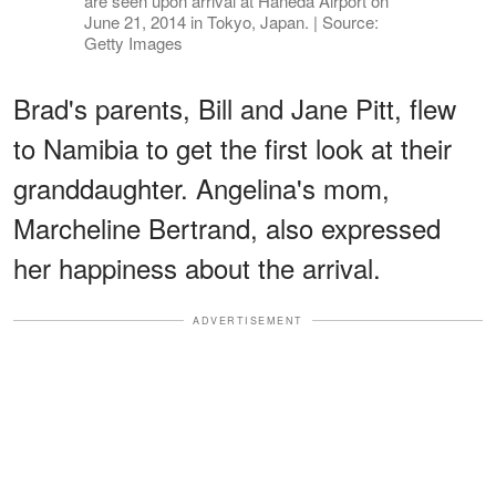
are seen upon arrival at Haneda Airport on
June 21, 2014 in Tokyo, Japan. | Source:
Getty Images
Brad's parents, Bill and Jane Pitt, flew
to Namibia to get the first look at their
granddaughter. Angelina's mom,
Marcheline Bertrand, also expressed
her happiness about the arrival.
ADVERTISEMENT