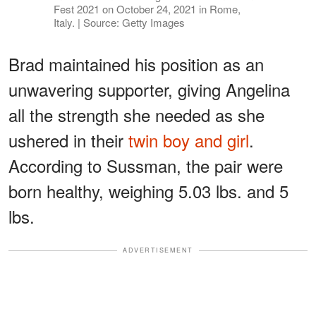
Fest 2021 on October 24, 2021 in Rome,
Italy. | Source: Getty Images
Brad maintained his position as an
unwavering supporter, giving Angelina
all the strength she needed as she
ushered in their
twin boy and girl
.
According to Sussman, the pair were
born healthy, weighing 5.03 lbs. and 5
lbs.
ADVERTISEMENT