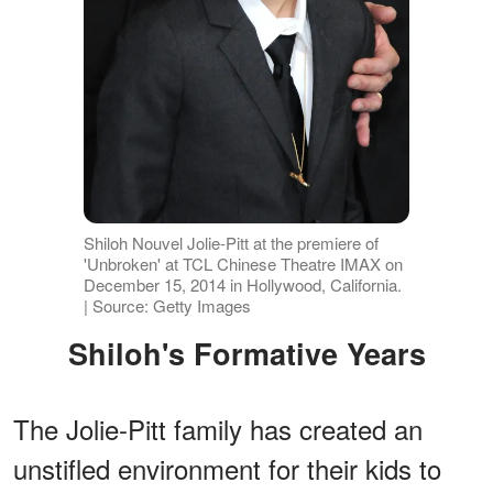
Shiloh Nouvel Jolie-Pitt at the premiere of
'Unbroken' at TCL Chinese Theatre IMAX on
December 15, 2014 in Hollywood, California.
| Source: Getty Images
Shiloh's Formative Years
The Jolie-Pitt family has created an
unstifled environment for their kids to