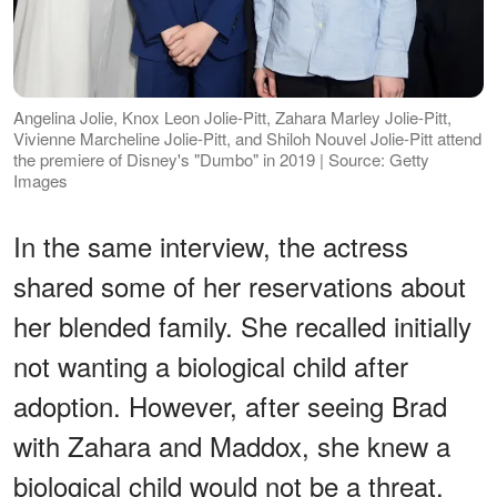
Angelina Jolie, Knox Leon Jolie-Pitt, Zahara Marley Jolie-Pitt,
Vivienne Marcheline Jolie-Pitt, and Shiloh Nouvel Jolie-Pitt attend
the premiere of Disney's "Dumbo" in 2019 | Source: Getty
Images
In the same interview, the actress
shared some of her reservations about
her blended family. She recalled initially
not wanting a biological child after
adoption. However, after seeing Brad
with Zahara and Maddox, she knew a
biological child would not be a threat,