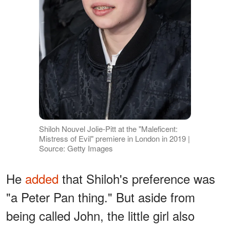
Shiloh Nouvel Jolie-Pitt at the "Maleficent:
Mistress of Evil" premiere in London in 2019 |
Source: Getty Images
He
added
that Shiloh's preference was
"a Peter Pan thing." But aside from
being called John, the little girl also