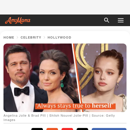
HOME
CELEBRITY
HOLLYWOOD
Angelina Jolie & Brad Pitt | Shiloh Nouvel Jolie-Pitt | Source: Getty
Images