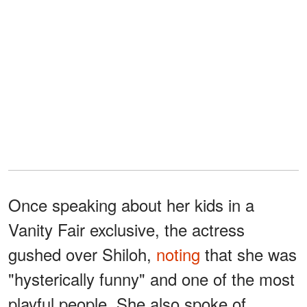
Once speaking about her kids in a
Vanity Fair exclusive, the actress
gushed over Shiloh,
noting
that she was
"hysterically funny" and one of the most
playful people. She also spoke of