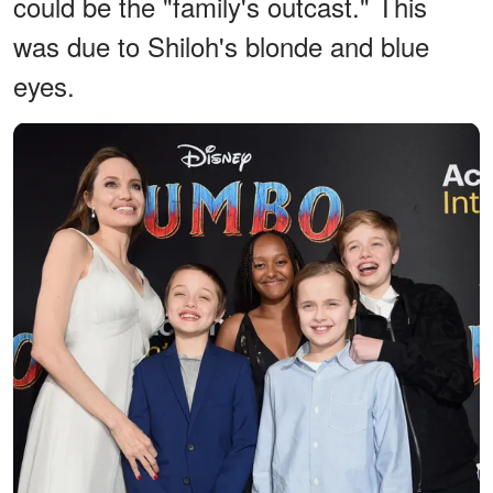
could be the "family's outcast." This
was due to Shiloh's blonde and blue
eyes.