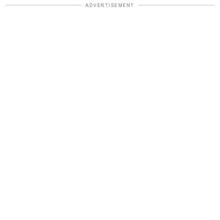
ADVERTISEMENT