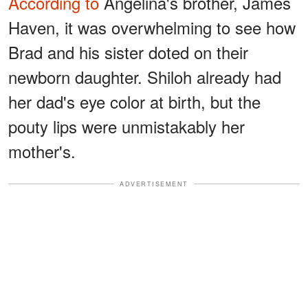
According to
Angelina's brother, James
Haven, it was overwhelming to see how
Brad and his sister doted on their
newborn daughter. Shiloh already had
her dad's eye color at birth, but the
pouty lips were unmistakably her
mother's.
ADVERTISEMENT