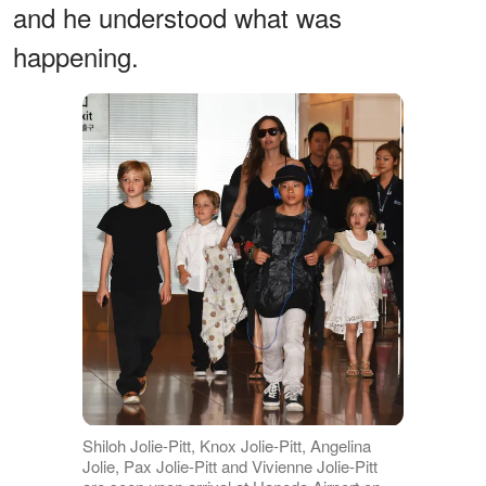
and he understood what was
happening.
Shiloh Jolie-Pitt, Knox Jolie-Pitt, Angelina
Jolie, Pax Jolie-Pitt and Vivienne Jolie-Pitt