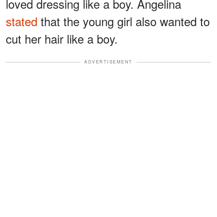
loved dressing like a boy. Angelina
stated
that the young girl also wanted to
cut her hair like a boy.
ADVERTISEMENT