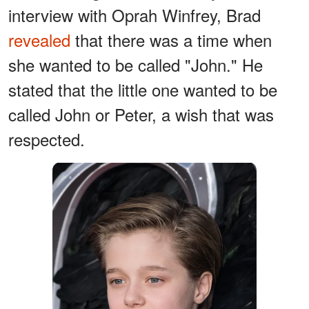
interview with Oprah Winfrey, Brad
revealed
that there was a time when
she wanted to be called "John." He
stated that the little one wanted to be
called John or Peter, a wish that was
respected.