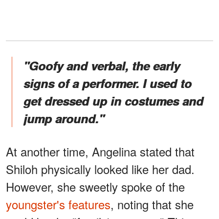
"Goofy and verbal, the early
signs of a performer. I used to
get dressed up in costumes and
jump around."
At another time, Angelina stated that
Shiloh physically looked like her dad.
However, she sweetly spoke of the
youngster's features
, noting that she