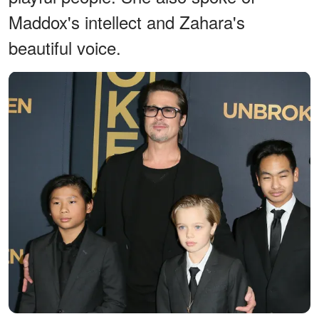
Maddox's intellect and Zahara's
beautiful voice.