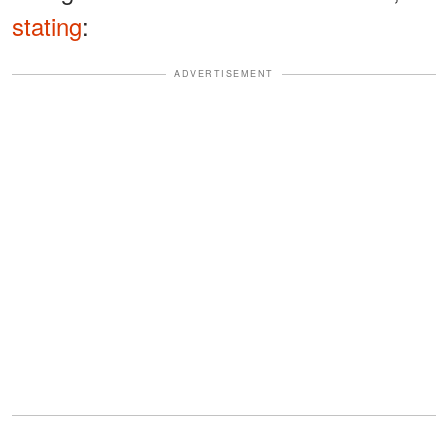
stating
:
ADVERTISEMENT