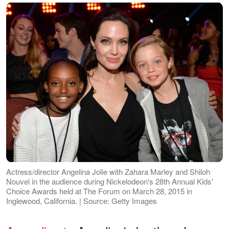
Actress/director Angelina Jolie with Zahara Marley and Shiloh
Nouvel in the audience during Nickelodeon's 28th Annual Kids'
Choice Awards held at The Forum on March 28, 2015 in
Inglewood, California. | Source: Getty Images