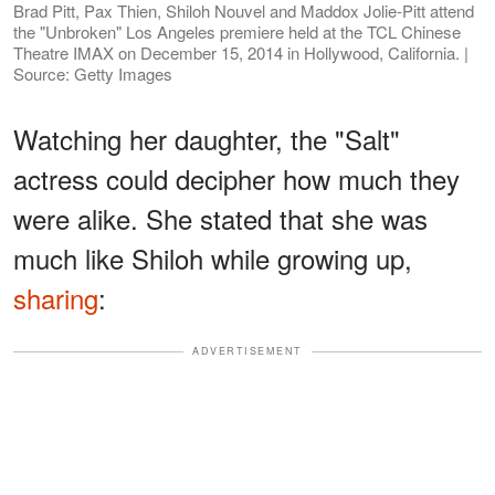
Brad Pitt, Pax Thien, Shiloh Nouvel and Maddox Jolie-Pitt attend
the "Unbroken" Los Angeles premiere held at the TCL Chinese
Theatre IMAX on December 15, 2014 in Hollywood, California. |
Source: Getty Images
Watching her daughter, the "Salt"
actress could decipher how much they
were alike. She stated that she was
much like Shiloh while growing up,
sharing
:
ADVERTISEMENT