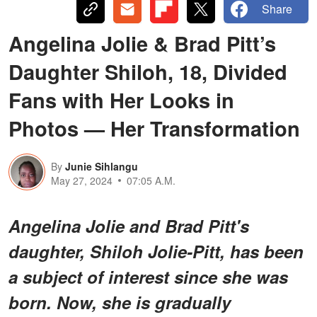
Share
Angelina Jolie & Brad Pitt’s
Daughter Shiloh, 18, Divided
Fans with Her Looks in
Photos — Her Transformation
By
Junie Sihlangu
May 27, 2024
07:05 A.M.
Angelina Jolie and Brad Pitt's
daughter, Shiloh Jolie-Pitt, has been
a subject of interest since she was
born. Now, she is gradually