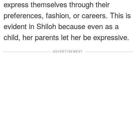
express themselves through their
preferences, fashion, or careers. This is
evident in Shiloh because even as a
child, her parents let her be expressive.
ADVERTISEMENT