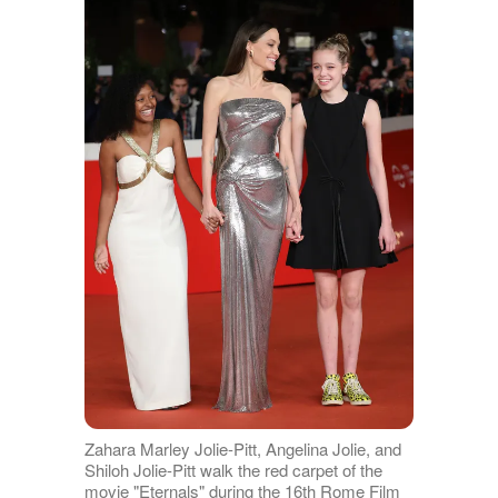
Zahara Marley Jolie-Pitt, Angelina Jolie, and
Shiloh Jolie-Pitt walk the red carpet of the
movie "Eternals" during the 16th Rome Film