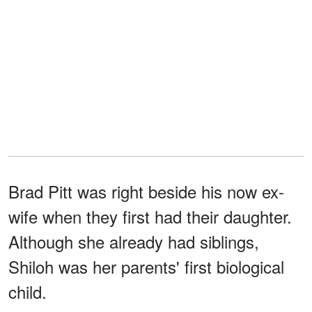
Brad Pitt was right beside his now ex-
wife when they first had their daughter.
Although she already had siblings,
Shiloh was her parents' first biological
child.