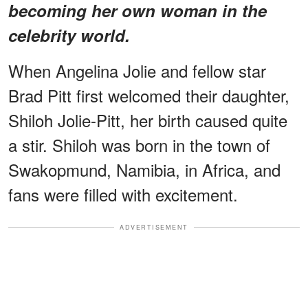
becoming her own woman in the
celebrity world.
When Angelina Jolie and fellow star
Brad Pitt first welcomed their daughter,
Shiloh Jolie-Pitt, her birth caused quite
a stir. Shiloh was born in the town of
Swakopmund, Namibia, in Africa, and
fans were filled with excitement.
ADVERTISEMENT