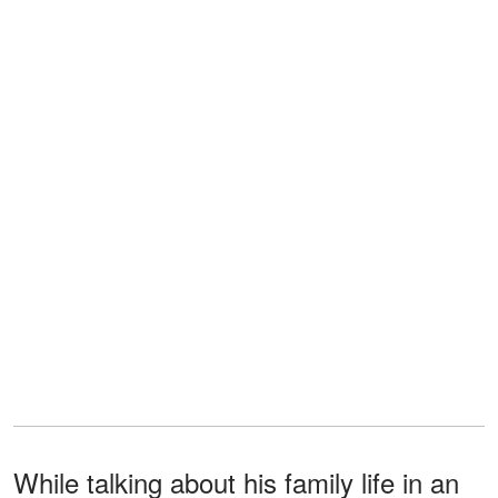
While talking about his family life in an