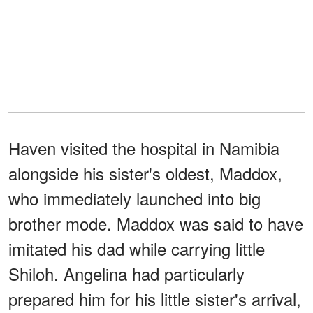
Haven visited the hospital in Namibia
alongside his sister's oldest, Maddox,
who immediately launched into big
brother mode. Maddox was said to have
imitated his dad while carrying little
Shiloh. Angelina had particularly
prepared him for his little sister's arrival,