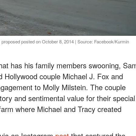
 proposed posted on October 8, 2014 | Source: Facebook/Kurmin
that has his family members swooning, Sa
ed Hollywood couple Michael J. Fox and
gagement to Molly Milstein. The couple
story and sentimental value for their special
arm where Michael and Tracy created
via an Instagram
post
that captured the