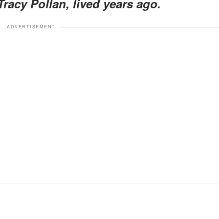
Tracy Pollan, lived years ago.
ADVERTISEMENT