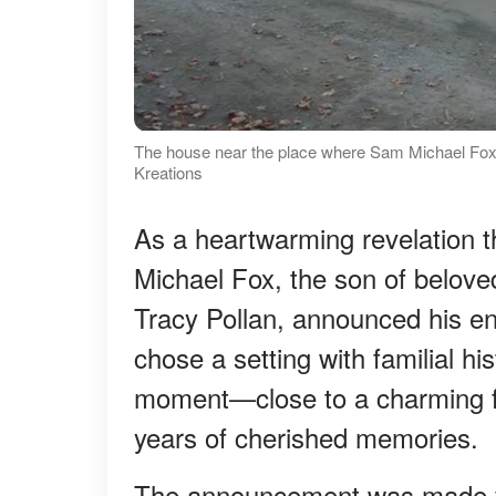
The house near the place where Sam Michael Fox
Kreations
As a heartwarming revelation 
Michael Fox, the son of belov
Tracy Pollan, announced his en
chose a setting with familial hi
moment—close to a charming f
years of cherished memories.
The announcement was made 