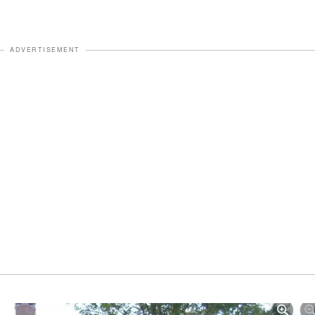
ADVERTISEMENT