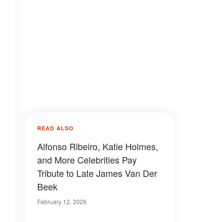
READ ALSO
Alfonso Ribeiro, Katie Holmes,
and More Celebrities Pay
Tribute to Late James Van Der
Beek
February 12, 2026