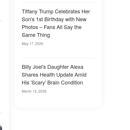
Tiffany Trump Celebrates Her
Son's 1st Birthday with New
Photos – Fans All Say the
Same Thing
May 17, 2026
Billy Joel's Daughter Alexa
Shares Health Update Amid
His 'Scary' Brain Condition
March 13, 2026