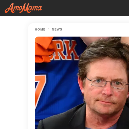
HOME
NEWS