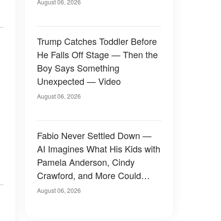
August 06, 2026
Trump Catches Toddler Before
He Falls Off Stage — Then the
Boy Says Something
Unexpected — Video
August 06, 2026
Fabio Never Settled Down —
AI Imagines What His Kids with
Pamela Anderson, Cindy
Crawford, and More Could
Have Looked Like — 50+
August 06, 2026
Photos