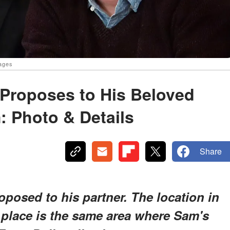
mages
 Proposes to His Beloved
: Photo & Details
Share
posed to his partner. The location in
 place is the same area where Sam's