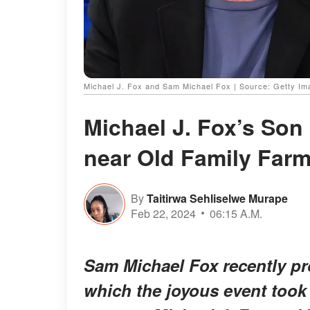
Michael J. Fox and Sam Michael Fox | Source: Getty I
Michael J. Fox’s Son
near Old Family Farm
By
Taitirwa Sehliselwe Murape
Feb 22, 2024
06:15 A.M.
Sam Michael Fox recently pro
which the joyous event took