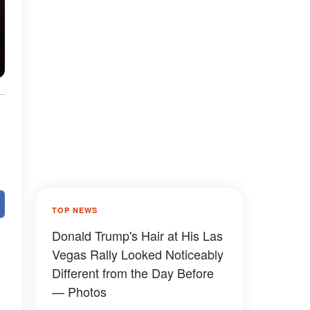
TOP NEWS
Donald Trump's Hair at His Las
Vegas Rally Looked Noticeably
Different from the Day Before
— Photos