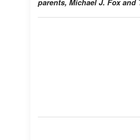
parents, Michael J. Fox and 